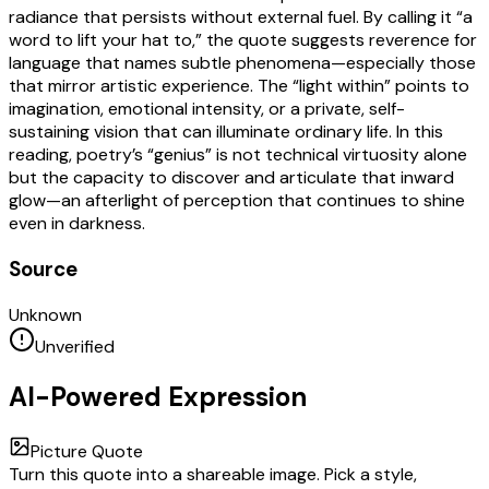
radiance that persists without external fuel. By calling it “a
word to lift your hat to,” the quote suggests reverence for
language that names subtle phenomena—especially those
that mirror artistic experience. The “light within” points to
imagination, emotional intensity, or a private, self-
sustaining vision that can illuminate ordinary life. In this
reading, poetry’s “genius” is not technical virtuosity alone
but the capacity to discover and articulate that inward
glow—an afterlight of perception that continues to shine
even in darkness.
Source
Unknown
Unverified
AI-Powered Expression
Picture Quote
Turn this quote into a shareable image. Pick a style,