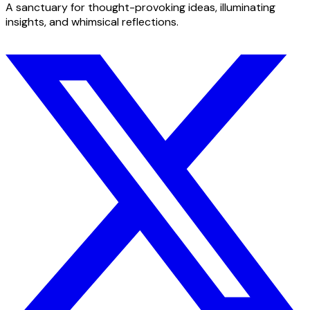
A sanctuary for thought-provoking ideas, illuminating
insights, and whimsical reflections.