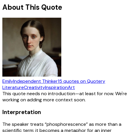
About This Quote
Emily
Independent Thinker
15
quotes
on Quotery
Literature
Creativity
Inspiration
Art
This quote needs no introduction—at least for now. We're
working on adding more context soon.
Interpretation
The speaker treats “phosphorescence” as more than a
scientific term: it becomes a metaphor for an inner