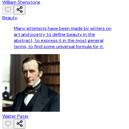
William Shenstone
Beauty
Many attempts have been made by writers on
art and poetry to define beauty in the
abstract, to express it in the most general
terms, to find some universal formula for it.
Walter Pater