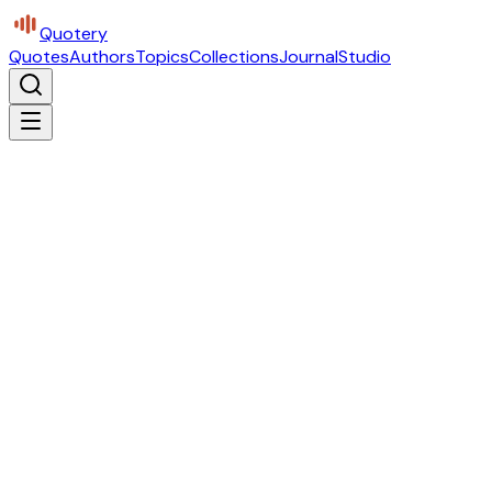
Quotery
Quotes
Authors
Topics
Collections
Journal
Studio