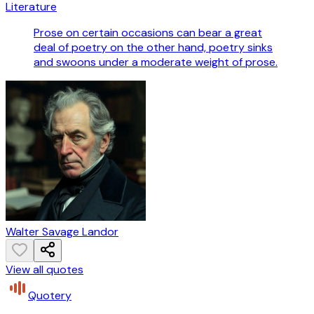
Literature
Prose on certain occasions can bear a great
deal of poetry on the other hand, poetry sinks
and swoons under a moderate weight of prose.
Walter Savage Landor
View all quotes
Quotery