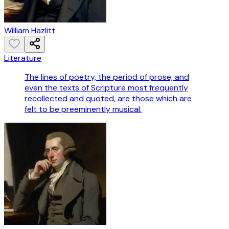
William Hazlitt
Literature
The lines of poetry, the period of prose, and
even the texts of Scripture most frequently
recollected and quoted, are those which are
felt to be preeminently musical.