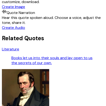
customize, download.
Create Image
Quote Narration
Hear this quote spoken aloud. Choose a voice, adjust the
tone, share it.
Create Audio
Related Quotes
Literature
Books let us into their souls and lay open to us
the secrets of our own.