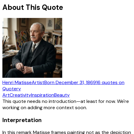
About This Quote
Henri Matisse
Artist
Born
December 31, 1869
16
quotes
on
Quotery
Art
Creativity
Inspiration
Beauty
This quote needs no introduction—at least for now. We're
working on adding more context soon.
Interpretation
In this remark Matisse frames painting not as the depiction