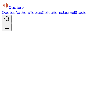
Quotery
Quotes
Authors
Topics
Collections
Journal
Studio