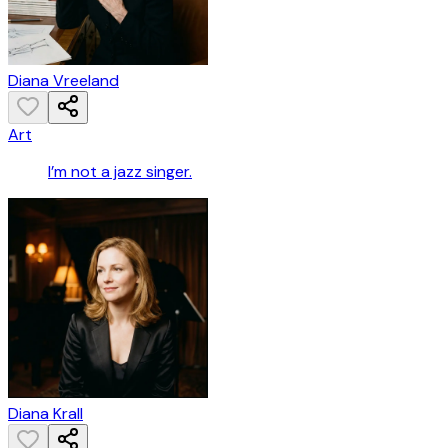
Diana Vreeland
Art
I’m not a jazz singer.
Diana Krall