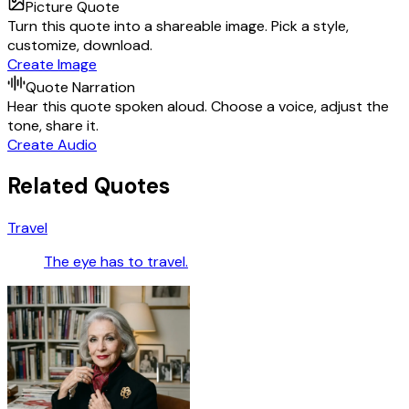
Picture Quote
Turn this quote into a shareable image. Pick a style,
customize, download.
Create Image
Quote Narration
Hear this quote spoken aloud. Choose a voice, adjust the
tone, share it.
Create Audio
Related Quotes
Travel
The eye has to travel.