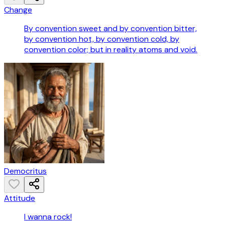
Change
By convention sweet and by convention bitter,
by convention hot, by convention cold, by
convention color; but in reality atoms and void.
Democritus
Attitude
I wanna rock!