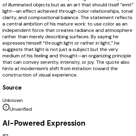
of illuminated objects but as an art that should itself “emit”
light—an effect achieved through color relationships, tonal
clarity, and compositional balance. The statement reflects
a central ambition of his mature work: to use color as an
independent force that creates radiance and atmosphere
rather than merely describing surfaces. By saying he
expresses himself “through light or rather in light,” he
suggests that light is not just a subject but the very
medium of his feeling and thought—an organizing principle
that can convey serenity, intensity, or joy. The quote also
hints at modernism’s shift from imitation toward the
construction of visual experience.
Source
Unknown
Unverified
AI-Powered Expression