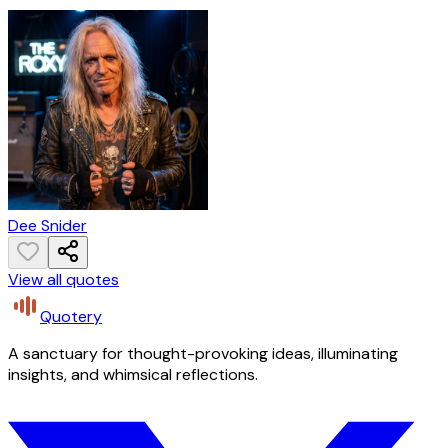
Dee Snider
View all quotes
Quotery
A sanctuary for thought-provoking ideas, illuminating
insights, and whimsical reflections.