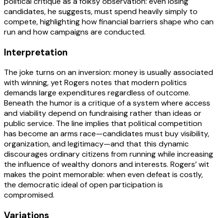
political critique as a folksy observation: even losing
candidates, he suggests, must spend heavily simply to
compete, highlighting how financial barriers shape who can
run and how campaigns are conducted.
Interpretation
The joke turns on an inversion: money is usually associated
with winning, yet Rogers notes that modern politics
demands large expenditures regardless of outcome.
Beneath the humor is a critique of a system where access
and viability depend on fundraising rather than ideas or
public service. The line implies that political competition
has become an arms race—candidates must buy visibility,
organization, and legitimacy—and that this dynamic
discourages ordinary citizens from running while increasing
the influence of wealthy donors and interests. Rogers’ wit
makes the point memorable: when even defeat is costly,
the democratic ideal of open participation is
compromised.
Variations