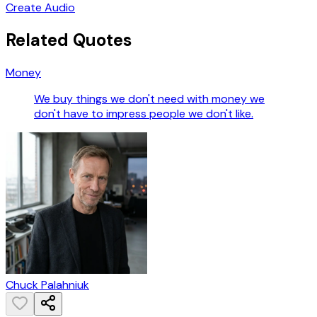
Create Audio
Related Quotes
Money
We buy things we don't need with money we
don't have to impress people we don't like.
Chuck Palahniuk