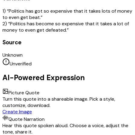
1) “Politics has got so expensive that it takes lots of money
to even get beat.”
2) “Politics has become so expensive that it takes a lot of
money to even get defeated.”
Source
Unknown
Unverified
AI-Powered Expression
Picture Quote
Turn this quote into a shareable image. Pick a style,
customize, download.
Create Image
Quote Narration
Hear this quote spoken aloud. Choose a voice, adjust the
tone, share it.