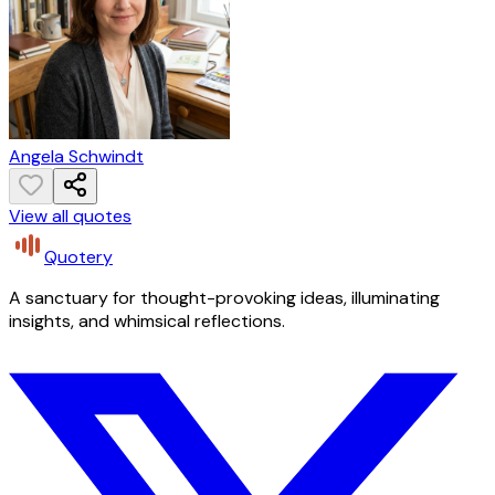
Angela Schwindt
View all quotes
Quotery
A sanctuary for thought-provoking ideas, illuminating
insights, and whimsical reflections.