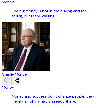
Money
The big money is not in the buying and the
selling, but in the waiting.
Charlie Munger
Money
Money and success don’t change people; they
merely amplify what is already there.