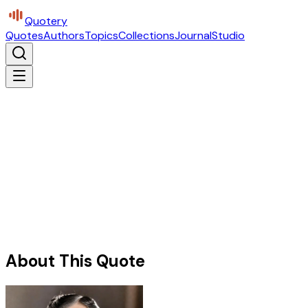
Quotery
Quotes
Authors
Topics
Collections
Journal
Studio
About This Quote