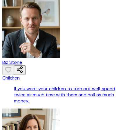
Biz Stone
Children
If you want your children to turn out well, spend
twice as much time with them and half as much
money.