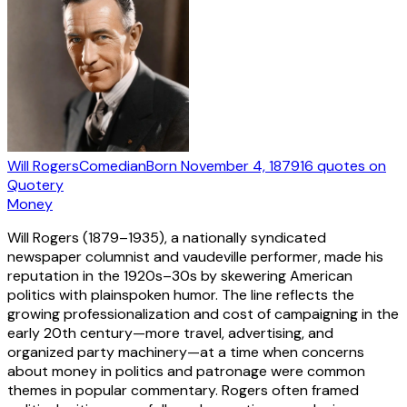
Will Rogers
Comedian
Born
November 4, 1879
16
quotes
on
Quotery
Money
Will Rogers (1879–1935), a nationally syndicated
newspaper columnist and vaudeville performer, made his
reputation in the 1920s–30s by skewering American
politics with plainspoken humor. The line reflects the
growing professionalization and cost of campaigning in the
early 20th century—more travel, advertising, and
organized party machinery—at a time when concerns
about money in politics and patronage were common
themes in popular commentary. Rogers often framed