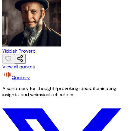
Yiddish Proverb
View all quotes
Quotery
A sanctuary for thought-provoking ideas, illuminating
insights, and whimsical reflections.