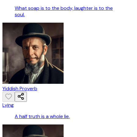
What soap is to the body, laughter is to the
soul.
Yiddish Proverb
Lying
A half truth is a whole lie.