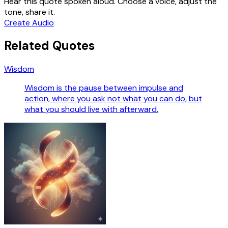
Hear this quote spoken aloud. Choose a voice, adjust the
tone, share it.
Create Audio
Related Quotes
Wisdom
Wisdom is the pause between impulse and
action, where you ask not what you can do, but
what you should live with afterward.