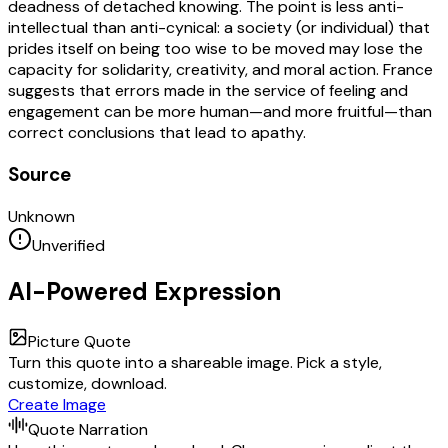
deadness of detached knowing. The point is less anti-
intellectual than anti-cynical: a society (or individual) that
prides itself on being too wise to be moved may lose the
capacity for solidarity, creativity, and moral action. France
suggests that errors made in the service of feeling and
engagement can be more human—and more fruitful—than
correct conclusions that lead to apathy.
Source
Unknown
Unverified
AI-Powered Expression
Picture Quote
Turn this quote into a shareable image. Pick a style,
customize, download.
Create Image
Quote Narration