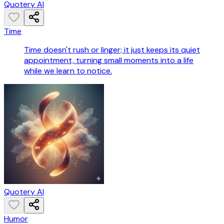
Quotery AI
Time
Time doesn't rush or linger; it just keeps its quiet
appointment, turning small moments into a life
while we learn to notice.
Quotery AI
Humor