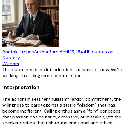
Anatole France
Author
Born
April 16, 1844
15
quotes
on
Quotery
Wisdom
This quote needs no introduction—at least for now. We're
working on adding more context soon.
Interpretation
The aphorism sets “enthusiasm” (ardor, commitment, the
willingness to care) against a sterile “wisdom” that has
become indifferent. Calling enthusiasm a “folly” concedes
that passion can be naïve, excessive, or mistaken; yet the
speaker prefers that risk to the emotional and ethical