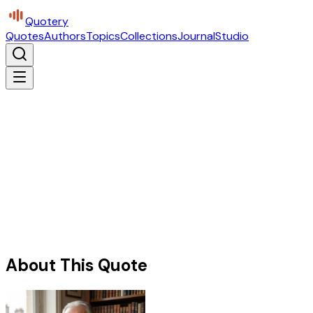
Quotery
Quotes
Authors
Topics
Collections
Journal
Studio
About This Quote