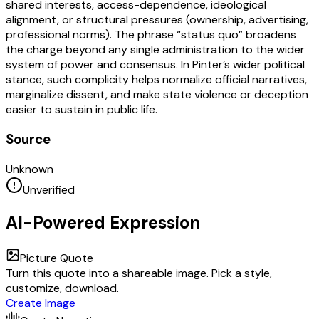
shared interests, access-dependence, ideological
alignment, or structural pressures (ownership, advertising,
professional norms). The phrase “status quo” broadens
the charge beyond any single administration to the wider
system of power and consensus. In Pinter’s wider political
stance, such complicity helps normalize official narratives,
marginalize dissent, and make state violence or deception
easier to sustain in public life.
Source
Unknown
Unverified
AI-Powered Expression
Picture Quote
Turn this quote into a shareable image. Pick a style,
customize, download.
Create Image