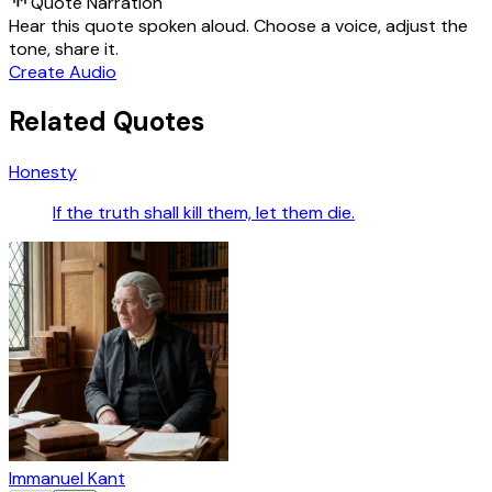
Quote Narration
Hear this quote spoken aloud. Choose a voice, adjust the
tone, share it.
Create Audio
Related Quotes
Honesty
If the truth shall kill them, let them die.
Immanuel Kant