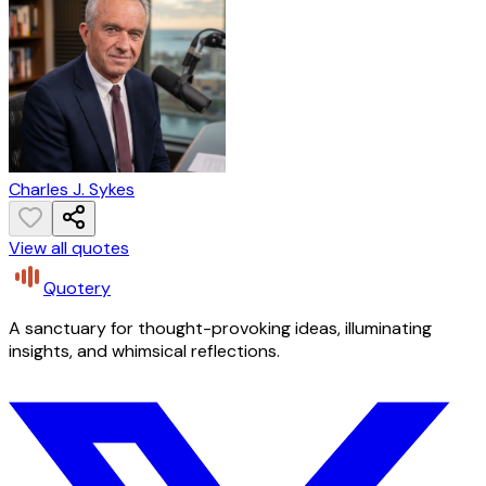
Charles J. Sykes
View all quotes
Quotery
A sanctuary for thought-provoking ideas, illuminating
insights, and whimsical reflections.