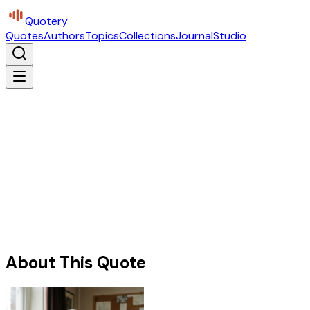
Quotery
Quotes
Authors
Topics
Collections
Journal
Studio
About This Quote