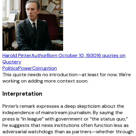
Harold Pinter
Author
Born
October 10, 1930
16
quotes
on
Quotery
Politics
Power
Corruption
This quote needs no introduction—at least for now. We're
working on adding more context soon.
Interpretation
Pinter’s remark expresses a deep skepticism about the
independence of mainstream journalism. By saying the
press is “in league” with government or “the status quo,”
he suggests that news institutions often function less as
adversarial watchdogs than as partners—whether through