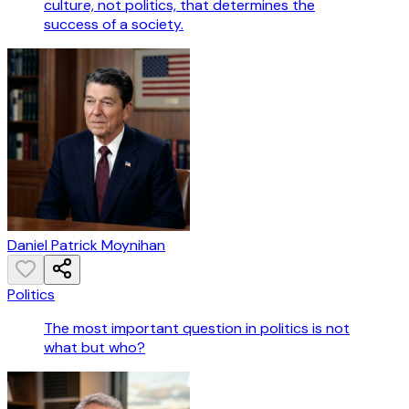
culture, not politics, that determines the
success of a society.
Daniel Patrick Moynihan
Politics
The most important question in politics is not
what but who?