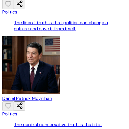
Politics
The liberal truth is that politics can change a
culture and save it from itself.
Daniel Patrick Moynihan
Politics
The central conservative truth is that it is