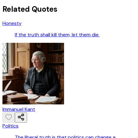
Related Quotes
Honesty
If the truth shall kill them, let them die.
Immanuel Kant
Politics
The liberal truth is that politics can change a