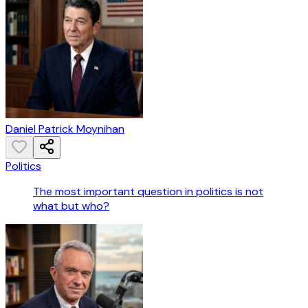
Daniel Patrick Moynihan
Politics
The most important question in politics is not
what but who?