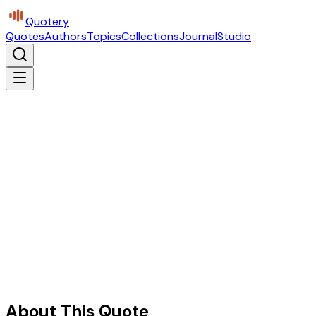
Quotery
Quotes
Authors
Topics
Collections
Journal
Studio
About This Quote