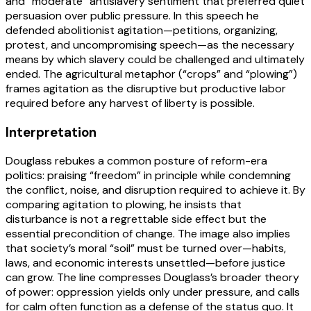
and “moderate” antislavery sentiment that preferred quiet
persuasion over public pressure. In this speech he
defended abolitionist agitation—petitions, organizing,
protest, and uncompromising speech—as the necessary
means by which slavery could be challenged and ultimately
ended. The agricultural metaphor (“crops” and “plowing”)
frames agitation as the disruptive but productive labor
required before any harvest of liberty is possible.
Interpretation
Douglass rebukes a common posture of reform-era
politics: praising “freedom” in principle while condemning
the conflict, noise, and disruption required to achieve it. By
comparing agitation to plowing, he insists that
disturbance is not a regrettable side effect but the
essential precondition of change. The image also implies
that society’s moral “soil” must be turned over—habits,
laws, and economic interests unsettled—before justice
can grow. The line compresses Douglass’s broader theory
of power: oppression yields only under pressure, and calls
for calm often function as a defense of the status quo. It