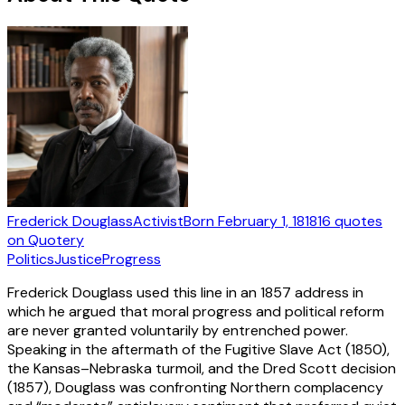
Frederick Douglass
Activist
Born
February 1, 1818
16
quotes
on Quotery
Politics
Justice
Progress
Frederick Douglass used this line in an 1857 address in
which he argued that moral progress and political reform
are never granted voluntarily by entrenched power.
Speaking in the aftermath of the Fugitive Slave Act (1850),
the Kansas–Nebraska turmoil, and the Dred Scott decision
(1857), Douglass was confronting Northern complacency