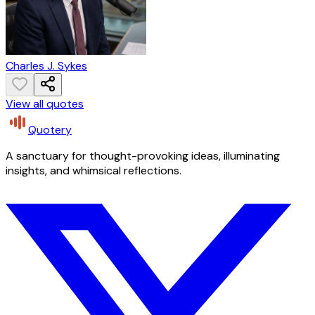
Charles J. Sykes
View all quotes
Quotery
A sanctuary for thought-provoking ideas, illuminating
insights, and whimsical reflections.