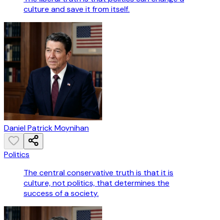
culture and save it from itself.
Daniel Patrick Moynihan
Politics
The central conservative truth is that it is
culture, not politics, that determines the
success of a society.