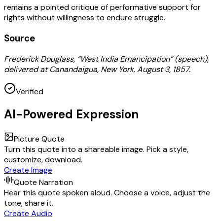
remains a pointed critique of performative support for
rights without willingness to endure struggle.
Source
Frederick Douglass, “West India Emancipation” (speech),
delivered at Canandaigua, New York, August 3, 1857.
Verified
AI-Powered Expression
Picture Quote
Turn this quote into a shareable image. Pick a style,
customize, download.
Create Image
Quote Narration
Hear this quote spoken aloud. Choose a voice, adjust the
tone, share it.
Create Audio