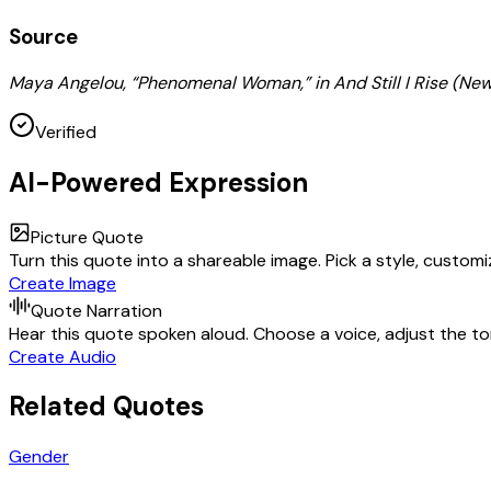
Source
Maya Angelou, “Phenomenal Woman,” in And Still I Rise (New
Verified
AI-Powered Expression
Picture Quote
Turn this quote into a shareable image. Pick a style, custom
Create Image
Quote Narration
Hear this quote spoken aloud. Choose a voice, adjust the ton
Create Audio
Related Quotes
Gender