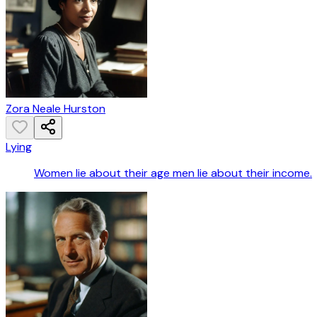
Zora Neale Hurston
Lying
Women lie about their age men lie about their income.