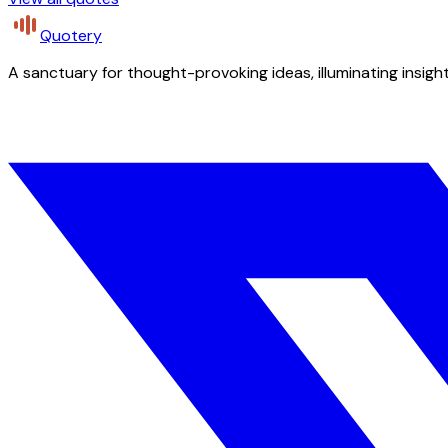
Quotery
A sanctuary for thought-provoking ideas, illuminating insight