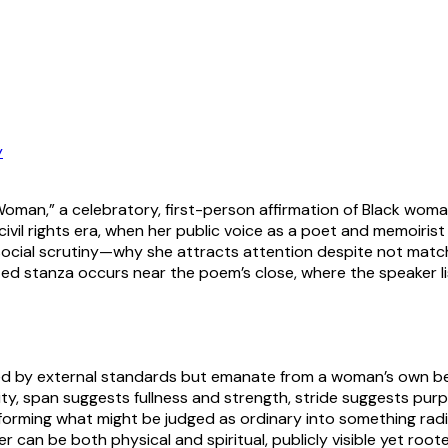
y
an,” a celebratory, first-person affirmation of Black woma
l rights era, when her public voice as a poet and memoirist w
 social scrutiny—why she attracts attention despite not matc
 stanza occurs near the poem’s close, where the speaker lis
ed by external standards but emanate from a woman’s own bea
ity, span suggests fullness and strength, stride suggests pu
sforming what might be judged as ordinary into something radian
an be both physical and spiritual, publicly visible yet roote