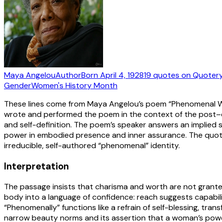
Maya Angelou
Author
Born
April 4, 1928
19
quotes
on Quoter
Gender
Women's History Month
These lines come from Maya Angelou’s poem “Phenomenal Wom
wrote and performed the poem in the context of the post–civi
and self-definition. The poem’s speaker answers an implied
power in embodied presence and inner assurance. The quoted
irreducible, self-authored “phenomenal” identity.
Interpretation
The passage insists that charisma and worth are not grant
body into a language of confidence: reach suggests capabil
“Phenomenally” functions like a refrain of self-blessing, tran
narrow beauty norms and its assertion that a woman’s power c