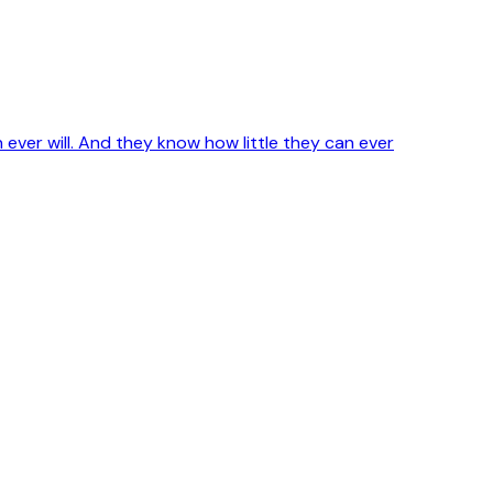
ver will. And they know how little they can ever