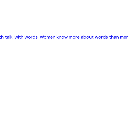
ith talk, with words. Women know more about words than men e