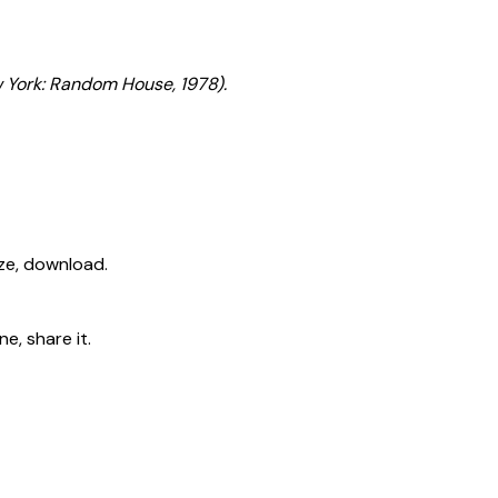
 York: Random House, 1978).
ize, download.
e, share it.