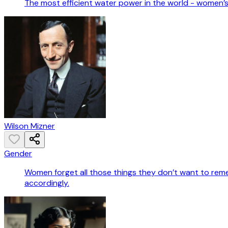
The most efficient water power in the world - women’s
Wilson Mizner
Gender
Women forget all those things they don’t want to rem
accordingly.