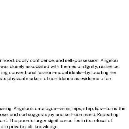
nhood, bodily confidence, and self-possession. Angelou
as closely associated with themes of dignity, resilience,
hing conventional fashion-model ideals—by locating her
ts physical markers of confidence as evidence of an
ring. Angelou’s catalogue—arms, hips, step, lips—turns the
rpose, and curl suggests joy and self-command. Repeating
t. The poem’s larger significance lies in its refusal of
d in private self-knowledge.