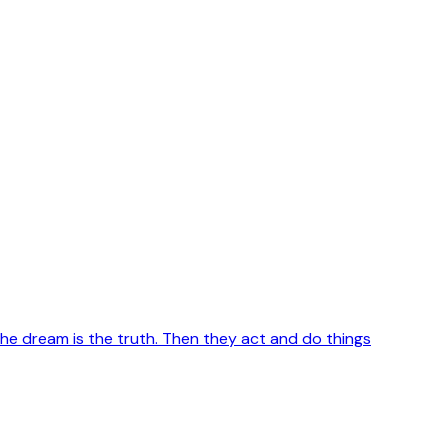
e dream is the truth. Then they act and do things