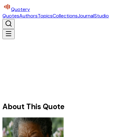
Quotery
Quotes
Authors
Topics
Collections
Journal
Studio
About This Quote