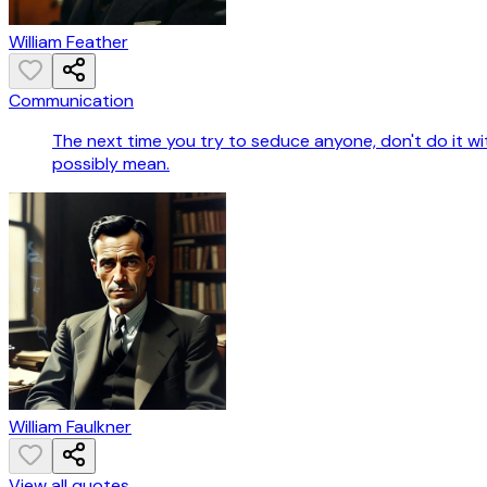
William Feather
Communication
The next time you try to seduce anyone, don't do it w
possibly mean.
William Faulkner
View all quotes