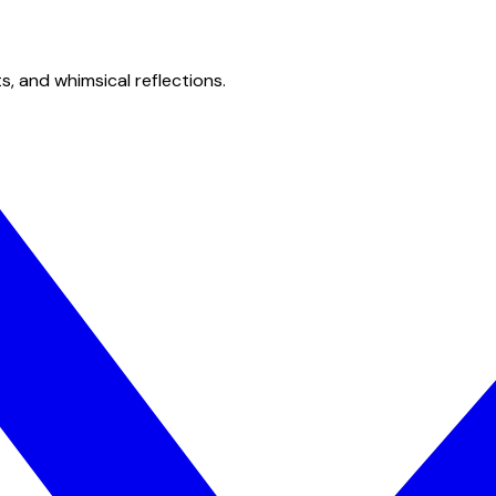
s, and whimsical reflections.