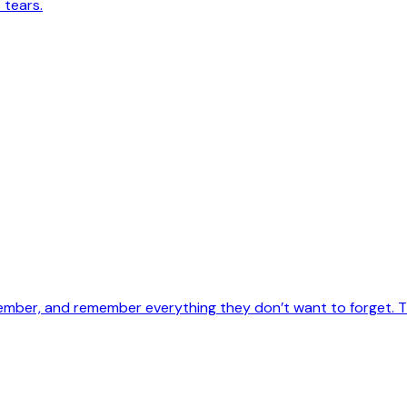
 tears.
ember, and remember everything they don’t want to forget. Th