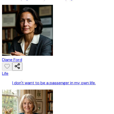
Diane Ford
Life
I don't want to be a passenger in my own life.