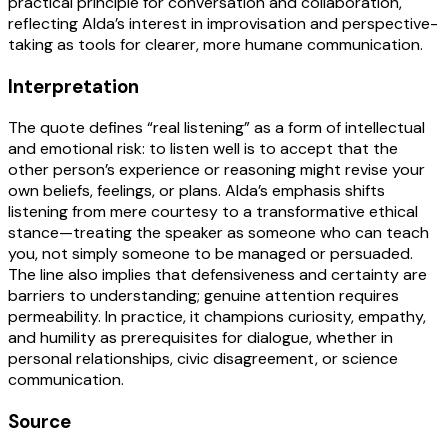
practical principle for conversation and collaboration,
reflecting Alda’s interest in improvisation and perspective-
taking as tools for clearer, more humane communication.
Interpretation
The quote defines “real listening” as a form of intellectual
and emotional risk: to listen well is to accept that the
other person’s experience or reasoning might revise your
own beliefs, feelings, or plans. Alda’s emphasis shifts
listening from mere courtesy to a transformative ethical
stance—treating the speaker as someone who can teach
you, not simply someone to be managed or persuaded.
The line also implies that defensiveness and certainty are
barriers to understanding; genuine attention requires
permeability. In practice, it champions curiosity, empathy,
and humility as prerequisites for dialogue, whether in
personal relationships, civic disagreement, or science
communication.
Source