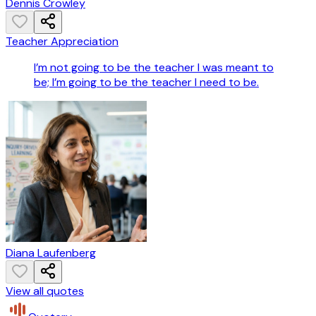
Dennis Crowley
Teacher Appreciation
I’m not going to be the teacher I was meant to
be; I’m going to be the teacher I need to be.
Diana Laufenberg
View all quotes