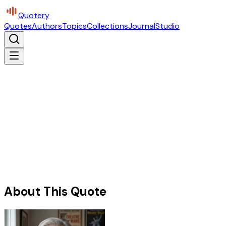
Quotery
Quotes
Authors
Topics
Collections
Journal
Studio
About This Quote