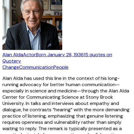
Alan Alda
Actor
Born
January 28, 1936
15
quotes
on
Quotery
Change
Communication
People
Alan Alda has used this line in the context of his long-
running advocacy for better human communication—
especially in science and medicine—through the Alan Alda
Center for Communicating Science at Stony Brook
University. In talks and interviews about empathy and
dialogue, he contrasts “hearing” with the more demanding
practice of listening, emphasizing that genuine listening
requires openness and vulnerability rather than simply
waiting to reply. The remark is typically presented as a