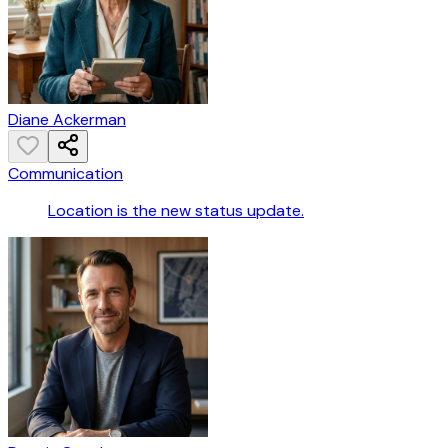
Diane Ackerman
Communication
Location is the new status update.