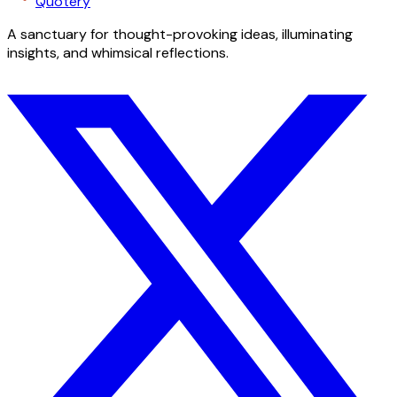
Quotery
A sanctuary for thought-provoking ideas, illuminating
insights, and whimsical reflections.