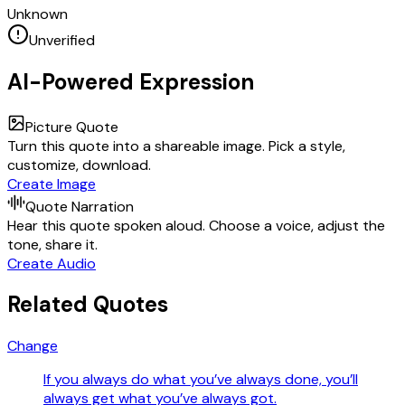
Unknown
Unverified
AI-Powered Expression
Picture Quote
Turn this quote into a shareable image. Pick a style,
customize, download.
Create Image
Quote Narration
Hear this quote spoken aloud. Choose a voice, adjust the
tone, share it.
Create Audio
Related Quotes
Change
If you always do what you’ve always done, you’ll
always get what you’ve always got.