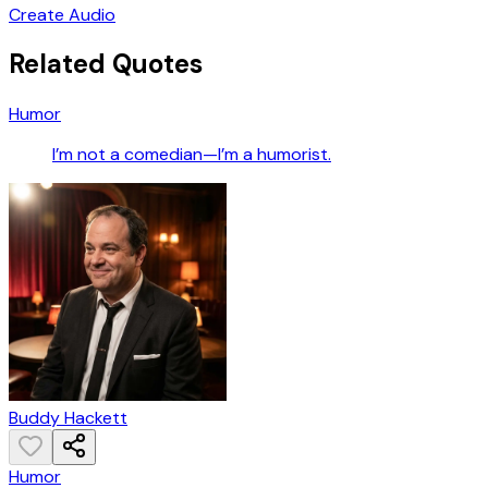
Create Audio
Related Quotes
Humor
I’m not a comedian—I’m a humorist.
Buddy Hackett
Humor