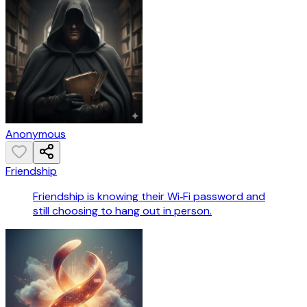
Anonymous
Friendship
Friendship is knowing their Wi‑Fi password and
still choosing to hang out in person.