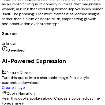
as an implicit critique of comedy cultures that marginalize
women, arguing that excluding women impoverishes humor
itself. The phrasing “I realized” frames it as learned insight
rather than a claim of innate truth, emphasizing growth
and observation over stereotype.
Source
Unknown
Unverified
AI-Powered Expression
Picture Quote
Turn this quote into a shareable image. Pick a style,
customize, download.
Create Image
Quote Narration
Hear this quote spoken aloud. Choose a voice, adjust the
tone, share it.