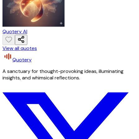
Quotery AI
View all quotes
Quotery
A sanctuary for thought-provoking ideas, illuminating
insights, and whimsical reflections.