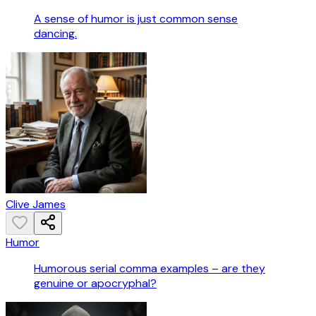
A sense of humor is just common sense
dancing.
Clive James
Humor
Humorous serial comma examples – are they
genuine or apocryphal?