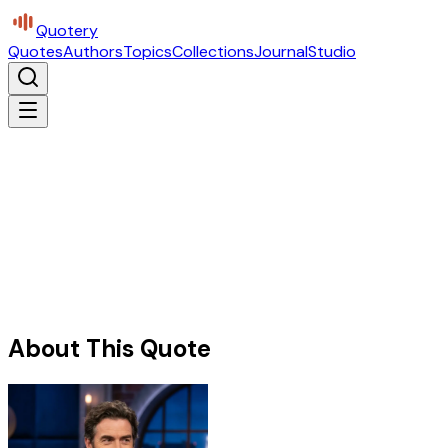
Quotery
Quotes
Authors
Topics
Collections
Journal
Studio
About This Quote