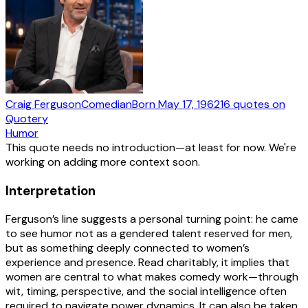
Craig Ferguson
Comedian
Born
May 17, 1962
16
quotes
on
Quotery
Humor
This quote needs no introduction—at least for now. We're
working on adding more context soon.
Interpretation
Ferguson’s line suggests a personal turning point: he came
to see humor not as a gendered talent reserved for men,
but as something deeply connected to women’s
experience and presence. Read charitably, it implies that
women are central to what makes comedy work—through
wit, timing, perspective, and the social intelligence often
required to navigate power dynamics. It can also be taken