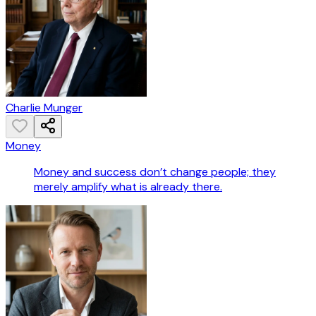
Charlie Munger
Money
Money and success don’t change people; they
merely amplify what is already there.