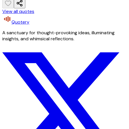
View all quotes
Quotery
A sanctuary for thought-provoking ideas, illuminating
insights, and whimsical reflections.