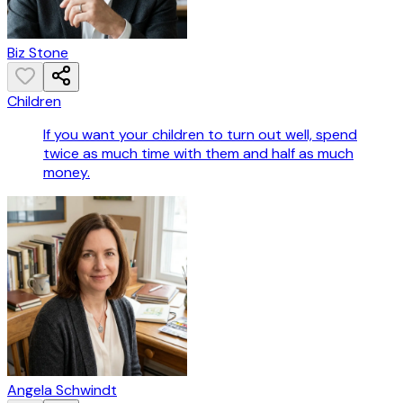
Biz Stone
Children
If you want your children to turn out well, spend
twice as much time with them and half as much
money.
Angela Schwindt