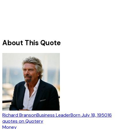
About This Quote
Richard Branson
Business Leader
Born
July 18, 1950
16
quotes
on Quotery
Money