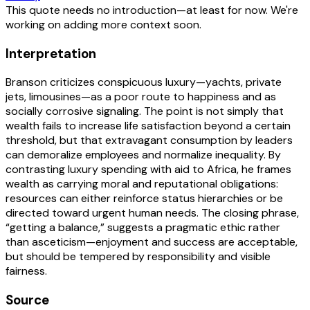
This quote needs no introduction—at least for now. We're
working on adding more context soon.
Interpretation
Branson criticizes conspicuous luxury—yachts, private
jets, limousines—as a poor route to happiness and as
socially corrosive signaling. The point is not simply that
wealth fails to increase life satisfaction beyond a certain
threshold, but that extravagant consumption by leaders
can demoralize employees and normalize inequality. By
contrasting luxury spending with aid to Africa, he frames
wealth as carrying moral and reputational obligations:
resources can either reinforce status hierarchies or be
directed toward urgent human needs. The closing phrase,
“getting a balance,” suggests a pragmatic ethic rather
than asceticism—enjoyment and success are acceptable,
but should be tempered by responsibility and visible
fairness.
Source