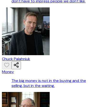
don't have to impress people we don't like.
Chuck Palahniuk
Money
The big money is not in the buying and the
selling, but in the waiting.