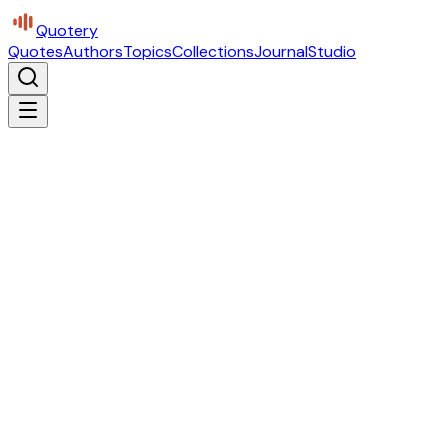
Quotery
Quotes
Authors
Topics
Collections
Journal
Studio