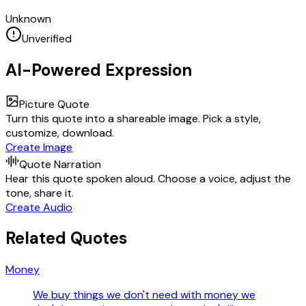
Unknown
Unverified
AI-Powered Expression
Picture Quote
Turn this quote into a shareable image. Pick a style,
customize, download.
Create Image
Quote Narration
Hear this quote spoken aloud. Choose a voice, adjust the
tone, share it.
Create Audio
Related Quotes
Money
We buy things we don't need with money we