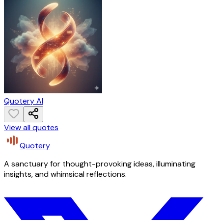
Quotery AI
View all quotes
Quotery
A sanctuary for thought-provoking ideas, illuminating
insights, and whimsical reflections.