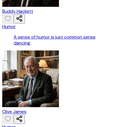
Buddy Hackett
Humor
A sense of humor is just common sense
dancing.
Clive James
Humor