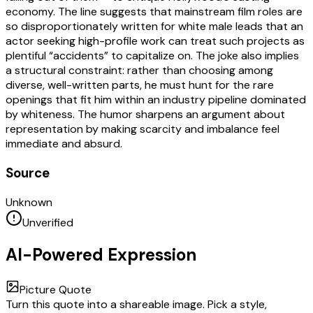
economy. The line suggests that mainstream film roles are
so disproportionately written for white male leads that an
actor seeking high-profile work can treat such projects as
plentiful “accidents” to capitalize on. The joke also implies
a structural constraint: rather than choosing among
diverse, well-written parts, he must hunt for the rare
openings that fit him within an industry pipeline dominated
by whiteness. The humor sharpens an argument about
representation by making scarcity and imbalance feel
immediate and absurd.
Source
Unknown
Unverified
AI-Powered Expression
Picture Quote
Turn this quote into a shareable image. Pick a style,