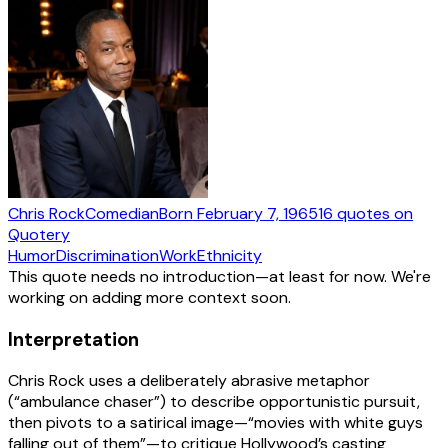
Chris Rock
Comedian
Born
February 7, 1965
16
quotes
on
Quotery
Humor
Discrimination
Work
Ethnicity
This quote needs no introduction—at least for now. We're
working on adding more context soon.
Interpretation
Chris Rock uses a deliberately abrasive metaphor
(“ambulance chaser”) to describe opportunistic pursuit,
then pivots to a satirical image—“movies with white guys
falling out of them”—to critique Hollywood’s casting