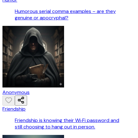
Humorous serial comma examples – are they
genuine or apocryphal?
Anonymous
Friendship
Friendship is knowing their Wi‑Fi password and
still choosing to hang out in person.