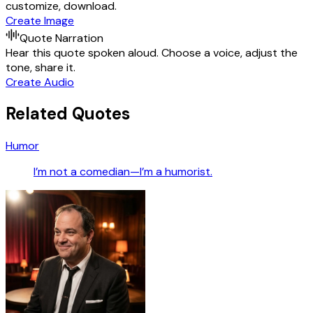
customize, download.
Create Image
Quote Narration
Hear this quote spoken aloud. Choose a voice, adjust the
tone, share it.
Create Audio
Related Quotes
Humor
I’m not a comedian—I’m a humorist.