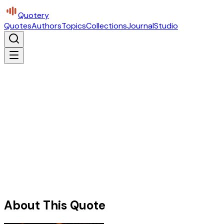
Quotery
Quotes
Authors
Topics
Collections
Journal
Studio
About This Quote