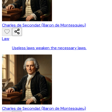
Charles de Secondat (Baron de Montesquieu)
Law
Useless laws weaken the necessary laws.
Charles de Secondat (Baron de Montesquieu)