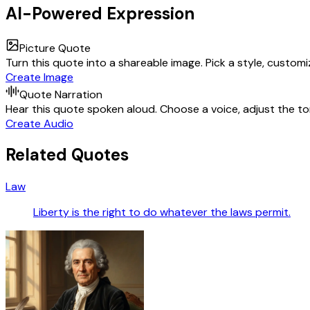
AI-Powered Expression
Picture Quote
Turn this quote into a shareable image. Pick a style, custom
Create Image
Quote Narration
Hear this quote spoken aloud. Choose a voice, adjust the ton
Create Audio
Related Quotes
Law
Liberty is the right to do whatever the laws permit.