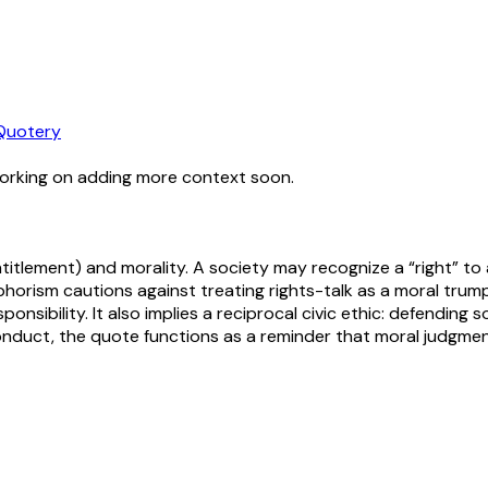
Quotery
working on adding more context soon.
 entitlement) and morality. A society may recognize a “right” 
orism cautions against treating rights-talk as a moral trump
ponsibility. It also implies a reciprocal civic ethic: defending
 conduct, the quote functions as a reminder that moral judgme