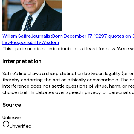
William Safire
Journalist
Born
December 17, 1929
7
quotes
on 
Law
Responsibility
Wisdom
This quote needs no introduction—at least for now. We're 
Interpretation
Safire’s line draws a sharp distinction between legality (or
thereby endorsing the act as ethically commendable. The aph
interference does not settle questions of virtue, harm, or res
choice itself. In debates over speech, privacy, or personal
Source
Unknown
Unverified