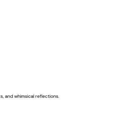
s, and whimsical reflections.