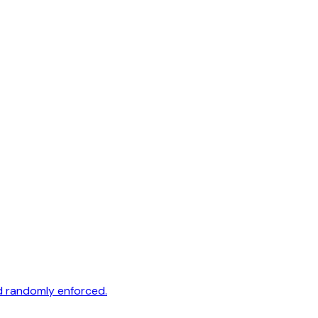
nd randomly enforced.