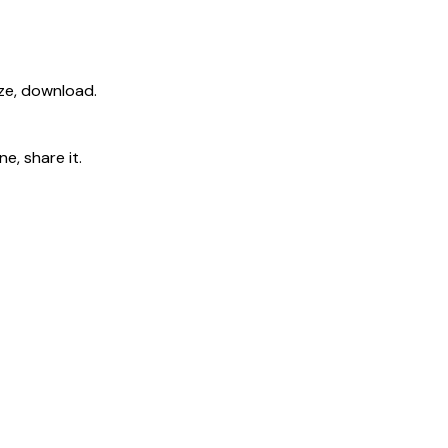
ize, download.
e, share it.