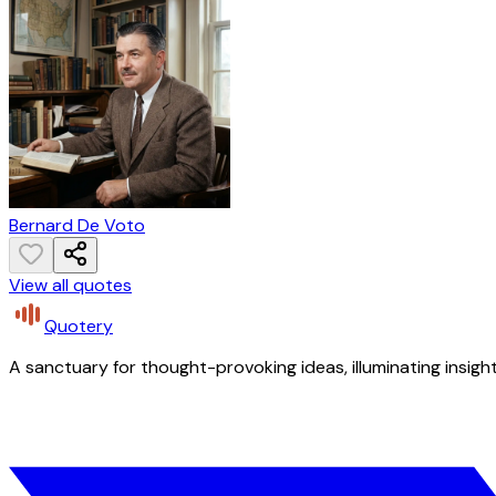
Bernard De Voto
View all quotes
Quotery
A sanctuary for thought-provoking ideas, illuminating insight