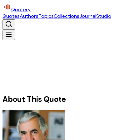
Quotery
Quotes
Authors
Topics
Collections
Journal
Studio
About This Quote