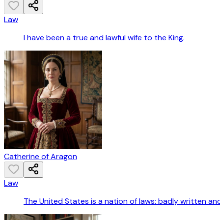
Law
I have been a true and lawful wife to the King.
Catherine of Aragon
Law
The United States is a nation of laws: badly written a