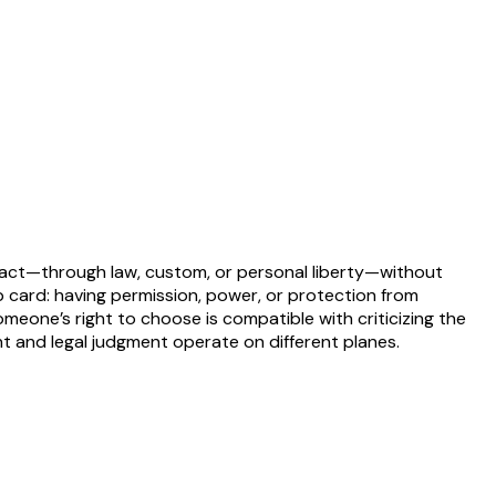
to act—through law, custom, or personal liberty—without
 card: having permission, power, or protection from
 someone’s right to choose is compatible with criticizing the
nt and legal judgment operate on different planes.