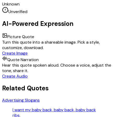
Unknown
Unverified
AI-Powered Expression
Picture Quote
Turn this quote into a shareable image. Pick a style,
customize, download.
Create Image
Quote Narration
Hear this quote spoken aloud. Choose a voice, adjust the
tone, share it.
Create Audio
Related Quotes
Advertising Slogans
I want my baby back, baby back, baby back
ribs.