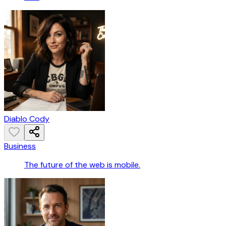
Diablo Cody
Business
The future of the web is mobile.