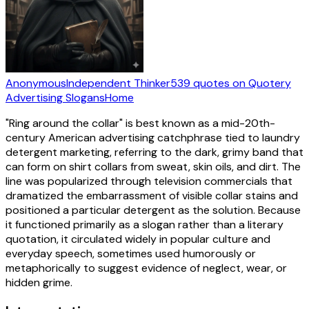
Anonymous
Independent Thinker
539
quotes
on Quotery
Advertising Slogans
Home
"Ring around the collar" is best known as a mid-20th-
century American advertising catchphrase tied to laundry
detergent marketing, referring to the dark, grimy band that
can form on shirt collars from sweat, skin oils, and dirt. The
line was popularized through television commercials that
dramatized the embarrassment of visible collar stains and
positioned a particular detergent as the solution. Because
it functioned primarily as a slogan rather than a literary
quotation, it circulated widely in popular culture and
everyday speech, sometimes used humorously or
metaphorically to suggest evidence of neglect, wear, or
hidden grime.