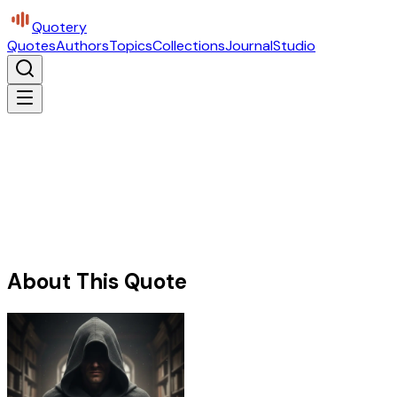
Quotery
Quotes
Authors
Topics
Collections
Journal
Studio
About This Quote