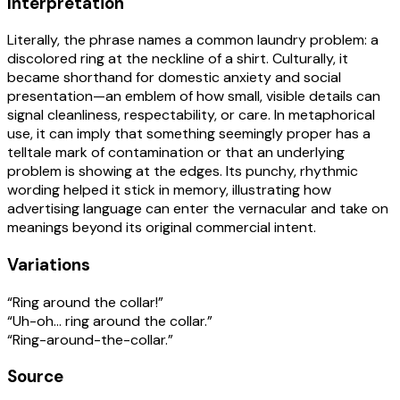
Interpretation
Literally, the phrase names a common laundry problem: a
discolored ring at the neckline of a shirt. Culturally, it
became shorthand for domestic anxiety and social
presentation—an emblem of how small, visible details can
signal cleanliness, respectability, or care. In metaphorical
use, it can imply that something seemingly proper has a
telltale mark of contamination or that an underlying
problem is showing at the edges. Its punchy, rhythmic
wording helped it stick in memory, illustrating how
advertising language can enter the vernacular and take on
meanings beyond its original commercial intent.
Variations
“Ring around the collar!”
“Uh-oh… ring around the collar.”
“Ring-around-the-collar.”
Source