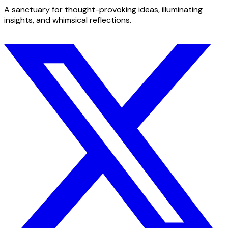
A sanctuary for thought-provoking ideas, illuminating
insights, and whimsical reflections.