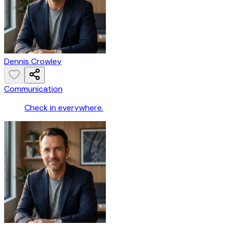
Dennis Crowley
Communication
Check in everywhere.