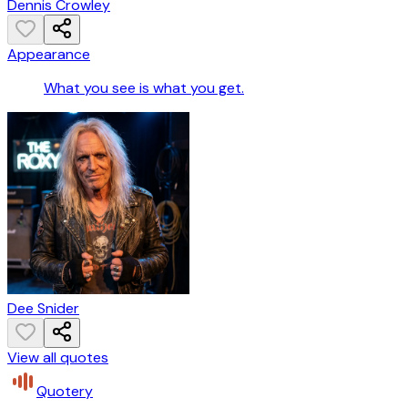
Dennis Crowley
Appearance
What you see is what you get.
Dee Snider
View all quotes
Quotery