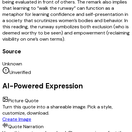
being evaluated in front of others. The remark also implies
that learning to “walk the runway” can function as a
metaphor for learning confidence and self-presentation in
a society that scrutinizes women’s bodies and behavior. In
this reading, the runway symbolizes both exclusion (who is
deemed worthy to be seen) and empowerment (reclaiming
visibility on one’s own terms).
Source
Unknown
Unverified
AI-Powered Expression
Picture Quote
Turn this quote into a shareable image. Pick a style,
customize, download.
Create Image
Quote Narration