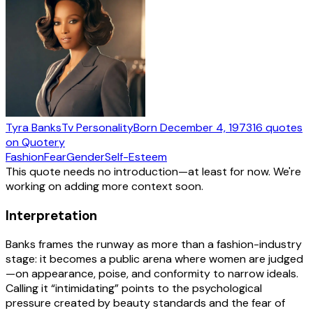
Tyra Banks
Tv Personality
Born
December 4, 1973
16
quotes
on Quotery
Fashion
Fear
Gender
Self-Esteem
This quote needs no introduction—at least for now. We're
working on adding more context soon.
Interpretation
Banks frames the runway as more than a fashion-industry
stage: it becomes a public arena where women are judged
—on appearance, poise, and conformity to narrow ideals.
Calling it “intimidating” points to the psychological
pressure created by beauty standards and the fear of