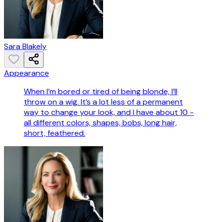
Sara Blakely
Appearance
When I’m bored or tired of being blonde, I’ll
throw on a wig. It’s a lot less of a permanent
way to change your look, and I have about 10 -
all different colors, shapes, bobs, long hair,
short, feathered.