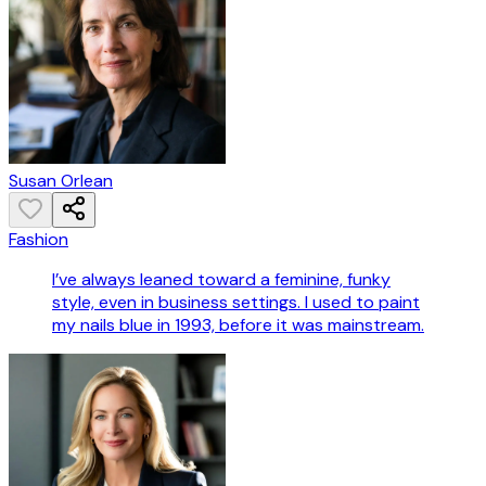
Susan Orlean
Fashion
I’ve always leaned toward a feminine, funky
style, even in business settings. I used to paint
my nails blue in 1993, before it was mainstream.