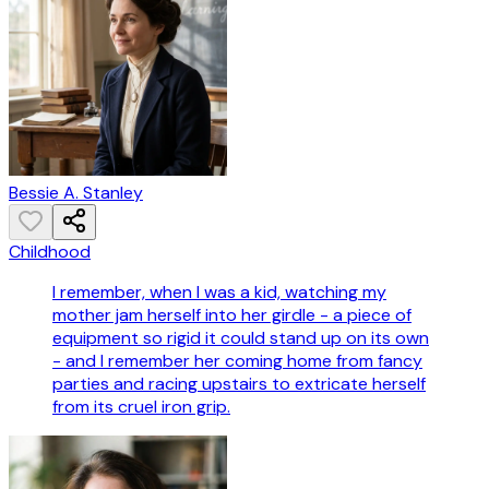
Bessie A. Stanley
Childhood
I remember, when I was a kid, watching my
mother jam herself into her girdle - a piece of
equipment so rigid it could stand up on its own
- and I remember her coming home from fancy
parties and racing upstairs to extricate herself
from its cruel iron grip.