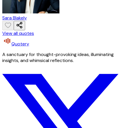
Sara Blakely
View all quotes
Quotery
A sanctuary for thought-provoking ideas, illuminating
insights, and whimsical reflections.