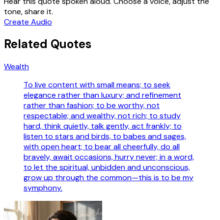
Hear this quote spoken aloud. Choose a voice, adjust the
tone, share it.
Create Audio
Related Quotes
Wealth
To live content with small means; to seek
elegance rather than luxury; and refinement
rather than fashion; to be worthy, not
respectable; and wealthy, not rich; to study
hard, think quietly, talk gently, act frankly; to
listen to stars and birds, to babes and sages,
with open heart; to bear all cheerfully, do all
bravely, await occasions, hurry never; in a word,
to let the spiritual, unbidden and unconscious,
grow up through the common—this is to be my
symphony.