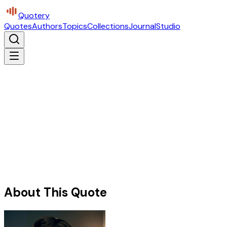
Quotery
Quotes
Authors
Topics
Collections
Journal
Studio
About This Quote