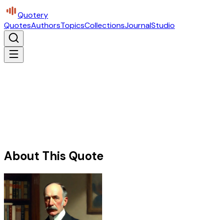
Quotery
Quotes
Authors
Topics
Collections
Journal
Studio
About This Quote