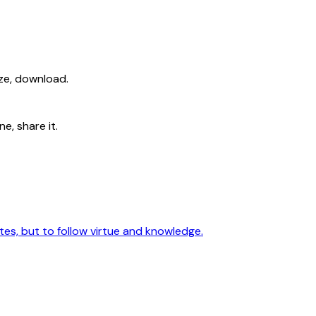
ize, download.
e, share it.
utes, but to follow virtue and knowledge.