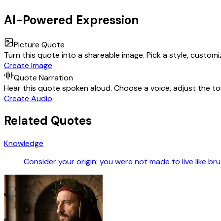
AI-Powered Expression
Picture Quote
Turn this quote into a shareable image. Pick a style, custom
Create Image
Quote Narration
Hear this quote spoken aloud. Choose a voice, adjust the ton
Create Audio
Related Quotes
Knowledge
Consider your origin: you were not made to live like br