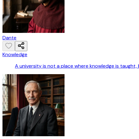
Dante
Knowledge
A university is not a place where knowledge is taught, 