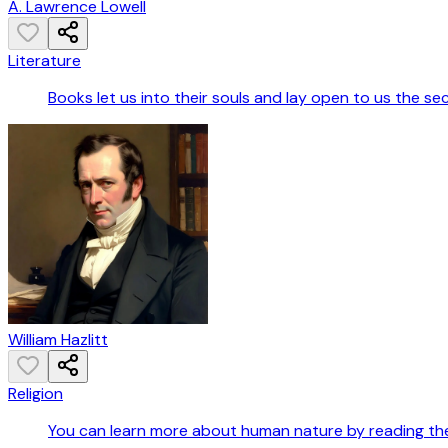
A. Lawrence Lowell
Literature
Books let us into their souls and lay open to us the se
William Hazlitt
Religion
You can learn more about human nature by reading the B