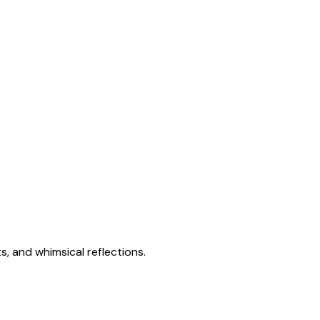
s, and whimsical reflections.