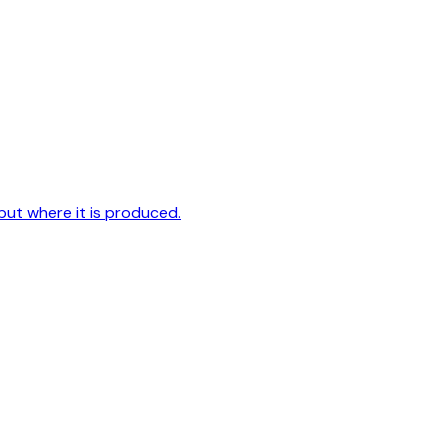
but where it is produced.