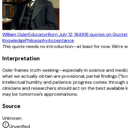
William Osler
Educator
Born
July 12, 1849
16
quotes
on Quoter
Knowledge
Philosophy
Acceptance
This quote needs no introduction—at least for now. We're 
Interpretation
Osler frames truth-seeking—especially in science and medici
what we actually obtain are provisional, partial findings (
intellectual humility and patience: progress comes through a
clinicians and researchers should act on the best available
may be tomorrow’s approximations.
Source
Unknown
Unverified