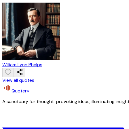
William Lyon Phelps
View all quotes
Quotery
A sanctuary for thought-provoking ideas, illuminating insight