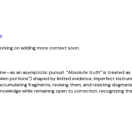
y
working on adding more context soon.
ne—as an asymptotic pursuit. “Absolute truth” is treated as a
“broken portions”) shaped by limited evidence, imperfect inst
ccumulating fragments, revising them, and resisting dogmatism
 knowledge while remaining open to correction, recognizing th