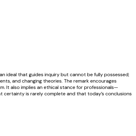
n ideal that guides inquiry but cannot be fully possessed;
ruments, and changing theories. The remark encourages
. It also implies an ethical stance for professionals—
at certainty is rarely complete and that today’s conclusions