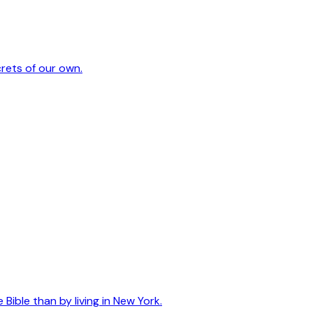
crets of our own.
ible than by living in New York.