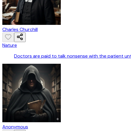
Charles Churchill
Nature
Doctors are paid to talk nonsense with the patient until
Anonymous