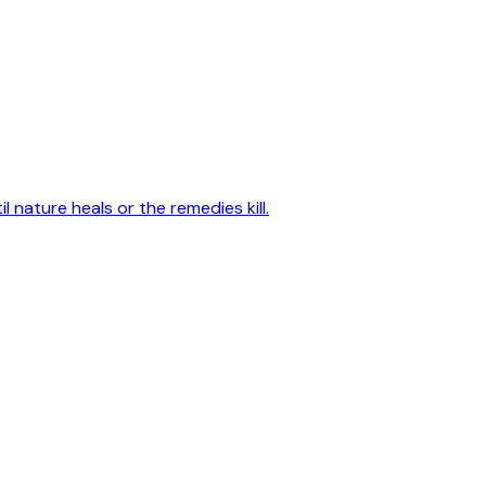
 nature heals or the remedies kill.