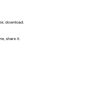
ize, download.
e, share it.