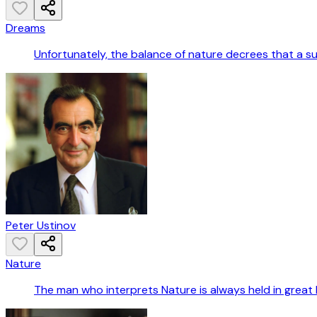
Dreams
Unfortunately, the balance of nature decrees that a s
Peter Ustinov
Nature
The man who interprets Nature is always held in great 