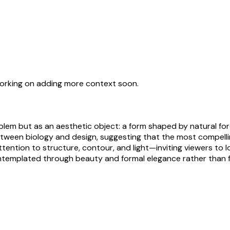
working on adding more context soon.
blem but as an aesthetic object: a form shaped by natural for
y between biology and design, suggesting that the most compe
ention to structure, contour, and light—inviting viewers to l
contemplated through beauty and formal elegance rather than f