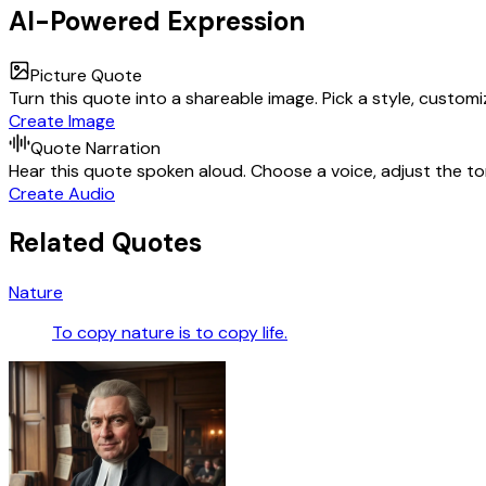
AI-Powered Expression
Picture Quote
Turn this quote into a shareable image. Pick a style, custom
Create Image
Quote Narration
Hear this quote spoken aloud. Choose a voice, adjust the ton
Create Audio
Related Quotes
Nature
To copy nature is to copy life.