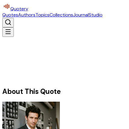
Quotery
Quotes
Authors
Topics
Collections
Journal
Studio
About This Quote