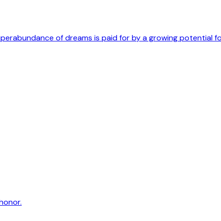
uperabundance of dreams is paid for by a growing potential f
honor.