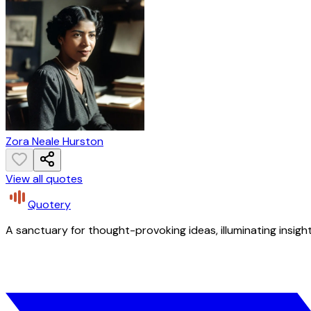
Zora Neale Hurston
View all quotes
Quotery
A sanctuary for thought-provoking ideas, illuminating insight