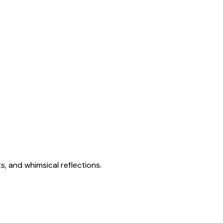
s, and whimsical reflections.