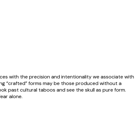
ces with the precision and intentionality we associate with
lling “crafted” forms may be those produced without a
ook past cultural taboos and see the skull as pure form.
ear alone.