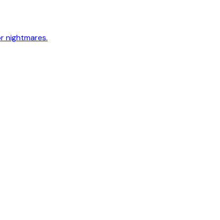
or nightmares.