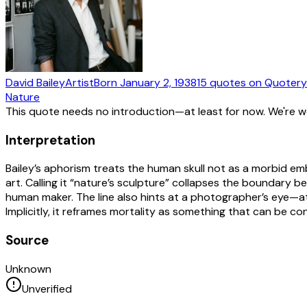
David Bailey
Artist
Born
January 2, 1938
15
quotes
on Quotery
Nature
This quote needs no introduction—at least for now. We're 
Interpretation
Bailey’s aphorism treats the human skull not as a morbid em
art. Calling it “nature’s sculpture” collapses the boundar
human maker. The line also hints at a photographer’s eye—att
Implicitly, it reframes mortality as something that can be 
Source
Unknown
Unverified