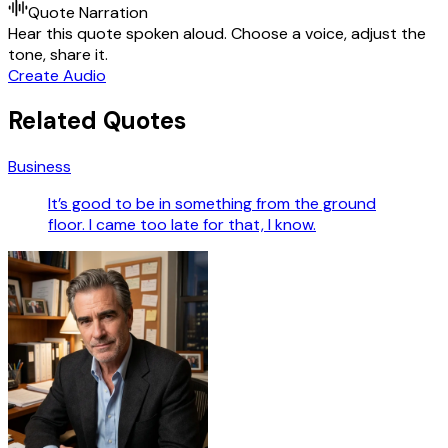
Quote Narration
Hear this quote spoken aloud. Choose a voice, adjust the
tone, share it.
Create Audio
Related Quotes
Business
It’s good to be in something from the ground
floor. I came too late for that, I know.