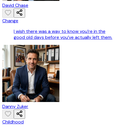
David Chase
Change
I wish there was a way to know you’re in the
good old days before you’ve actually left them.
Danny Zuker
Childhood