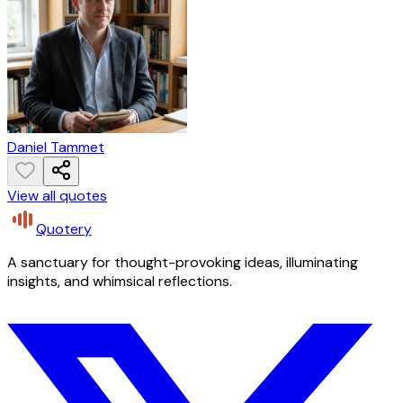
Daniel Tammet
View all quotes
Quotery
A sanctuary for thought-provoking ideas, illuminating
insights, and whimsical reflections.