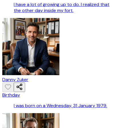
I have a lot of growing up to do. I realized that
the other day inside my fort.
Danny Zuker
Birthday
I was born on a Wednesday, 31 January 1979.