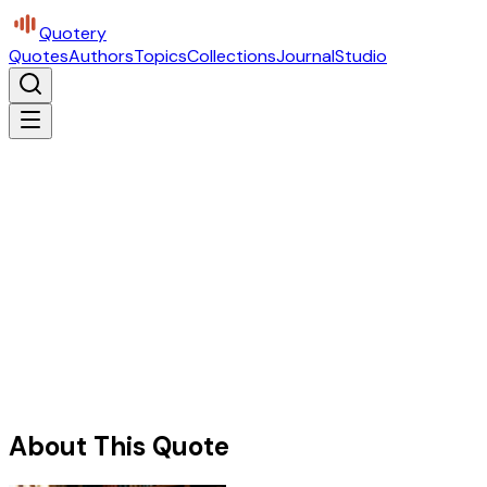
Quotery
Quotes
Authors
Topics
Collections
Journal
Studio
About This Quote