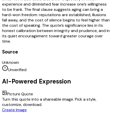
experience and diminished fear increase one’s willingness
to be frank. The final clause suggests aging can bring a
hard-won freedom: reputations are established, illusions
fall away, and the cost of silence begins to feel higher than
the cost of speaking. The quote’s significance lies in its
honest calibration between integrity and prudence, and in
its quiet encouragement toward greater courage over
time.
Source
Unknown
Unverified
AI-Powered Expression
Picture Quote
Turn this quote into a shareable image. Pick a style,
customize, download.
Create Image