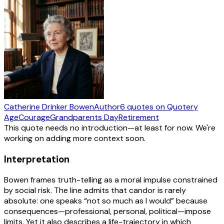
Catherine Drinker Bowen
Author
6
quotes
on Quotery
Age
Courage
Grandparents Day
Retirement
This quote needs no introduction—at least for now. We're
working on adding more context soon.
Interpretation
Bowen frames truth-telling as a moral impulse constrained
by social risk. The line admits that candor is rarely
absolute: one speaks “not so much as I would” because
consequences—professional, personal, political—impose
limits. Yet it also describes a life-trajectory in which