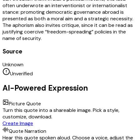
often underwrote an interventionist or internationalist
stance: promoting democratic governance abroad is
presented as both a moral aim and a strategic necessity.
The aphorism also invites critique, since it can be read as
justifying coercive “freedom-spreading” policies in the
name of security.
Source
Unknown
Unverified
AI-Powered Expression
Picture Quote
Turn this quote into a shareable image. Pick a style,
customize, download.
Create Image
Quote Narration
Hear this quote spoken aloud. Choose a voice, adjust the