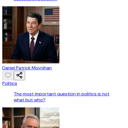
Daniel Patrick Moynihan
Politics
The most important question in politics is not
what but who?