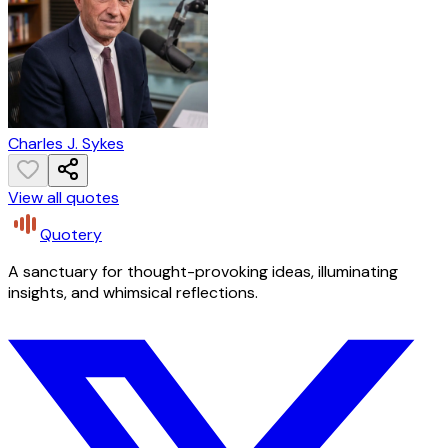
Charles J. Sykes
View all quotes
Quotery
A sanctuary for thought-provoking ideas, illuminating
insights, and whimsical reflections.