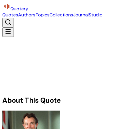
Quotery
Quotes
Authors
Topics
Collections
Journal
Studio
About This Quote