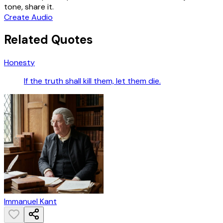
tone, share it.
Create Audio
Related Quotes
Honesty
If the truth shall kill them, let them die.
Immanuel Kant