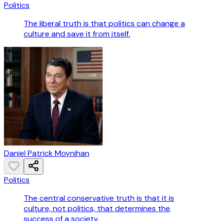
Politics
The liberal truth is that politics can change a
culture and save it from itself.
Daniel Patrick Moynihan
Politics
The central conservative truth is that it is
culture, not politics, that determines the
success of a society.