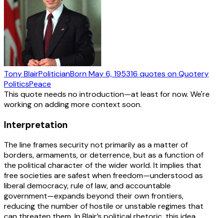
Tony Blair
Politician
Born
May 6, 1953
16
quotes
on Quotery
Politics
Peace
This quote needs no introduction—at least for now. We're
working on adding more context soon.
Interpretation
The line frames security not primarily as a matter of
borders, armaments, or deterrence, but as a function of
the political character of the wider world. It implies that
free societies are safest when freedom—understood as
liberal democracy, rule of law, and accountable
government—expands beyond their own frontiers,
reducing the number of hostile or unstable regimes that
can threaten them. In Blair’s political rhetoric, this idea