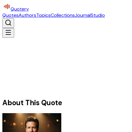
Quotery
Quotes
Authors
Topics
Collections
Journal
Studio
About This Quote