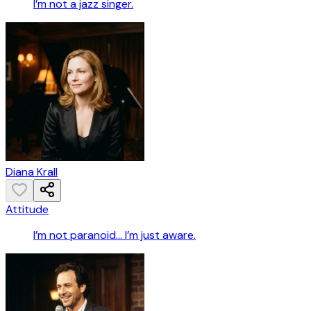
I’m not a jazz singer.
Diana Krall
Attitude
I’m not paranoid… I’m just aware.