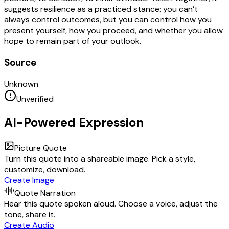
suggests resilience as a practiced stance: you can’t
always control outcomes, but you can control how you
present yourself, how you proceed, and whether you allow
hope to remain part of your outlook.
Source
Unknown
Unverified
AI-Powered Expression
Picture Quote
Turn this quote into a shareable image. Pick a style,
customize, download.
Create Image
Quote Narration
Hear this quote spoken aloud. Choose a voice, adjust the
tone, share it.
Create Audio