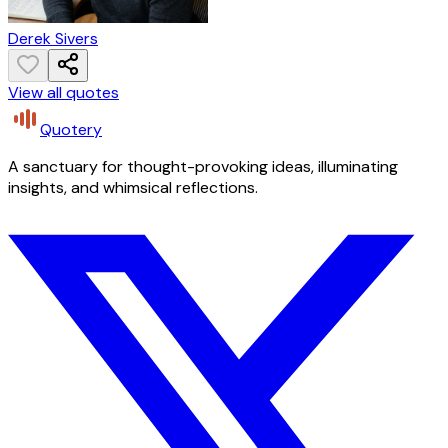
Derek Sivers
View all quotes
Quotery
A sanctuary for thought-provoking ideas, illuminating
insights, and whimsical reflections.