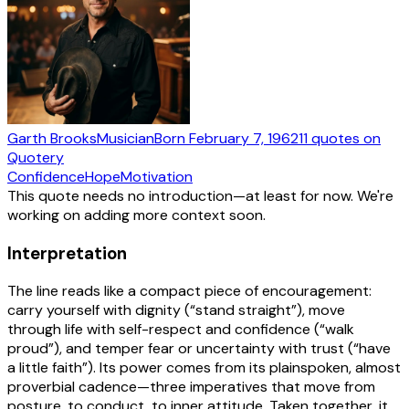
Garth Brooks
Musician
Born
February 7, 1962
11
quotes
on
Quotery
Confidence
Hope
Motivation
This quote needs no introduction—at least for now. We're
working on adding more context soon.
Interpretation
The line reads like a compact piece of encouragement:
carry yourself with dignity (“stand straight”), move
through life with self-respect and confidence (“walk
proud”), and temper fear or uncertainty with trust (“have
a little faith”). Its power comes from its plainspoken, almost
proverbial cadence—three imperatives that move from
posture, to conduct, to inner attitude. Taken together, it