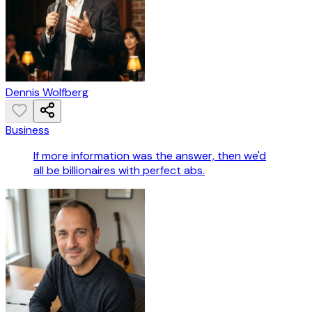
Dennis Wolfberg
Business
If more information was the answer, then we'd
all be billionaires with perfect abs.