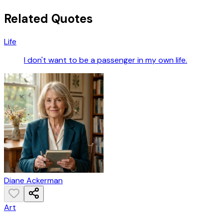
Related Quotes
Life
I don't want to be a passenger in my own life.
Diane Ackerman
Art