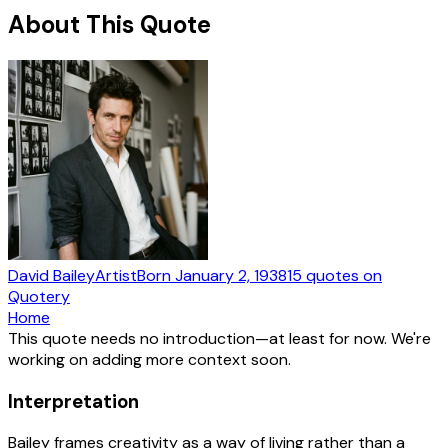
About This Quote
David Bailey
Artist
Born
January 2, 1938
15
quotes
on
Quotery
Home
This quote needs no introduction—at least for now. We're
working on adding more context soon.
Interpretation
Bailey frames creativity as a way of living rather than a