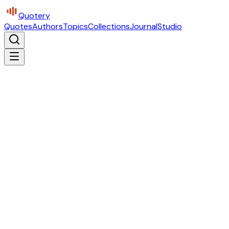
Quotery
Quotes
Authors
Topics
Collections
Journal
Studio