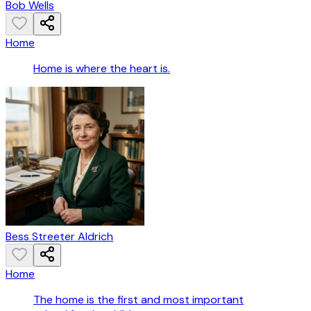
Bob Wells
Home
Home is where the heart is.
Bess Streeter Aldrich
Home
The home is the first and most important