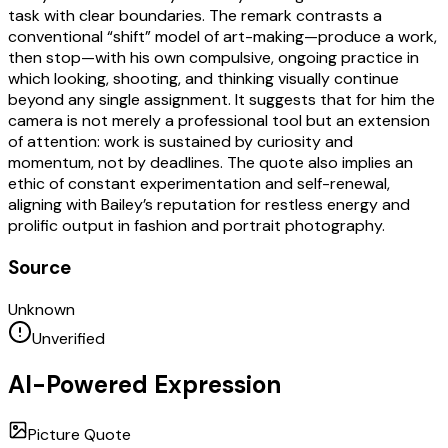
task with clear boundaries. The remark contrasts a
conventional “shift” model of art-making—produce a work,
then stop—with his own compulsive, ongoing practice in
which looking, shooting, and thinking visually continue
beyond any single assignment. It suggests that for him the
camera is not merely a professional tool but an extension
of attention: work is sustained by curiosity and
momentum, not by deadlines. The quote also implies an
ethic of constant experimentation and self-renewal,
aligning with Bailey’s reputation for restless energy and
prolific output in fashion and portrait photography.
Source
Unknown
Unverified
AI-Powered Expression
Picture Quote