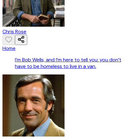
Chris Rose
Home
I’m Bob Wells, and I’m here to tell you: you don’t
have to be homeless to live in a van.