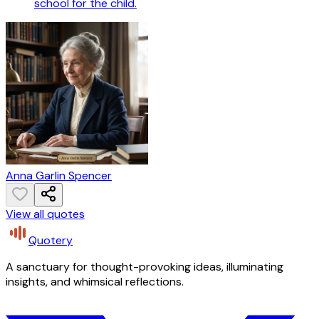
school for the child.
Anna Garlin Spencer
View all quotes
Quotery
A sanctuary for thought-provoking ideas, illuminating
insights, and whimsical reflections.