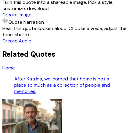
Turn this quote into a shareable image. Pick a style,
customize, download.
Create Image
Quote Narration
Hear this quote spoken aloud. Choose a voice, adjust the
tone, share it.
Create Audio
Related Quotes
Home
After Katrina, we learned that home is not a
place so much as a collection of people and
memories.