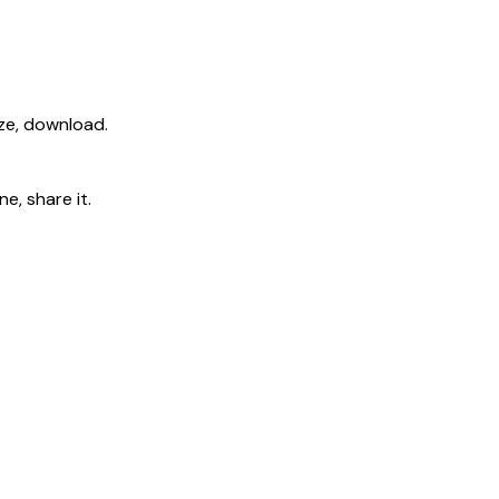
ize, download.
e, share it.