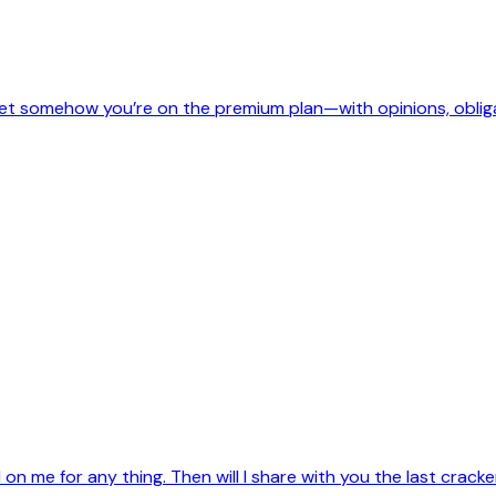
, yet somehow you’re on the premium plan—with opinions, oblig
on me for any thing. Then will I share with you the last crac