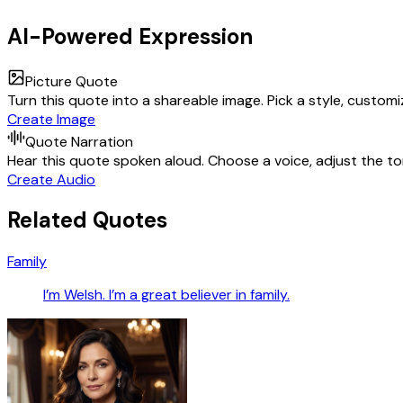
AI-Powered Expression
Picture Quote
Turn this quote into a shareable image. Pick a style, custom
Create Image
Quote Narration
Hear this quote spoken aloud. Choose a voice, adjust the ton
Create Audio
Related Quotes
Family
I’m Welsh. I’m a great believer in family.