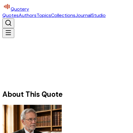
Quotery
Quotes
Authors
Topics
Collections
Journal
Studio
About This Quote