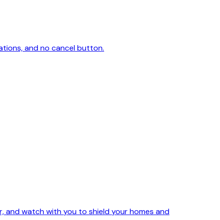
ations, and no cancel button.
ker, and watch with you to shield your homes and