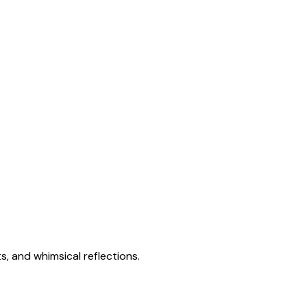
s, and whimsical reflections.