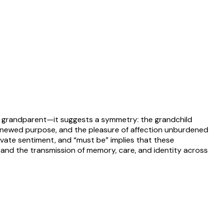
and grandparent—it suggests a symmetry: the grandchild
renewed purpose, and the pleasure of affection unburdened
ivate sentiment, and “must be” implies that these
y and the transmission of memory, care, and identity across