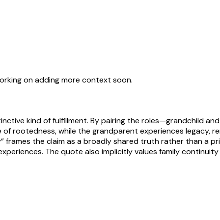
working on adding more context soon.
inctive kind of fulfillment. By pairing the roles—grandchild 
se of rootedness, while the grandparent experiences legacy, 
 frames the claim as a broadly shared truth rather than a pr
xperiences. The quote also implicitly values family continuit