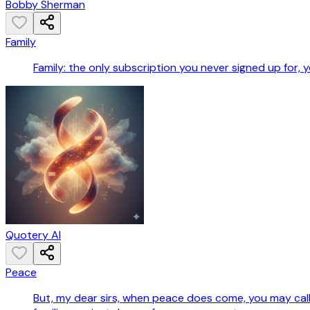
Bobby Sherman
Family
Family: the only subscription you never signed up for
Quotery AI
Peace
But, my dear sirs, when peace does come, you may call 