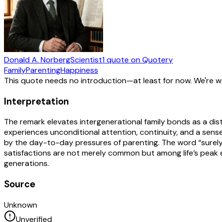
Donald A. Norberg
Scientist
1
quote
on Quotery
Family
Parenting
Happiness
This quote needs no introduction—at least for now. We're 
Interpretation
The remark elevates intergenerational family bonds as a dist
experiences unconditional attention, continuity, and a sen
by the day-to-day pressures of parenting. The word “surely”
satisfactions are not merely common but among life’s peak e
generations.
Source
Unknown
Unverified