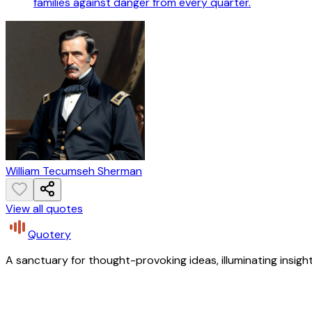
families against danger from every quarter.
William Tecumseh Sherman
View all quotes
Quotery
A sanctuary for thought-provoking ideas, illuminating insight