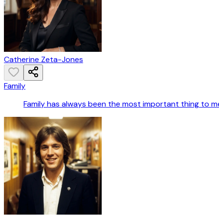
Catherine Zeta-Jones
Family
Family has always been the most important thing to m