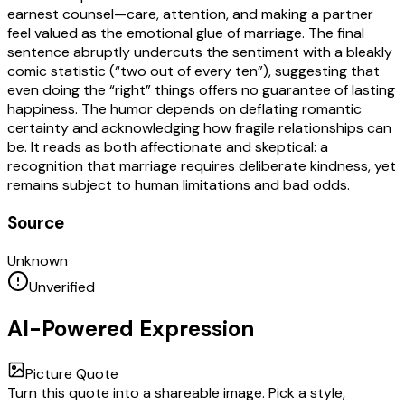
earnest counsel—care, attention, and making a partner
feel valued as the emotional glue of marriage. The final
sentence abruptly undercuts the sentiment with a bleakly
comic statistic (“two out of every ten”), suggesting that
even doing the “right” things offers no guarantee of lasting
happiness. The humor depends on deflating romantic
certainty and acknowledging how fragile relationships can
be. It reads as both affectionate and skeptical: a
recognition that marriage requires deliberate kindness, yet
remains subject to human limitations and bad odds.
Source
Unknown
Unverified
AI-Powered Expression
Picture Quote
Turn this quote into a shareable image. Pick a style,