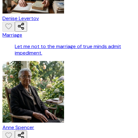
Denise Levertov
Marriage
Let me not to the marriage of true minds admit
impediment.
Anne Spencer