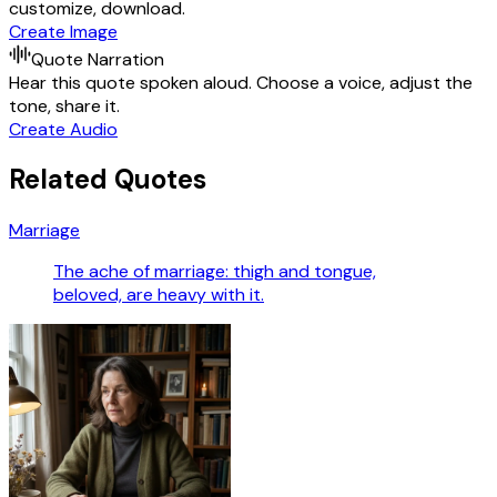
customize, download.
Create Image
Quote Narration
Hear this quote spoken aloud. Choose a voice, adjust the
tone, share it.
Create Audio
Related Quotes
Marriage
The ache of marriage: thigh and tongue,
beloved, are heavy with it.