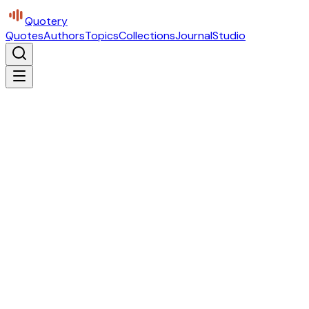
Quotery
Quotes
Authors
Topics
Collections
Journal
Studio