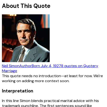
About This Quote
Neil Simon
Author
Born
July 4, 1927
8
quotes
on Quotery
Marriage
This quote needs no introduction—at least for now. We're
working on adding more context soon.
Interpretation
In this line Simon blends practical marital advice with his
trademark punchline. The first sentences sound like