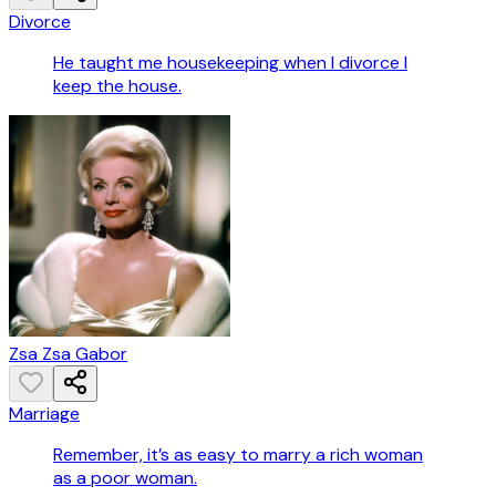
Divorce
He taught me housekeeping when I divorce I
keep the house.
Zsa Zsa Gabor
Marriage
Remember, it’s as easy to marry a rich woman
as a poor woman.