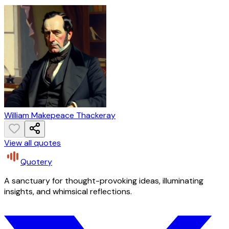
William Makepeace Thackeray
View all quotes
Quotery
A sanctuary for thought-provoking ideas, illuminating
insights, and whimsical reflections.