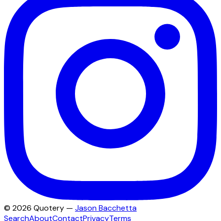
©
2026
Quotery —
Jason Bacchetta
Search
About
Contact
Privacy
Terms