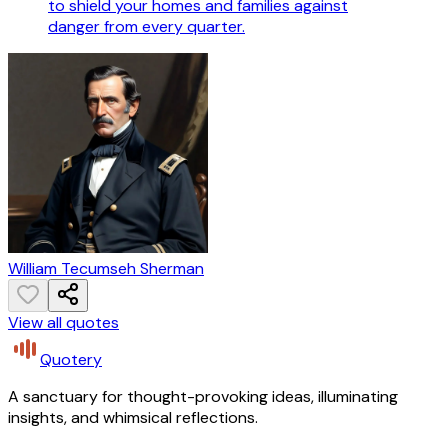
to shield your homes and families against
danger from every quarter.
William Tecumseh Sherman
View all quotes
Quotery
A sanctuary for thought-provoking ideas, illuminating
insights, and whimsical reflections.