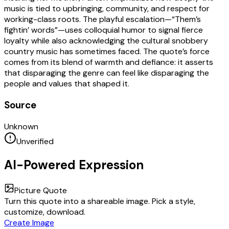
music is tied to upbringing, community, and respect for
working-class roots. The playful escalation—“Them’s
fightin’ words”—uses colloquial humor to signal fierce
loyalty while also acknowledging the cultural snobbery
country music has sometimes faced. The quote’s force
comes from its blend of warmth and defiance: it asserts
that disparaging the genre can feel like disparaging the
people and values that shaped it.
Source
Unknown
Unverified
AI-Powered Expression
Picture Quote
Turn this quote into a shareable image. Pick a style,
customize, download.
Create Image