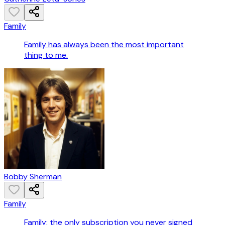
Family
Family has always been the most important
thing to me.
Bobby Sherman
Family
Family: the only subscription you never signed