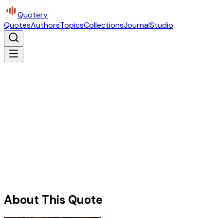
Quotery
Quotes
Authors
Topics
Collections
Journal
Studio
About This Quote