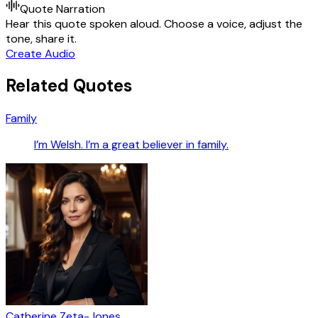
Quote Narration
Hear this quote spoken aloud. Choose a voice, adjust the
tone, share it.
Create Audio
Related Quotes
Family
I’m Welsh. I’m a great believer in family.
Catherine Zeta-Jones