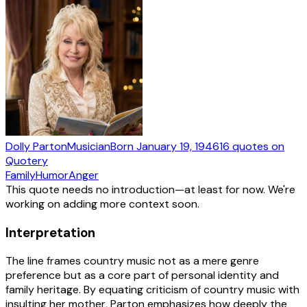
Dolly Parton
Musician
Born
January 19, 1946
16
quotes
on
Quotery
Family
Humor
Anger
This quote needs no introduction—at least for now. We're
working on adding more context soon.
Interpretation
The line frames country music not as a mere genre
preference but as a core part of personal identity and
family heritage. By equating criticism of country music with
insulting her mother, Parton emphasizes how deeply the