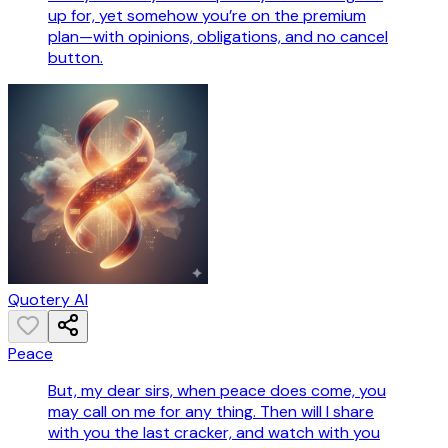
up for, yet somehow you’re on the premium
plan—with opinions, obligations, and no cancel
button.
Quotery AI
Peace
But, my dear sirs, when peace does come, you
may call on me for any thing. Then will I share
with you the last cracker, and watch with you