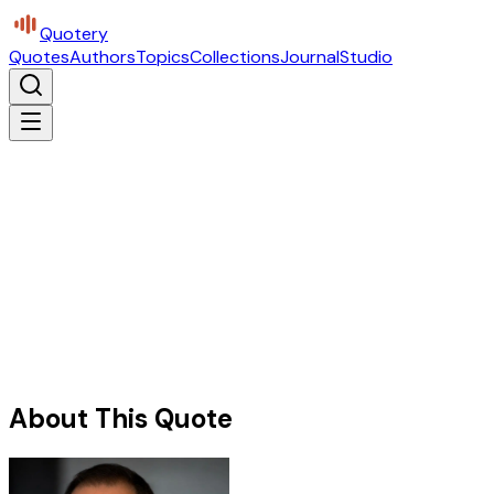
Quotery
Quotes
Authors
Topics
Collections
Journal
Studio
About This Quote