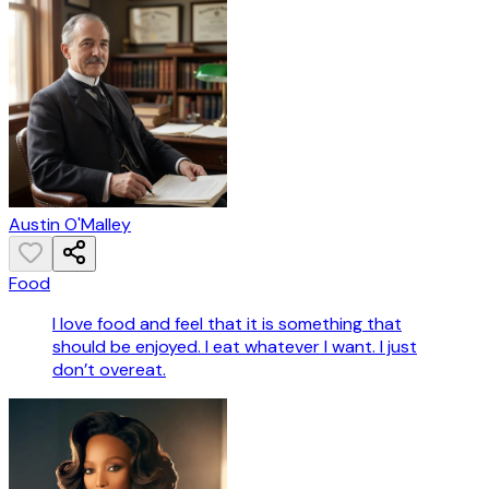
Austin O'Malley
Food
I love food and feel that it is something that
should be enjoyed. I eat whatever I want. I just
don’t overeat.