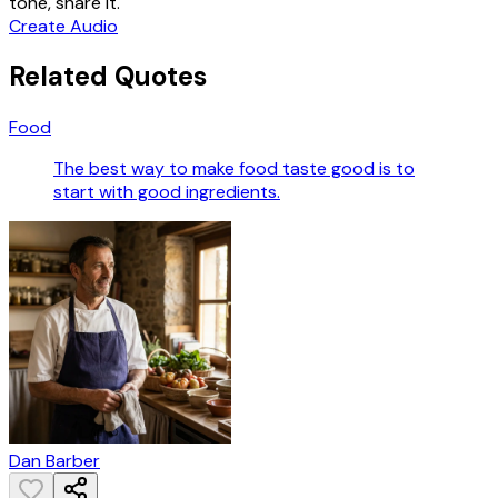
tone, share it.
Create Audio
Related Quotes
Food
The best way to make food taste good is to
start with good ingredients.
Dan Barber