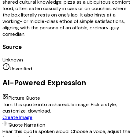
shared cultural knowledge: pizza as a ubiquitous comfort
food, often eaten casually in cars or on couches, where
the box literally rests on one’s lap. It also hints at a
working- or middle-class ethos of simple satisfactions,
aligning with the persona of an affable, ordinary-guy
comedian.
Source
Unknown
Unverified
AI-Powered Expression
Picture Quote
Turn this quote into a shareable image. Pick a style,
customize, download.
Create Image
Quote Narration
Hear this quote spoken aloud. Choose a voice, adjust the