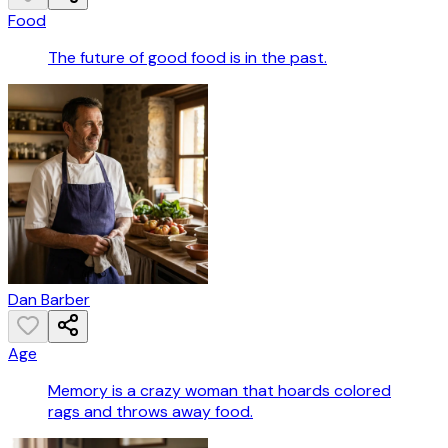
Food
The future of good food is in the past.
Dan Barber
Age
Memory is a crazy woman that hoards colored
rags and throws away food.