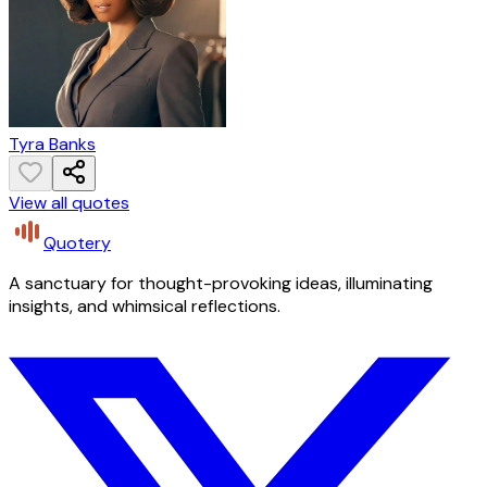
Tyra Banks
View all quotes
Quotery
A sanctuary for thought-provoking ideas, illuminating
insights, and whimsical reflections.