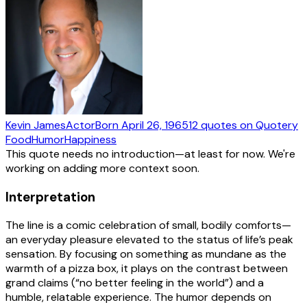
Kevin James
Actor
Born
April 26, 1965
12
quotes
on Quotery
Food
Humor
Happiness
This quote needs no introduction—at least for now. We're
working on adding more context soon.
Interpretation
The line is a comic celebration of small, bodily comforts—
an everyday pleasure elevated to the status of life’s peak
sensation. By focusing on something as mundane as the
warmth of a pizza box, it plays on the contrast between
grand claims (“no better feeling in the world”) and a
humble, relatable experience. The humor depends on