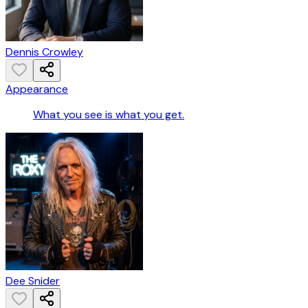
Dennis Crowley
Appearance
What you see is what you get.
Dee Snider