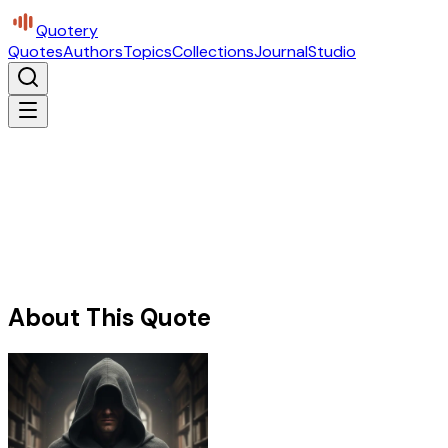
Quotery
Quotes
Authors
Topics
Collections
Journal
Studio
About This Quote