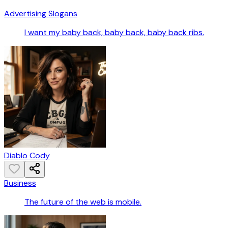
Advertising Slogans
I want my baby back, baby back, baby back ribs.
Diablo Cody
Business
The future of the web is mobile.