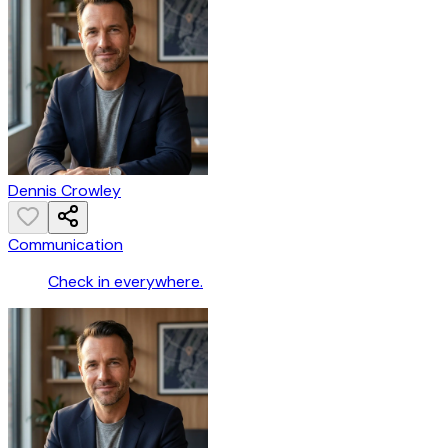
Dennis Crowley
Communication
Check in everywhere.