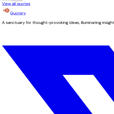
View all quotes
Quotery
A sanctuary for thought-provoking ideas, illuminating insight