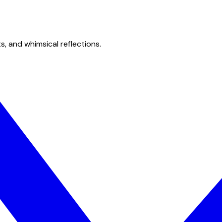
s, and whimsical reflections.