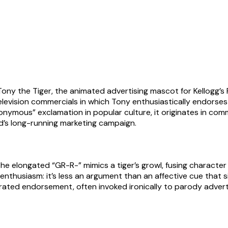
y the Tiger, the animated advertising mascot for Kellogg’s Fr
evision commercials in which Tony enthusiastically endorses 
nonymous” exclamation in popular culture, it originates in co
rand’s long-running marketing campaign.
e elongated “GR-R-” mimics a tiger’s growl, fusing character id
 enthusiasm: it’s less an argument than an affective cue that s
rated endorsement, often invoked ironically to parody adverti