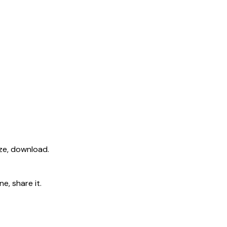
ize, download.
e, share it.