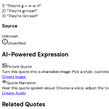
1) “They’re g-r-e-a-t!”
2) “They’re grrreat!”
3) “They’re Grrreat!”
Source
Unknown
Unverified
AI-Powered Expression
Picture Quote
Turn this quote into a shareable image. Pick a style, custom
Create Image
Quote Narration
Hear this quote spoken aloud. Choose a voice, adjust the ton
Create Audio
Related Quotes