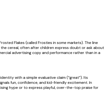
osted Flakes (called Frosties in some markets). The line
the cereal, often after children express doubt or ask about
mmercial advertising copy and performance rather than in a
entity with a simple evaluative claim (“great”). Its
ignals fun, confidence, and kid-friendly excitement. In
sing hype or to express playful, over-the-top praise for