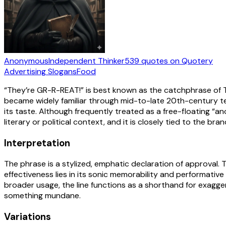
Anonymous
Independent Thinker
539
quotes
on Quotery
Advertising Slogans
Food
“They’re GR-R-REAT!” is best known as the catchphrase of Ton
became widely familiar through mid-to-late 20th-century tel
its taste. Although frequently treated as a free-floating “a
literary or political context, and it is closely tied to the b
Interpretation
The phrase is a stylized, emphatic declaration of approval. Th
effectiveness lies in its sonic memorability and performative
broader usage, the line functions as a shorthand for exagge
something mundane.
Variations