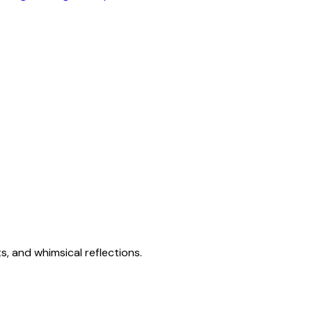
s, and whimsical reflections.