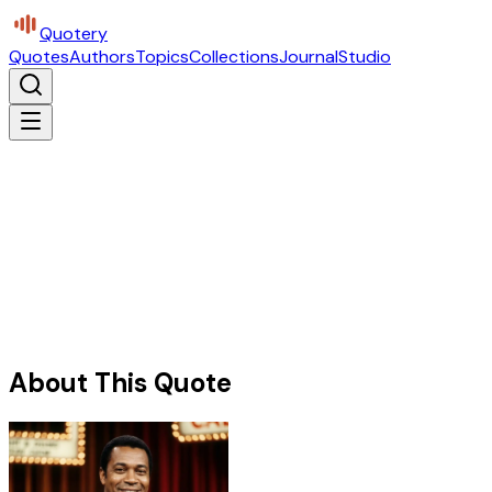
Quotery
Quotes
Authors
Topics
Collections
Journal
Studio
About This Quote