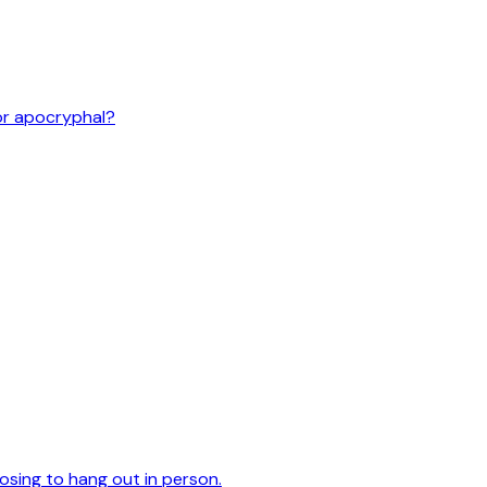
or apocryphal?
oosing to hang out in person.