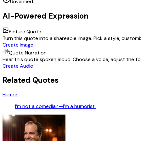
Unverified
AI-Powered Expression
Picture Quote
Turn this quote into a shareable image. Pick a style, custom
Create Image
Quote Narration
Hear this quote spoken aloud. Choose a voice, adjust the ton
Create Audio
Related Quotes
Humor
I’m not a comedian—I’m a humorist.