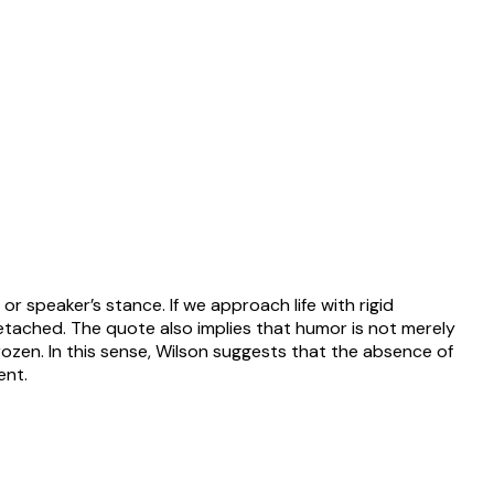
r speaker’s stance. If we approach life with rigid
it detached. The quote also implies that humor is not merely
ozen. In this sense, Wilson suggests that the absence of
ent.