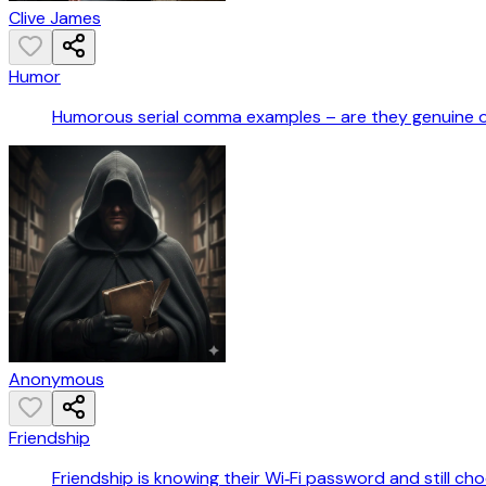
Clive James
Humor
Humorous serial comma examples – are they genuine 
Anonymous
Friendship
Friendship is knowing their Wi‑Fi password and still ch