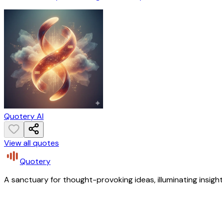
Quotery AI
View all quotes
Quotery
A sanctuary for thought-provoking ideas, illuminating insight