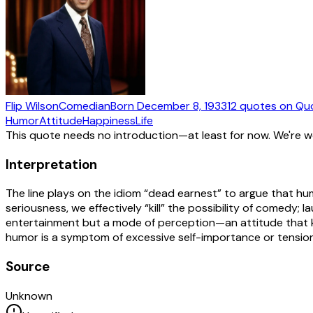
Flip Wilson
Comedian
Born
December 8, 1933
12
quotes
on Qu
Humor
Attitude
Happiness
Life
This quote needs no introduction—at least for now. We're 
Interpretation
The line plays on the idiom “dead earnest” to argue that hum
seriousness, we effectively “kill” the possibility of comedy; 
entertainment but a mode of perception—an attitude that ke
humor is a symptom of excessive self-importance or tension, 
Source
Unknown