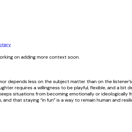
otery
working on adding more context soon.
or depends less on the subject matter than on the listener’s o
laughter requires a willingness to be playful, flexible, and a b
eps situations from becoming emotionally or ideologically fr
and that staying “in fun” is a way to remain human and resili