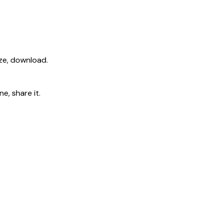
ize, download.
e, share it.