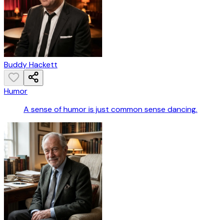
Buddy Hackett
Humor
A sense of humor is just common sense dancing.