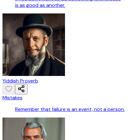
is as good as another.
Yiddish Proverb
Mistakes
Remember that failure is an event, not a person.