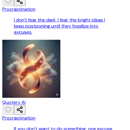
Procrastination
I don't fear the dark; I fear the bright ideas I
keep postponing until they fossilize into
excuses.
Quotery AI
Procrastination
If you don't want to do something, one excuse