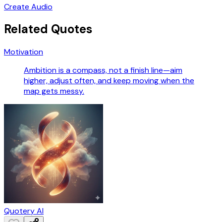
Create Audio
Related Quotes
Motivation
Ambition is a compass, not a finish line—aim
higher, adjust often, and keep moving when the
map gets messy.
Quotery AI