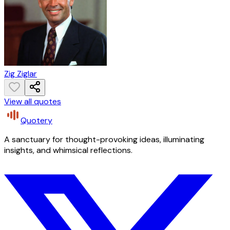
Zig Ziglar
View all quotes
Quotery
A sanctuary for thought-provoking ideas, illuminating
insights, and whimsical reflections.