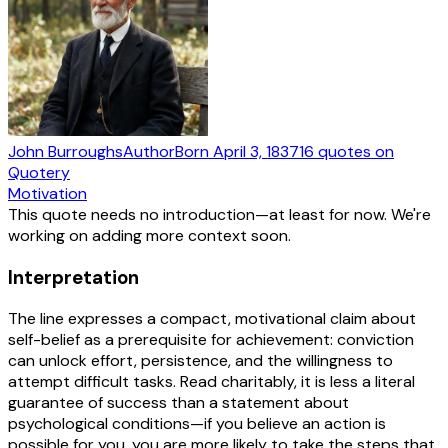
John Burroughs
Author
Born
April 3, 1837
16
quotes
on
Quotery
Motivation
This quote needs no introduction—at least for now. We're
working on adding more context soon.
Interpretation
The line expresses a compact, motivational claim about
self-belief as a prerequisite for achievement: conviction
can unlock effort, persistence, and the willingness to
attempt difficult tasks. Read charitably, it is less a literal
guarantee of success than a statement about
psychological conditions—if you believe an action is
possible for you, you are more likely to take the steps that