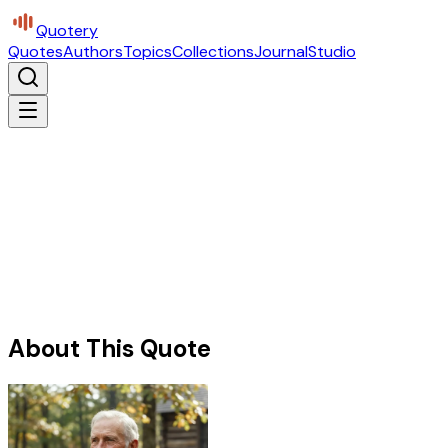
Quotery
Quotes
Authors
Topics
Collections
Journal
Studio
About This Quote