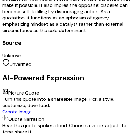
make it possible. It also implies the opposite: disbelief can
become self-fulfilling by discouraging action. As a
quotation, it functions as an aphorism of agency,
emphasizing mindset as a catalyst rather than external
circumstance as the sole determinant.
Source
Unknown
Unverified
AI-Powered Expression
Picture Quote
Turn this quote into a shareable image. Pick a style,
customize, download.
Create Image
Quote Narration
Hear this quote spoken aloud. Choose a voice, adjust the
tone, share it.