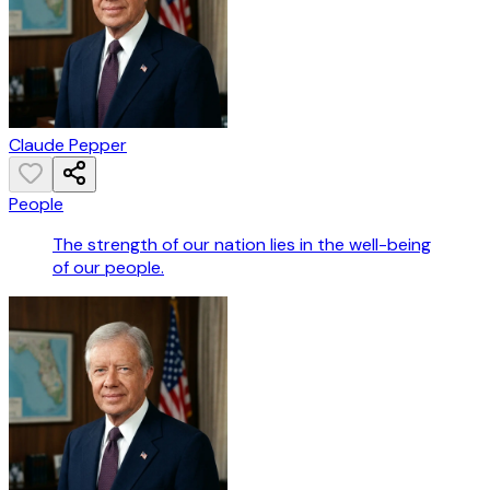
Claude Pepper
People
The strength of our nation lies in the well-being
of our people.