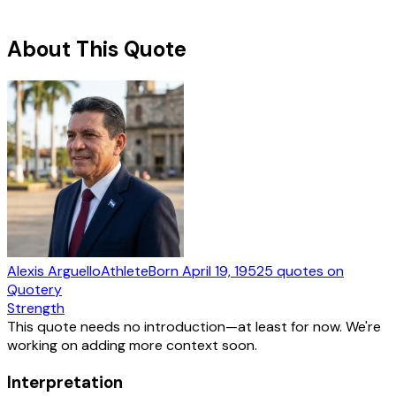
About This Quote
Alexis Arguello
Athlete
Born
April 19, 1952
5
quotes
on
Quotery
Strength
This quote needs no introduction—at least for now. We're
working on adding more context soon.
Interpretation