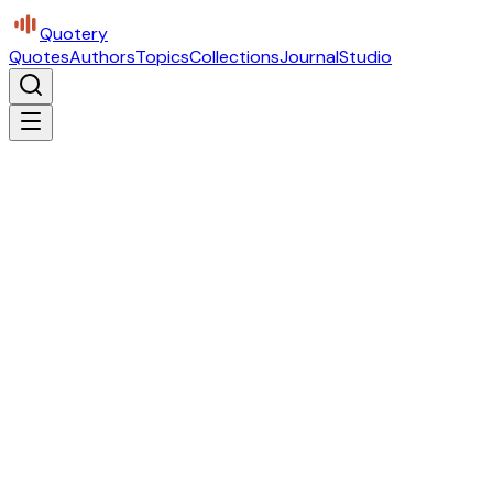
Quotery
Quotes
Authors
Topics
Collections
Journal
Studio