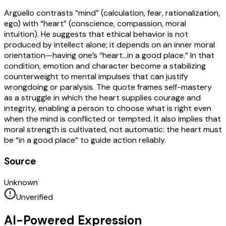
Argüello contrasts “mind” (calculation, fear, rationalization,
ego) with “heart” (conscience, compassion, moral
intuition). He suggests that ethical behavior is not
produced by intellect alone; it depends on an inner moral
orientation—having one’s “heart…in a good place.” In that
condition, emotion and character become a stabilizing
counterweight to mental impulses that can justify
wrongdoing or paralysis. The quote frames self-mastery
as a struggle in which the heart supplies courage and
integrity, enabling a person to choose what is right even
when the mind is conflicted or tempted. It also implies that
moral strength is cultivated, not automatic: the heart must
be “in a good place” to guide action reliably.
Source
Unknown
Unverified
AI-Powered Expression