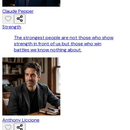
Claude Pepper
Strength
The strongest people are not those who show
strength in front of us but those who win
battles we know nothing about.
Anthony Liccione