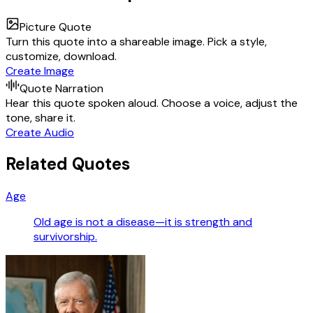
Picture Quote
Turn this quote into a shareable image. Pick a style,
customize, download.
Create Image
Quote Narration
Hear this quote spoken aloud. Choose a voice, adjust the
tone, share it.
Create Audio
Related Quotes
Age
Old age is not a disease—it is strength and
survivorship.