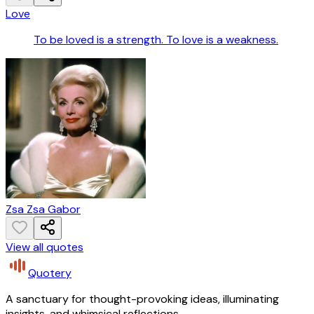
Love
To be loved is a strength. To love is a weakness.
Zsa Zsa Gabor
View all quotes
Quotery
A sanctuary for thought-provoking ideas, illuminating
insights, and whimsical reflections.