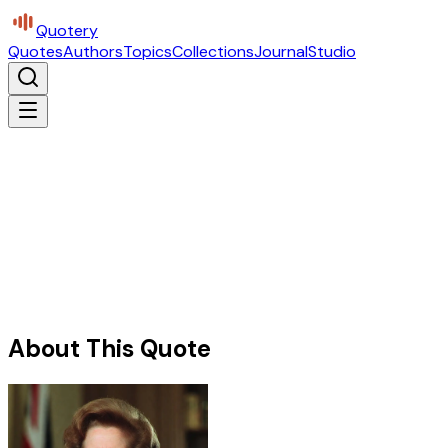
Quotery
Quotes
Authors
Topics
Collections
Journal
Studio
About This Quote