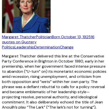
Margaret Thatcher
Politician
Born
October 13, 1925
16
quotes
on Quotery
Politics
Leadership
Determination
Change
Margaret Thatcher delivered this line at the Conservative
Party Conference in Brighton in October 1980, early in her
premiership, when her government faced intense pressure
to abandon (“U-turn” on) its monetarist economic policies
amid recession, rising unemployment, and criticism from
both opposition and “wets” within her own party. The
phrase was a defiant rebuttal to calls for a policy reversal
and became emblematic of her leadership style—
projecting resolve, personal authority, and ideological
commitment. It also deliberately echoed the title of Jean
Anouilh’s play “The Lark” (“The lark’s not for turning”),