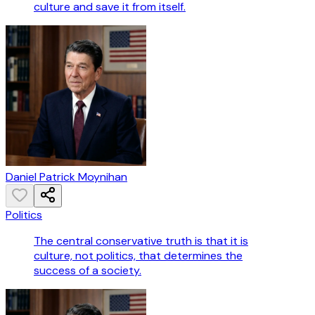
culture and save it from itself.
Daniel Patrick Moynihan
Politics
The central conservative truth is that it is
culture, not politics, that determines the
success of a society.