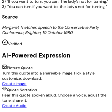
2) “If you want to turn, you can. The lady’s not for turning.”
3) “You can turn if you want to; the lady’s not for turning.”
Source
Margaret Thatcher, speech to the Conservative Party
Conference, Brighton, 10 October 1980.
Verified
AI-Powered Expression
Picture Quote
Turn this quote into a shareable image. Pick a style,
customize, download.
Create Image
Quote Narration
Hear this quote spoken aloud. Choose a voice, adjust the
tone, share it.
Create Audio