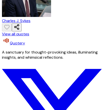
Charles J. Sykes
View all quotes
Quotery
A sanctuary for thought-provoking ideas, illuminating
insights, and whimsical reflections.