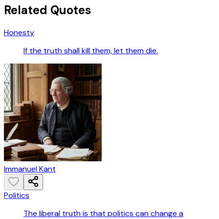
Related Quotes
Honesty
If the truth shall kill them, let them die.
Immanuel Kant
Politics
The liberal truth is that politics can change a