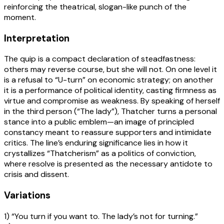
reinforcing the theatrical, slogan-like punch of the
moment.
Interpretation
The quip is a compact declaration of steadfastness:
others may reverse course, but she will not. On one level it
is a refusal to “U-turn” on economic strategy; on another
it is a performance of political identity, casting firmness as
virtue and compromise as weakness. By speaking of herself
in the third person (“The lady”), Thatcher turns a personal
stance into a public emblem—an image of principled
constancy meant to reassure supporters and intimidate
critics. The line’s enduring significance lies in how it
crystallizes “Thatcherism” as a politics of conviction,
where resolve is presented as the necessary antidote to
crisis and dissent.
Variations
1) “You turn if you want to. The lady’s not for turning.”