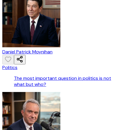
Daniel Patrick Moynihan
Politics
The most important question in politics is not
what but who?