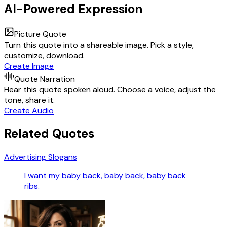
AI-Powered Expression
Picture Quote
Turn this quote into a shareable image. Pick a style,
customize, download.
Create Image
Quote Narration
Hear this quote spoken aloud. Choose a voice, adjust the
tone, share it.
Create Audio
Related Quotes
Advertising Slogans
I want my baby back, baby back, baby back
ribs.