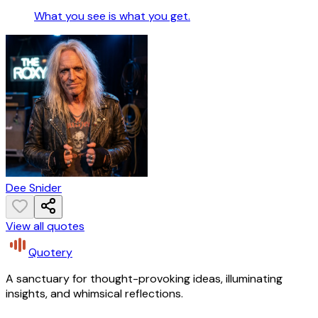
What you see is what you get.
Dee Snider
View all quotes
Quotery
A sanctuary for thought-provoking ideas, illuminating
insights, and whimsical reflections.