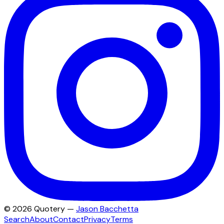
©
2026
Quotery —
Jason Bacchetta
Search
About
Contact
Privacy
Terms