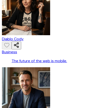
Diablo Cody
Business
The future of the web is mobile.