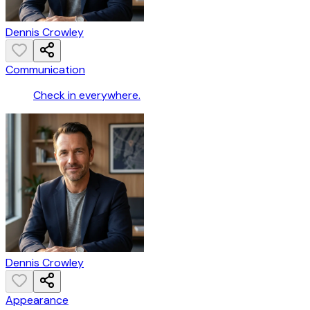
Dennis Crowley
Communication
Check in everywhere.
Dennis Crowley
Appearance