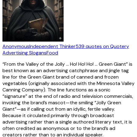
Anonymous
Independent Thinker
539
quotes
on Quotery
Advertising Slogans
Food
“From the Valley of the Jolly … Ho! Ho! Ho! … Green Giant” is
best known as an advertising catchphrase and jingle tag
line for the Green Giant brand of canned and frozen
vegetables (originally associated with the Minnesota Valley
Canning Company). The line functions as a sonic
“signature” at the end of radio and television commercials,
invoking the brand’s mascot—the smiling “Jolly Green
Giant”—as if calling out from an idyllic, fertile valley.
Because it circulated primarily through broadcast
advertising rather than a single authored literary text, it is
often credited as anonymous or to the brand’s ad
creators rather than to an individual speaker.