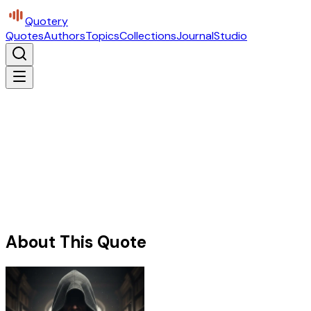
Quotery
Quotes
Authors
Topics
Collections
Journal
Studio
About This Quote