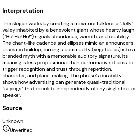
Interpretation
The slogan works by creating a miniature folklore: a “Jolly”
valley inhabited by a benevolent giant whose hearty laugh
(“Ho! Ho! Ho!”) signals abundance, warmth, and reliability.
The chant-like cadence and ellipses mimic an announcer’s
dramatic buildup, turning a commodity (vegetables) into a
branded myth with a memorable auditory signature. Its
meaning is less propositional than performative: it aims to
trigger recognition and trust through repetition,
character, and place-making. The phrase’s durability
shows how advertising can generate quasi-traditional
“sayings” that circulate independently of any single text or
speaker.
Source
Unknown
Unverified