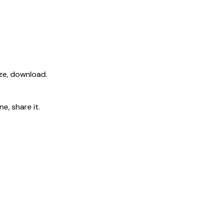
ize, download.
e, share it.