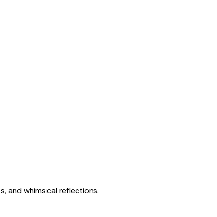
s, and whimsical reflections.