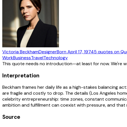
Victoria Beckham
Designer
Born
April 17, 1974
5
quotes
on Qu
Work
Business
Travel
Technology
This quote needs no introduction—at least for now. We're 
Interpretation
Beckham frames her daily life as a high-stakes balancing act:
are fragile and costly to drop. The details (Los Angeles ho
celebrity entrepreneurship: time zones, constant communicat
ambition and fulfillment can coexist with pressure, and that
Source