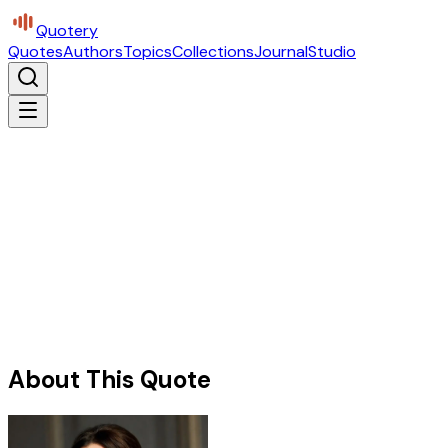
Quotery
Quotes
Authors
Topics
Collections
Journal
Studio
About This Quote