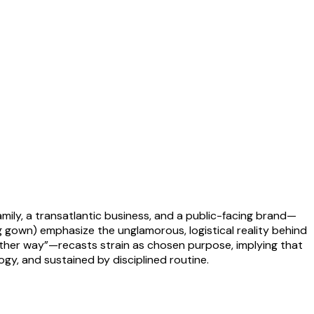
family, a transatlantic business, and a public-facing brand—
 gown) emphasize the unglamorous, logistical reality behind
other way”—recasts strain as chosen purpose, implying that
gy, and sustained by disciplined routine.