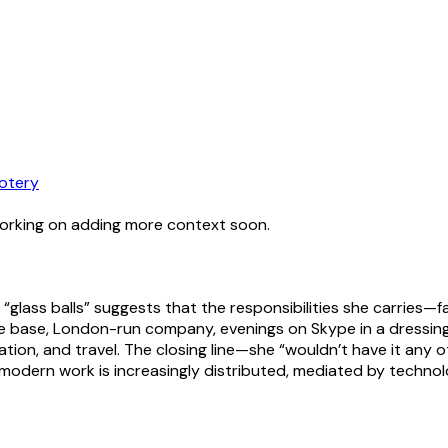
otery
working on adding more context soon.
 “glass balls” suggests that the responsibilities she carries—
me base, London-run company, evenings on Skype in a dressing
ion, and travel. The closing line—she “wouldn’t have it any 
 modern work is increasingly distributed, mediated by technolo