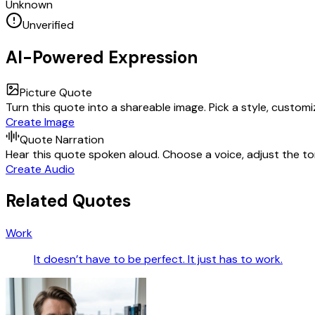
Unknown
Unverified
AI-Powered Expression
Picture Quote
Turn this quote into a shareable image. Pick a style, custom
Create Image
Quote Narration
Hear this quote spoken aloud. Choose a voice, adjust the ton
Create Audio
Related Quotes
Work
It doesn’t have to be perfect. It just has to work.