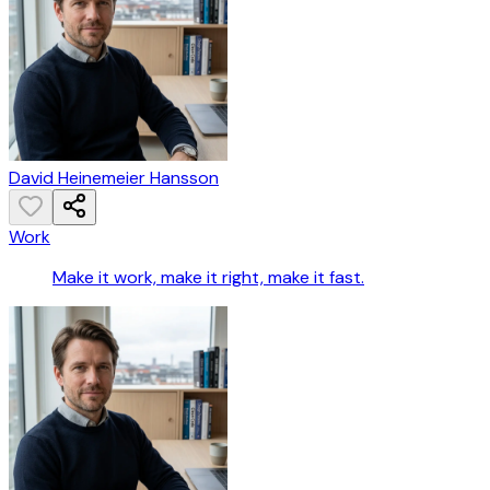
David Heinemeier Hansson
Work
Make it work, make it right, make it fast.