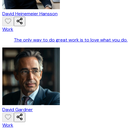
David Heinemeier Hansson
Work
The only way to do great work is to love what you do.
David Gardner
Work