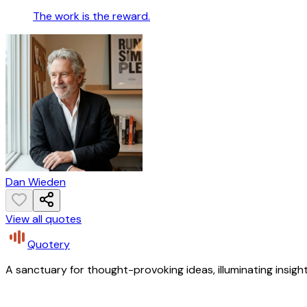
The work is the reward.
Dan Wieden
View all quotes
Quotery
A sanctuary for thought-provoking ideas, illuminating insight