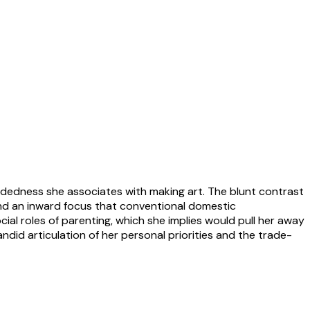
ndedness she associates with making art. The blunt contrast
 and an inward focus that conventional domestic
al roles of parenting, which she implies would pull her away
ndid articulation of her personal priorities and the trade-