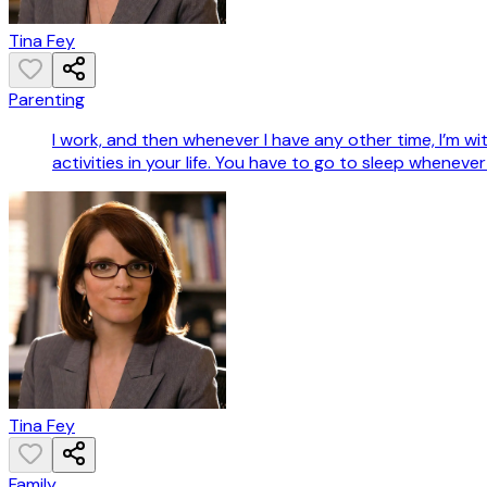
Tina Fey
Parenting
I work, and then whenever I have any other time, I’m wi
activities in your life. You have to go to sleep whenever
Tina Fey
Family