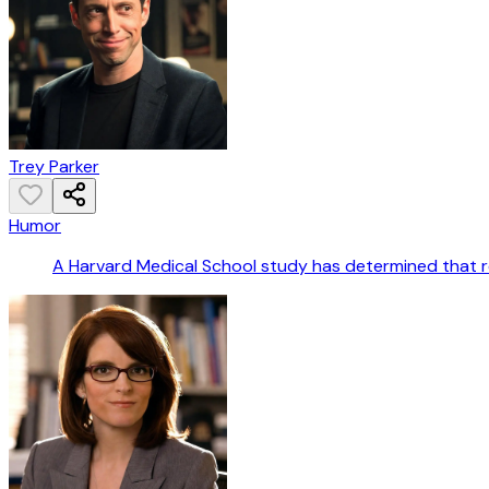
Trey Parker
Humor
A Harvard Medical School study has determined that rec