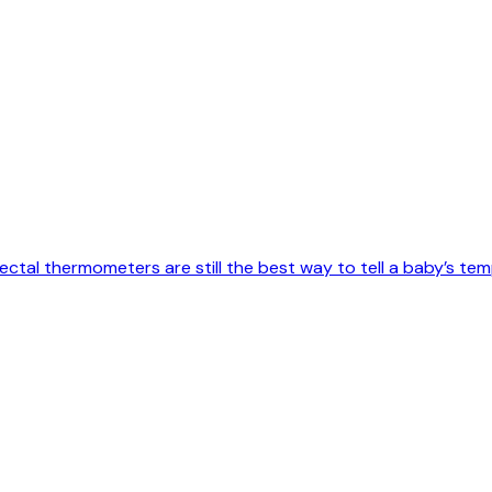
tal thermometers are still the best way to tell a baby’s temp