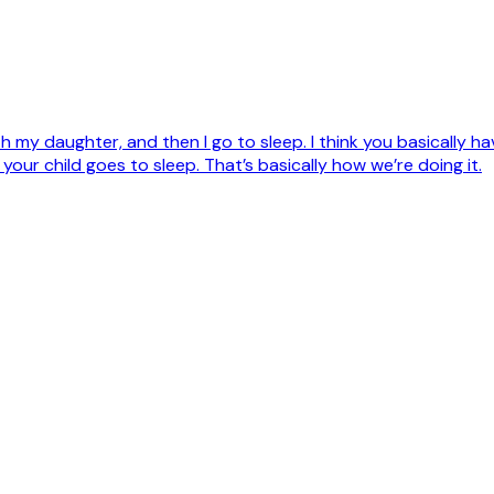
th my daughter, and then I go to sleep. I think you basically
 your child goes to sleep. That’s basically how we’re doing it.