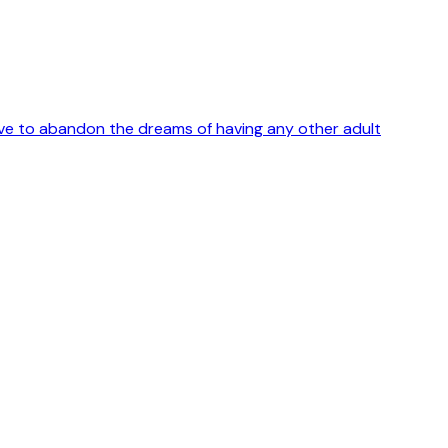
 have to abandon the dreams of having any other adult