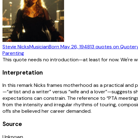
Stevie Nicks
Musician
Born
May 26, 1948
13
quotes
on Quoter
Parenting
This quote needs no introduction—at least for now. We're 
Interpretation
In this remark Nicks frames motherhood as a practical and 
—“artist and a writer” versus “wife and a lover”—suggests s
expectations can constrain. The reference to “PTA meetings”
from the intensity and irregular rhythms of touring, composin
offs she believed her career demanded.
Source
Unknown