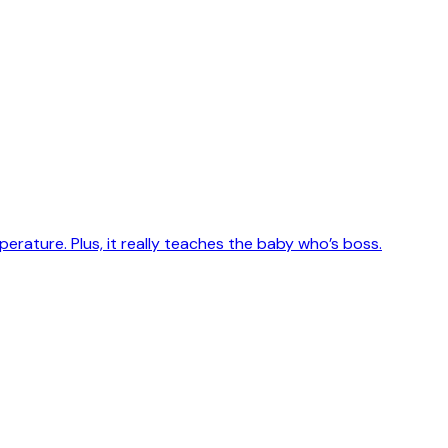
erature. Plus, it really teaches the baby who’s boss.