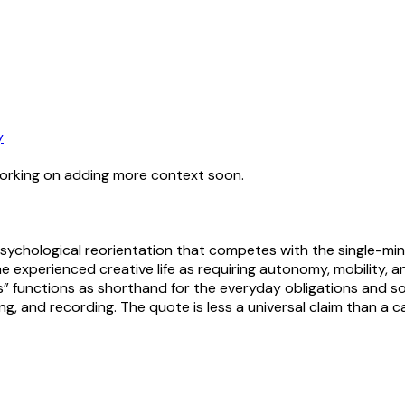
y
working on adding more context soon.
psychological reorientation that competes with the single-mi
he experienced creative life as requiring autonomy, mobility,
 functions as shorthand for the everyday obligations and soci
g, and recording. The quote is less a universal claim than a ca