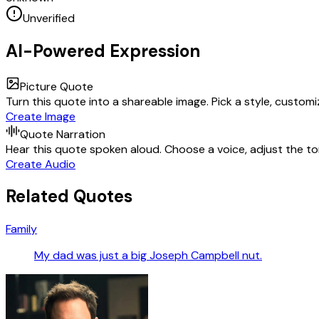
Unverified
AI-Powered Expression
Picture Quote
Turn this quote into a shareable image. Pick a style, custom
Create Image
Quote Narration
Hear this quote spoken aloud. Choose a voice, adjust the ton
Create Audio
Related Quotes
Family
My dad was just a big Joseph Campbell nut.