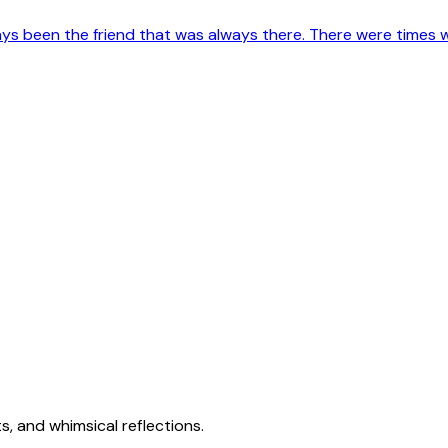
s been the friend that was always there. There were times when
s, and whimsical reflections.