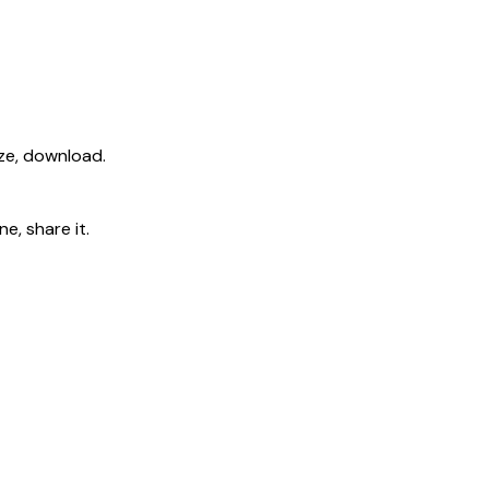
ize, download.
e, share it.