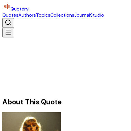
Quotery
Quotes
Authors
Topics
Collections
Journal
Studio
About This Quote