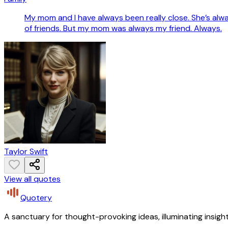
My mom and I have always been really close. She’s alway
of friends. But my mom was always my friend. Always.
Taylor Swift
View all quotes
Quotery
A sanctuary for thought-provoking ideas, illuminating insight