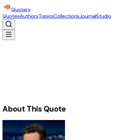
Quotery
Quotes
Authors
Topics
Collections
Journal
Studio
About This Quote