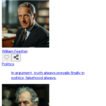
William Feather
Politics
In argument, truth always prevails finally in
politics, falsehood always.