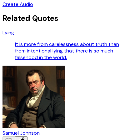
Create Audio
Related Quotes
Lying
It is more from carelessness about truth than
from intentional lying that there is so much
falsehood in the world.
Samuel Johnson