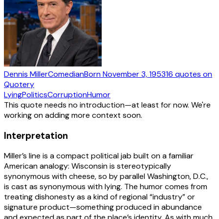
Dennis Miller
Comedian
Born
November 3, 1953
16
quotes
on
Quotery
Lying
Politics
Corruption
Humor
This quote needs no introduction—at least for now. We're
working on adding more context soon.
Interpretation
Miller’s line is a compact political jab built on a familiar
American analogy: Wisconsin is stereotypically
synonymous with cheese, so by parallel Washington, D.C.,
is cast as synonymous with lying. The humor comes from
treating dishonesty as a kind of regional “industry” or
signature product—something produced in abundance
and expected as part of the place’s identity. As with much