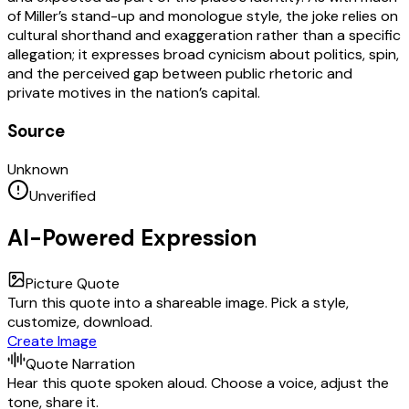
of Miller’s stand-up and monologue style, the joke relies on
cultural shorthand and exaggeration rather than a specific
allegation; it expresses broad cynicism about politics, spin,
and the perceived gap between public rhetoric and
private motives in the nation’s capital.
Source
Unknown
Unverified
AI-Powered Expression
Picture Quote
Turn this quote into a shareable image. Pick a style,
customize, download.
Create Image
Quote Narration
Hear this quote spoken aloud. Choose a voice, adjust the
tone, share it.