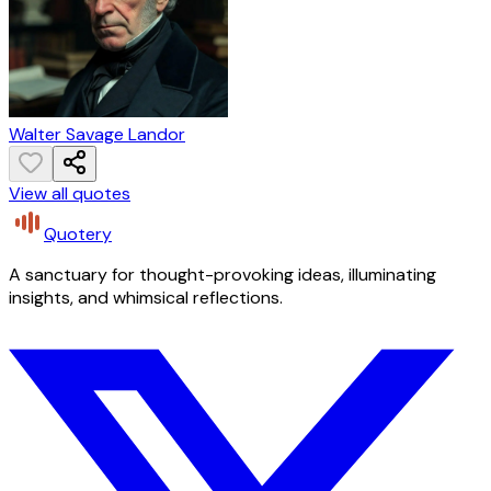
Walter Savage Landor
View all quotes
Quotery
A sanctuary for thought-provoking ideas, illuminating
insights, and whimsical reflections.