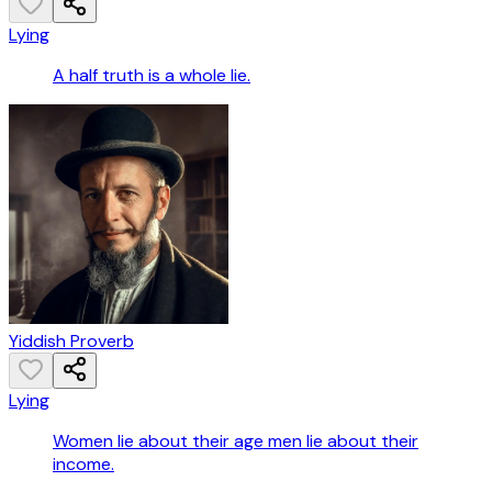
Lying
A half truth is a whole lie.
Yiddish Proverb
Lying
Women lie about their age men lie about their
income.