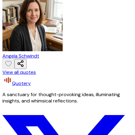
Angela Schwindt
View all quotes
Quotery
A sanctuary for thought-provoking ideas, illuminating
insights, and whimsical reflections.