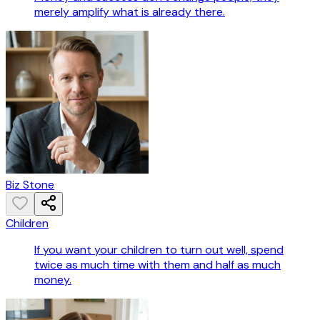
merely amplify what is already there.
Biz Stone
Children
If you want your children to turn out well, spend
twice as much time with them and half as much
money.