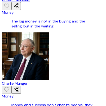
Money
The big money is not in the buying and the
selling, but in the waiting.
Charlie Munger
Money
Money and success don’t change people; they