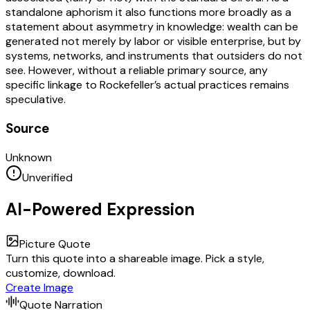
standalone aphorism it also functions more broadly as a
statement about asymmetry in knowledge: wealth can be
generated not merely by labor or visible enterprise, but by
systems, networks, and instruments that outsiders do not
see. However, without a reliable primary source, any
specific linkage to Rockefeller’s actual practices remains
speculative.
Source
Unknown
Unverified
AI-Powered Expression
Picture Quote
Turn this quote into a shareable image. Pick a style,
customize, download.
Create Image
Quote Narration