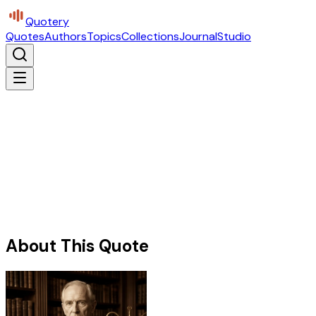
Quotery
Quotes
Authors
Topics
Collections
Journal
Studio
About This Quote