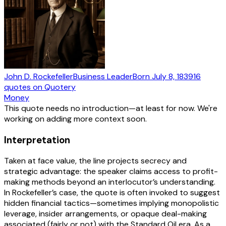
John D. Rockefeller
Business Leader
Born
July 8, 1839
16
quotes
on Quotery
Money
This quote needs no introduction—at least for now. We're
working on adding more context soon.
Interpretation
Taken at face value, the line projects secrecy and
strategic advantage: the speaker claims access to profit-
making methods beyond an interlocutor’s understanding.
In Rockefeller’s case, the quote is often invoked to suggest
hidden financial tactics—sometimes implying monopolistic
leverage, insider arrangements, or opaque deal-making
associated (fairly or not) with the Standard Oil era. As a