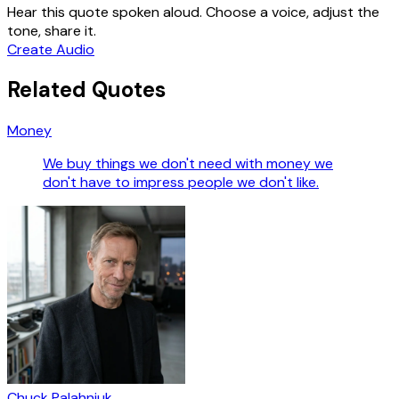
Hear this quote spoken aloud. Choose a voice, adjust the
tone, share it.
Create Audio
Related Quotes
Money
We buy things we don't need with money we
don't have to impress people we don't like.
Chuck Palahniuk