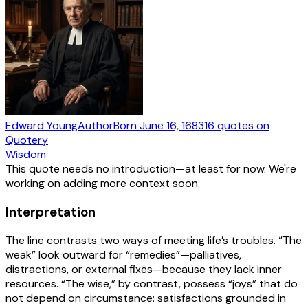
Edward Young
Author
Born
June 16, 1683
16
quotes
on
Quotery
Wisdom
This quote needs no introduction—at least for now. We're
working on adding more context soon.
Interpretation
The line contrasts two ways of meeting life’s troubles. “The
weak” look outward for “remedies”—palliatives,
distractions, or external fixes—because they lack inner
resources. “The wise,” by contrast, possess “joys” that do
not depend on circumstance: satisfactions grounded in