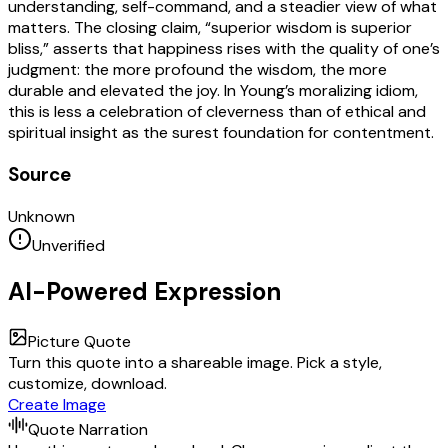
understanding, self-command, and a steadier view of what
matters. The closing claim, “superior wisdom is superior
bliss,” asserts that happiness rises with the quality of one’s
judgment: the more profound the wisdom, the more
durable and elevated the joy. In Young’s moralizing idiom,
this is less a celebration of cleverness than of ethical and
spiritual insight as the surest foundation for contentment.
Source
Unknown
Unverified
AI-Powered Expression
Picture Quote
Turn this quote into a shareable image. Pick a style,
customize, download.
Create Image
Quote Narration