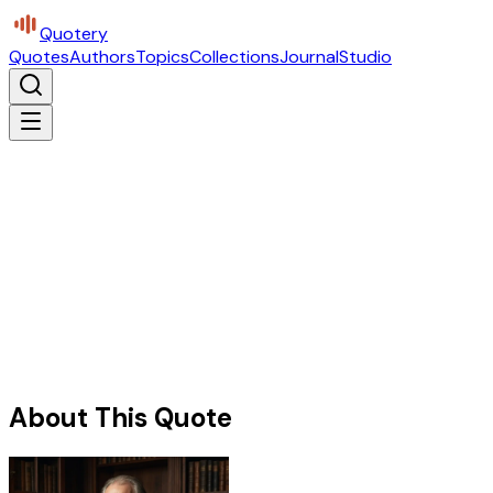
Quotery
Quotes
Authors
Topics
Collections
Journal
Studio
About This Quote