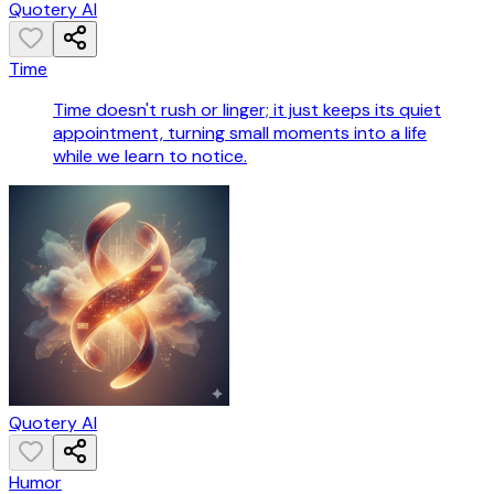
Quotery AI
Time
Time doesn't rush or linger; it just keeps its quiet
appointment, turning small moments into a life
while we learn to notice.
Quotery AI
Humor