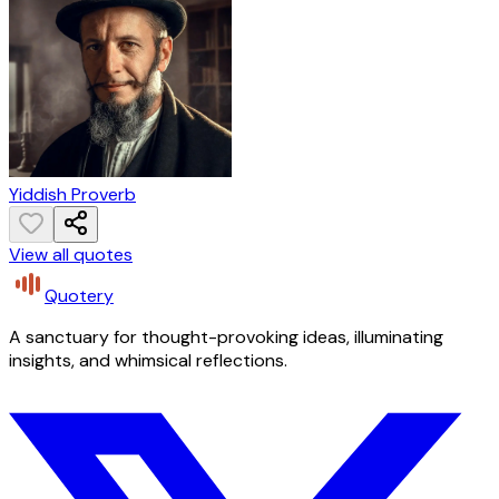
Yiddish Proverb
View all quotes
Quotery
A sanctuary for thought-provoking ideas, illuminating
insights, and whimsical reflections.