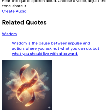
Hear this quote spoken aloud. Choose a voice, adjust the
tone, share it.
Create Audio
Related Quotes
Wisdom
Wisdom is the pause between impulse and
action, where you ask not what you can do, but
what you should live with afterward.