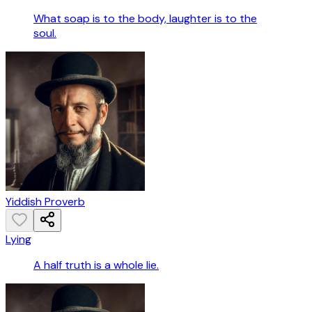
What soap is to the body, laughter is to the
soul.
Yiddish Proverb
Lying
A half truth is a whole lie.