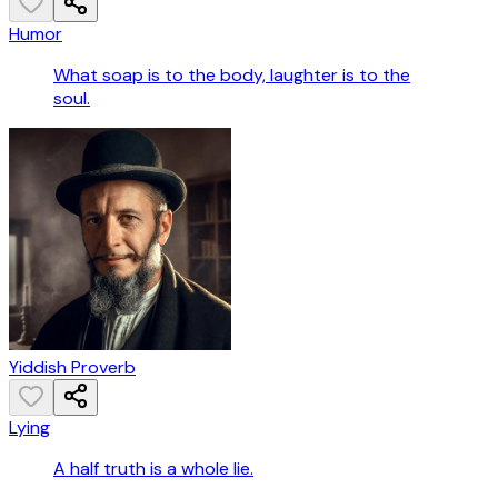
Humor
What soap is to the body, laughter is to the
soul.
Yiddish Proverb
Lying
A half truth is a whole lie.