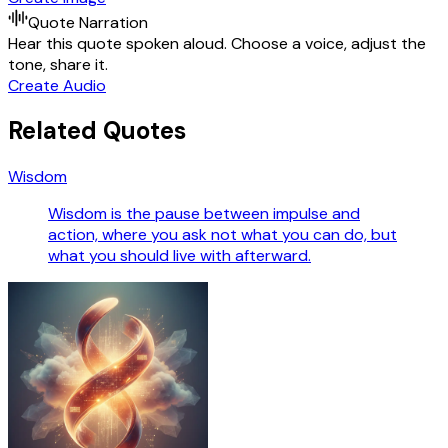
Quote Narration
Hear this quote spoken aloud. Choose a voice, adjust the
tone, share it.
Create Audio
Related Quotes
Wisdom
Wisdom is the pause between impulse and
action, where you ask not what you can do, but
what you should live with afterward.