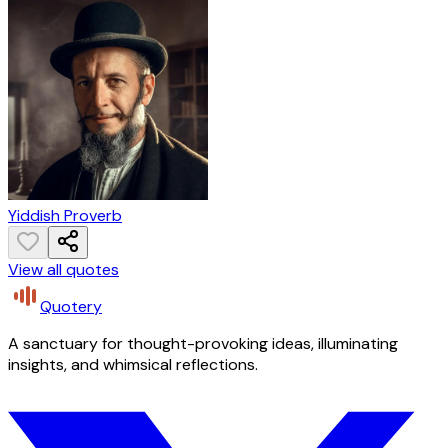
Yiddish Proverb
View all quotes
Quotery
A sanctuary for thought-provoking ideas, illuminating
insights, and whimsical reflections.