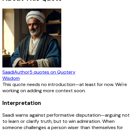
Saadi
Author
5
quotes
on Quotery
Wisdom
This quote needs no introduction—at least for now. We're
working on adding more context soon.
Interpretation
Saadi warns against performative disputation—arguing not
to learn or clarify truth, but to win admiration. When
someone challenges a person wiser than themselves for