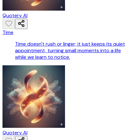
Quotery AI
Time
Time doesn't rush or linger; it just keeps its quiet
appointment, turning small moments into a life
while we learn to notice.
Quotery AI