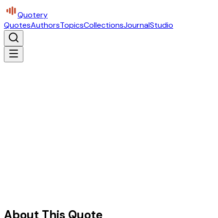
Quotery
Quotes
Authors
Topics
Collections
Journal
Studio
About This Quote