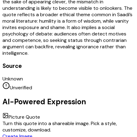
the sake of appearing clever, the mismatch in
understanding is likely to become visible to onlookers. The
quote reflects a broader ethical theme common in Saadi’s
moral literature: humility is a form of wisdom, while vanity
invites exposure and shame. It also implies a social
psychology of debate: audiences often detect motives
and competence, so seeking status through contrarian
argument can backfire, revealing ignorance rather than
intelligence.
Source
Unknown
Unverified
AI-Powered Expression
Picture Quote
Turn this quote into a shareable image. Pick a style,
customize, download.
Create Image