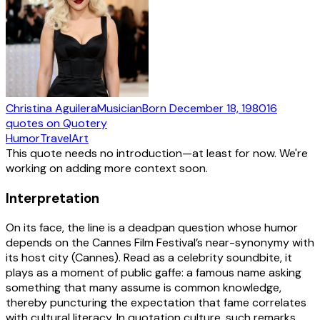
Christina Aguilera
Musician
Born
December 18, 1980
16
quotes
on Quotery
Humor
Travel
Art
This quote needs no introduction—at least for now. We're
working on adding more context soon.
Interpretation
On its face, the line is a deadpan question whose humor
depends on the Cannes Film Festival’s near-synonymy with
its host city (Cannes). Read as a celebrity soundbite, it
plays as a moment of public gaffe: a famous name asking
something that many assume is common knowledge,
thereby puncturing the expectation that fame correlates
with cultural literacy. In quotation culture, such remarks