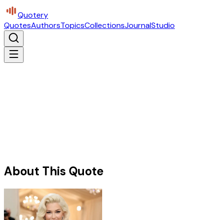
Quotery
Quotes
Authors
Topics
Collections
Journal
Studio
About This Quote