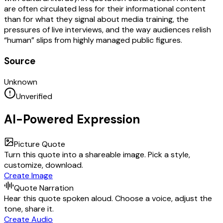
are often circulated less for their informational content
than for what they signal about media training, the
pressures of live interviews, and the way audiences relish
“human” slips from highly managed public figures.
Source
Unknown
Unverified
AI-Powered Expression
Picture Quote
Turn this quote into a shareable image. Pick a style,
customize, download.
Create Image
Quote Narration
Hear this quote spoken aloud. Choose a voice, adjust the
tone, share it.
Create Audio