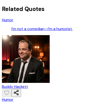
Related Quotes
Humor
I’m not a comedian—I’m a humorist.
Buddy Hackett
Humor