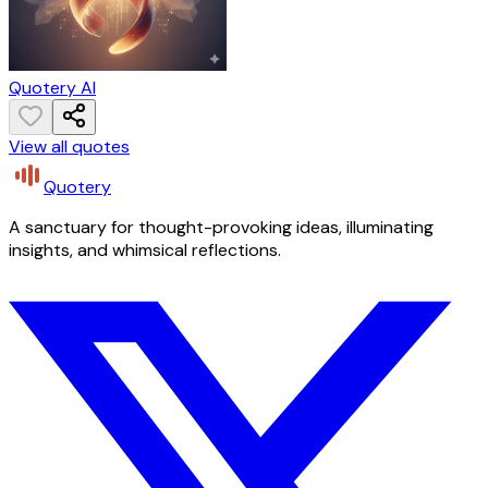
Quotery AI
View all quotes
Quotery
A sanctuary for thought-provoking ideas, illuminating
insights, and whimsical reflections.