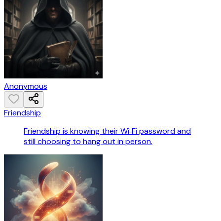
Anonymous
Friendship
Friendship is knowing their Wi‑Fi password and
still choosing to hang out in person.