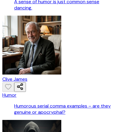
A sense of humor is just common sense
dancing.
Clive James
Humor
Humorous serial comma examples – are they
genuine or apocryphal?