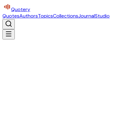
Quotery
Quotes
Authors
Topics
Collections
Journal
Studio