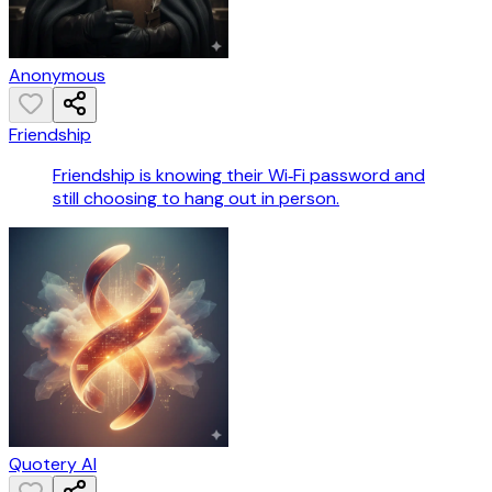
Anonymous
Friendship
Friendship is knowing their Wi‑Fi password and
still choosing to hang out in person.
Quotery AI