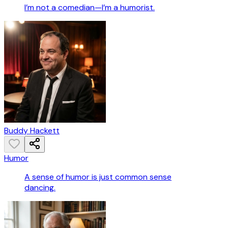
I’m not a comedian—I’m a humorist.
Buddy Hackett
Humor
A sense of humor is just common sense
dancing.