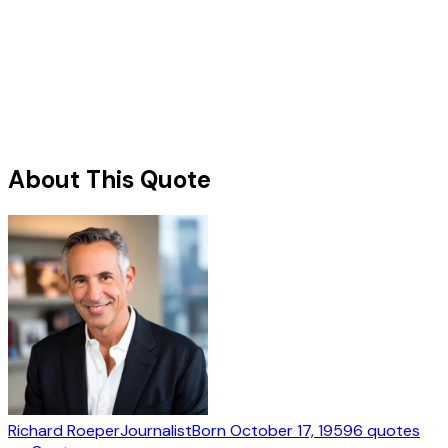
About This Quote
Richard Roeper
Journalist
Born
October 17, 1959
6
quotes