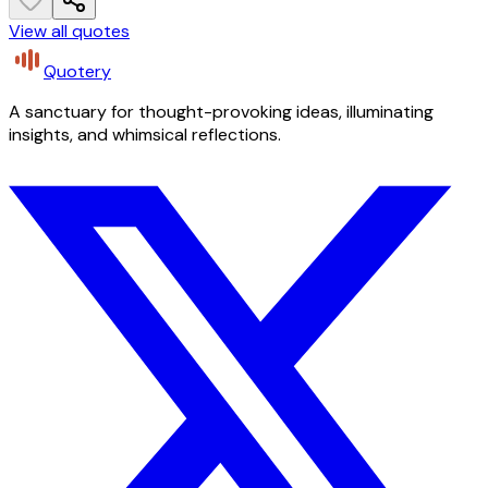
View all quotes
Quotery
A sanctuary for thought-provoking ideas, illuminating
insights, and whimsical reflections.