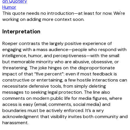
on Quotery
Humor
This quote needs no introduction—at least for now. We're
working on adding more context soon.
Interpretation
Roeper contrasts the largely positive experience of
engaging with a mass audience—people who respond with
intelligence, humor, and perceptiveness—with the small
but memorable minority who are abusive, obsessive, or
threatening. The joke hinges on the disproportionate
impact of that “five percent”: even if most feedback is
constructive or entertaining, a few hostile interactions can
necessitate defensive tools, from simply deleting
messages to seeking legal protection. The line also
comments on modern public life for media figures, where
access is easy (email, comments, social media) and
boundaries must be actively enforced. It’s a wry
acknowledgment that visibility invites both community and
harassment.