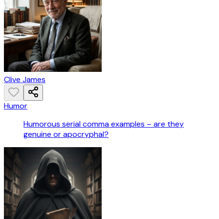
Clive James
Humor
Humorous serial comma examples – are they
genuine or apocryphal?