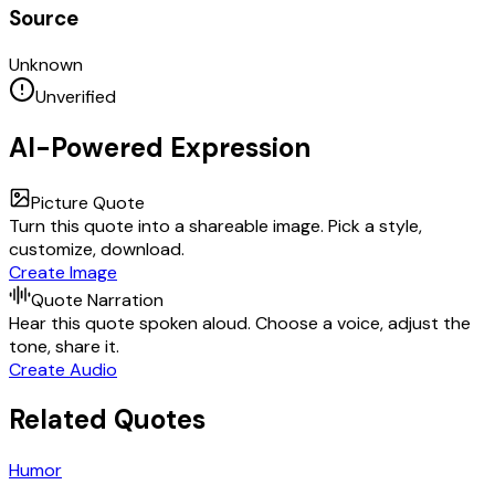
Source
Unknown
Unverified
AI-Powered Expression
Picture Quote
Turn this quote into a shareable image. Pick a style,
customize, download.
Create Image
Quote Narration
Hear this quote spoken aloud. Choose a voice, adjust the
tone, share it.
Create Audio
Related Quotes
Humor