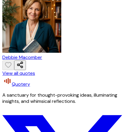
Debbie Macomber
View all quotes
Quotery
A sanctuary for thought-provoking ideas, illuminating
insights, and whimsical reflections.