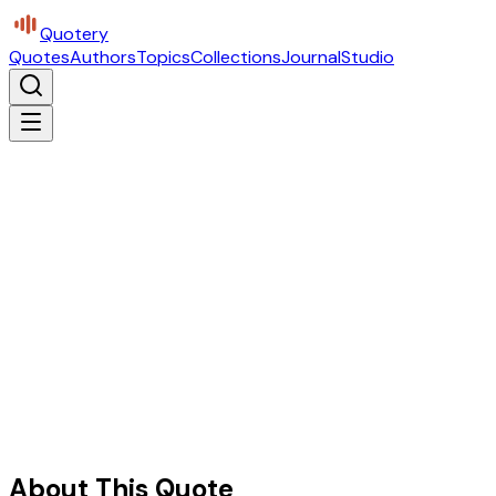
Quotery
Quotes
Authors
Topics
Collections
Journal
Studio
About This Quote