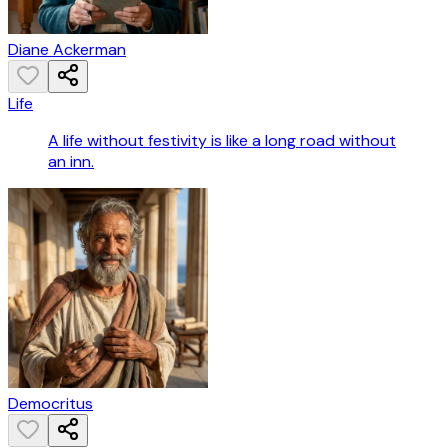
Diane Ackerman
Life
A life without festivity is like a long road without
an inn.
Democritus