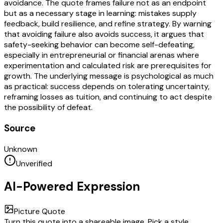
avoidance. The quote frames failure not as an endpoint
but as a necessary stage in learning: mistakes supply
feedback, build resilience, and refine strategy. By warning
that avoiding failure also avoids success, it argues that
safety-seeking behavior can become self-defeating,
especially in entrepreneurial or financial arenas where
experimentation and calculated risk are prerequisites for
growth. The underlying message is psychological as much
as practical: success depends on tolerating uncertainty,
reframing losses as tuition, and continuing to act despite
the possibility of defeat.
Source
Unknown
Unverified
AI-Powered Expression
Picture Quote
Turn this quote into a shareable image. Pick a style,