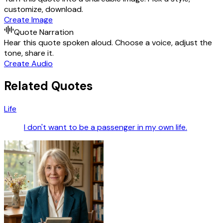
customize, download.
Create Image
Quote Narration
Hear this quote spoken aloud. Choose a voice, adjust the
tone, share it.
Create Audio
Related Quotes
Life
I don't want to be a passenger in my own life.