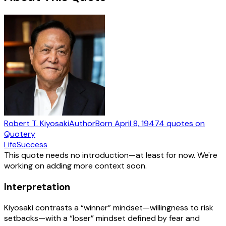
Robert T. Kiyosaki
Author
Born
April 8, 1947
4
quotes
on
Quotery
Life
Success
This quote needs no introduction—at least for now. We're
working on adding more context soon.
Interpretation
Kiyosaki contrasts a “winner” mindset—willingness to risk
setbacks—with a “loser” mindset defined by fear and