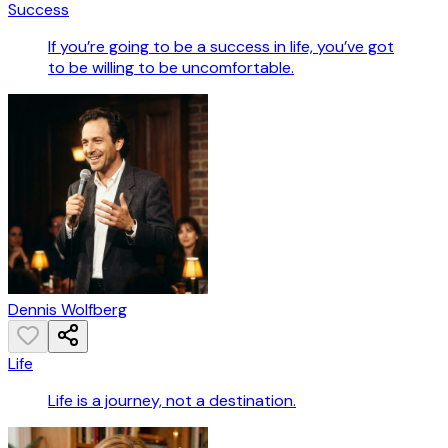
Success
If you’re going to be a success in life, you’ve got
to be willing to be uncomfortable.
Dennis Wolfberg
Life
Life is a journey, not a destination.