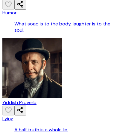
Humor
What soap is to the body, laughter is to the
soul.
Yiddish Proverb
Lying
A half truth is a whole lie.