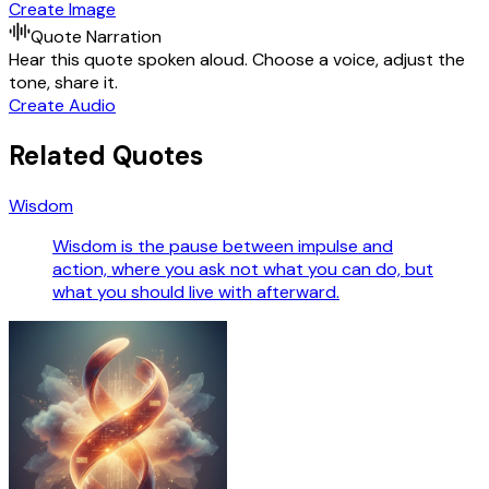
Create Image
Quote Narration
Hear this quote spoken aloud. Choose a voice, adjust the
tone, share it.
Create Audio
Related Quotes
Wisdom
Wisdom is the pause between impulse and
action, where you ask not what you can do, but
what you should live with afterward.