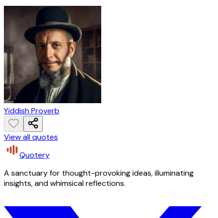
Yiddish Proverb
View all quotes
Quotery
A sanctuary for thought-provoking ideas, illuminating
insights, and whimsical reflections.