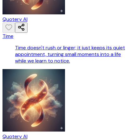
Quotery AI
Time
Time doesn't rush or linger; it just keeps its quiet
appointment, turning small moments into a life
while we learn to notice.
Quotery AI