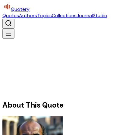
Quotery
Quotes
Authors
Topics
Collections
Journal
Studio
About This Quote