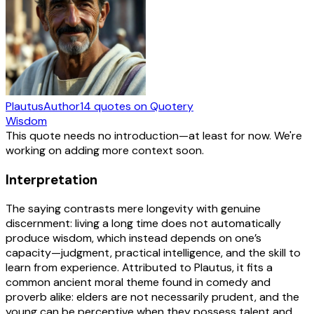
Plautus
Author
14
quotes
on Quotery
Wisdom
This quote needs no introduction—at least for now. We're
working on adding more context soon.
Interpretation
The saying contrasts mere longevity with genuine
discernment: living a long time does not automatically
produce wisdom, which instead depends on one’s
capacity—judgment, practical intelligence, and the skill to
learn from experience. Attributed to Plautus, it fits a
common ancient moral theme found in comedy and
proverb alike: elders are not necessarily prudent, and the
young can be perceptive when they possess talent and