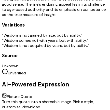
good sense. The line’s enduring appeal lies in its challenge
to age-based authority and its emphasis on competence
as the true measure of insight.
Variations
“Wisdom is not gained by age, but by ability.”
“Wisdom comes not with years, but with ability.”
“Wisdom is not acquired by years, but by ability.”
Source
Unknown
Unverified
AI-Powered Expression
Picture Quote
Turn this quote into a shareable image. Pick a style,
customize, download.