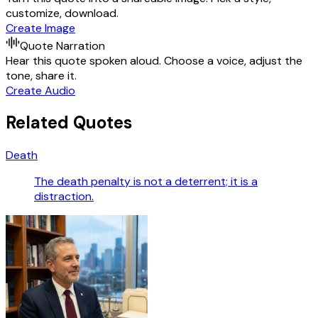
customize, download.
Create Image
Quote Narration
Hear this quote spoken aloud. Choose a voice, adjust the
tone, share it.
Create Audio
Related Quotes
Death
The death penalty is not a deterrent; it is a
distraction.