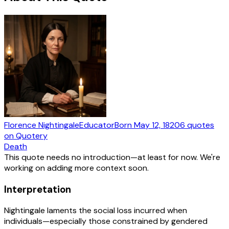
Florence Nightingale
Educator
Born
May 12, 1820
6
quotes
on Quotery
Death
This quote needs no introduction—at least for now. We're
working on adding more context soon.
Interpretation
Nightingale laments the social loss incurred when
individuals—especially those constrained by gendered