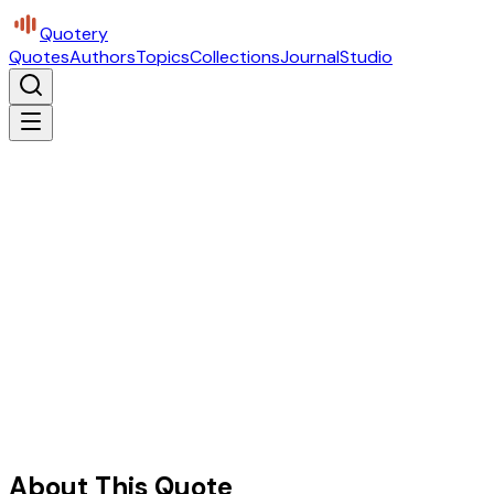
Quotery
Quotes
Authors
Topics
Collections
Journal
Studio
About This Quote