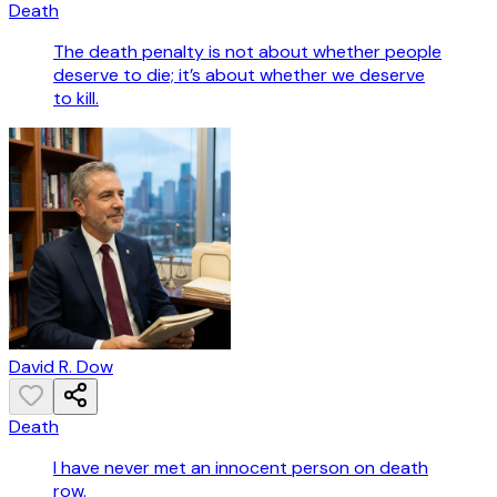
Death
The death penalty is not about whether people
deserve to die; it’s about whether we deserve
to kill.
David R. Dow
Death
I have never met an innocent person on death
row.