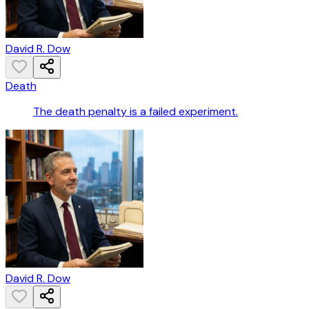
David R. Dow
Death
The death penalty is a failed experiment.
David R. Dow