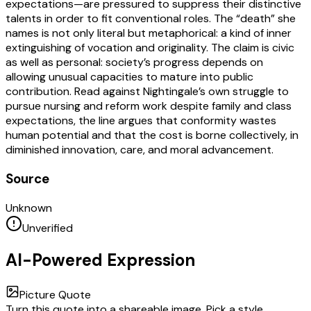
expectations—are pressured to suppress their distinctive
talents in order to fit conventional roles. The “death” she
names is not only literal but metaphorical: a kind of inner
extinguishing of vocation and originality. The claim is civic
as well as personal: society’s progress depends on
allowing unusual capacities to mature into public
contribution. Read against Nightingale’s own struggle to
pursue nursing and reform work despite family and class
expectations, the line argues that conformity wastes
human potential and that the cost is borne collectively, in
diminished innovation, care, and moral advancement.
Source
Unknown
Unverified
AI-Powered Expression
Picture Quote
Turn this quote into a shareable image. Pick a style,