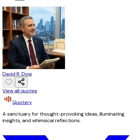
David R. Dow
View all quotes
Quotery
A sanctuary for thought-provoking ideas, illuminating
insights, and whimsical reflections.