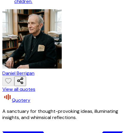
children.
Daniel Berrigan
View all quotes
Quotery
A sanctuary for thought-provoking ideas, illuminating
insights, and whimsical reflections.