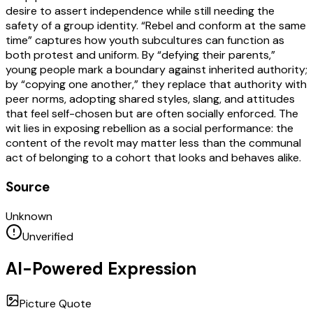
desire to assert independence while still needing the
safety of a group identity. “Rebel and conform at the same
time” captures how youth subcultures can function as
both protest and uniform. By “defying their parents,”
young people mark a boundary against inherited authority;
by “copying one another,” they replace that authority with
peer norms, adopting shared styles, slang, and attitudes
that feel self-chosen but are often socially enforced. The
wit lies in exposing rebellion as a social performance: the
content of the revolt may matter less than the communal
act of belonging to a cohort that looks and behaves alike.
Source
Unknown
Unverified
AI-Powered Expression
Picture Quote