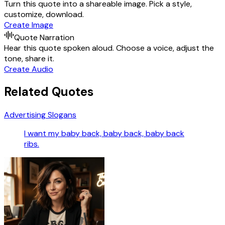
Turn this quote into a shareable image. Pick a style,
customize, download.
Create Image
Quote Narration
Hear this quote spoken aloud. Choose a voice, adjust the
tone, share it.
Create Audio
Related Quotes
Advertising Slogans
I want my baby back, baby back, baby back
ribs.