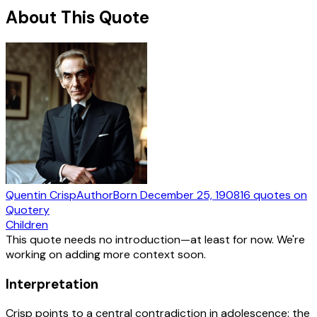
About This Quote
Quentin Crisp
Author
Born
December 25, 1908
16
quotes
on
Quotery
Children
This quote needs no introduction—at least for now. We're
working on adding more context soon.
Interpretation
Crisp points to a central contradiction in adolescence: the