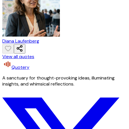
Diana Laufenberg
View all quotes
Quotery
A sanctuary for thought-provoking ideas, illuminating
insights, and whimsical reflections.