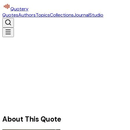
Quotery
Quotes
Authors
Topics
Collections
Journal
Studio
About This Quote