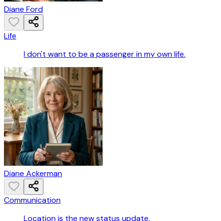
Diane Ford
Life
I don't want to be a passenger in my own life.
Diane Ackerman
Communication
Location is the new status update.