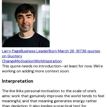
Larry Page
Business Leader
Born
March 26, 1973
6
quotes
on Quotery
Change
Motivation
Work
Inspiration
This quote needs no introduction—at least for now. We're
working on adding more context soon.
Interpretation
The line links personal motivation to the scale of one’s
aims: work that genuinely improves the world tends to feel
meaningful, and that meaning generates energy rather
than depletion. It also implies a practical test for