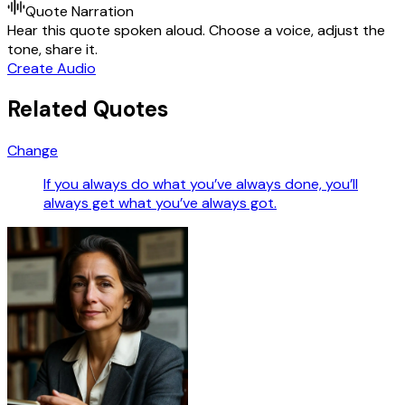
Quote Narration
Hear this quote spoken aloud. Choose a voice, adjust the
tone, share it.
Create Audio
Related Quotes
Change
If you always do what you’ve always done, you’ll
always get what you’ve always got.