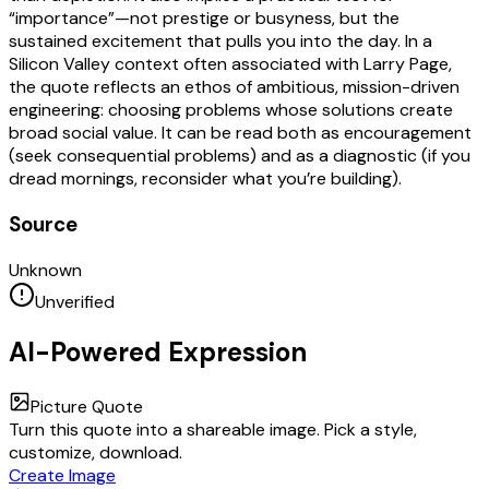
“importance”—not prestige or busyness, but the
sustained excitement that pulls you into the day. In a
Silicon Valley context often associated with Larry Page,
the quote reflects an ethos of ambitious, mission-driven
engineering: choosing problems whose solutions create
broad social value. It can be read both as encouragement
(seek consequential problems) and as a diagnostic (if you
dread mornings, reconsider what you’re building).
Source
Unknown
Unverified
AI-Powered Expression
Picture Quote
Turn this quote into a shareable image. Pick a style,
customize, download.
Create Image