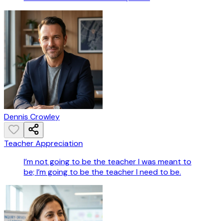
Dennis Crowley
Teacher Appreciation
I’m not going to be the teacher I was meant to
be; I’m going to be the teacher I need to be.