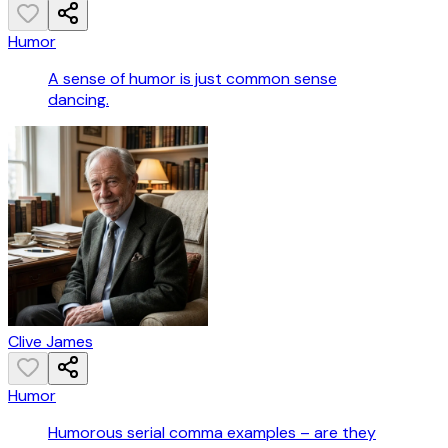
Humor
A sense of humor is just common sense
dancing.
Clive James
Humor
Humorous serial comma examples – are they