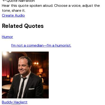
Quote Narration
Hear this quote spoken aloud. Choose a voice, adjust the
tone, share it.
Create Audio
Related Quotes
Humor
I’m not a comedian—I’m a humorist.
Buddy Hackett