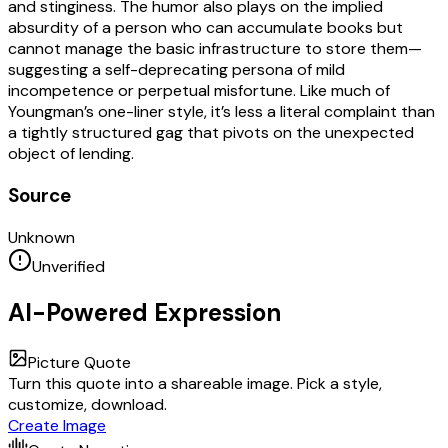
and stinginess. The humor also plays on the implied
absurdity of a person who can accumulate books but
cannot manage the basic infrastructure to store them—
suggesting a self-deprecating persona of mild
incompetence or perpetual misfortune. Like much of
Youngman’s one-liner style, it’s less a literal complaint than
a tightly structured gag that pivots on the unexpected
object of lending.
Source
Unknown
Unverified
AI-Powered Expression
Picture Quote
Turn this quote into a shareable image. Pick a style,
customize, download.
Create Image