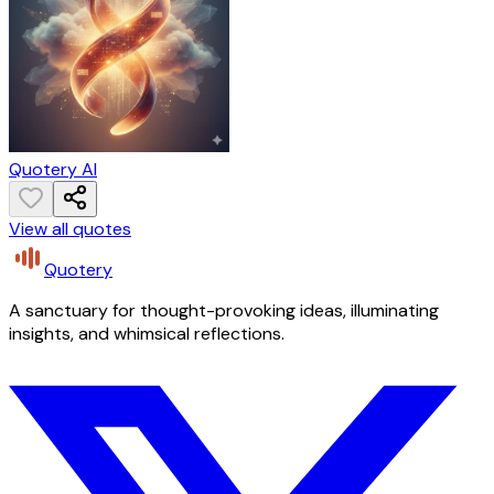
Quotery AI
View all quotes
Quotery
A sanctuary for thought-provoking ideas, illuminating
insights, and whimsical reflections.