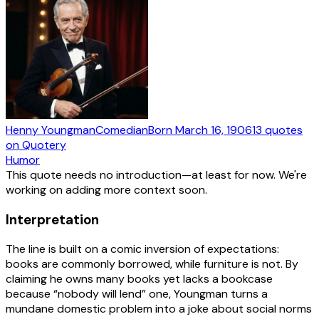
Henny Youngman
Comedian
Born
March 16, 1906
13
quotes
on Quotery
Humor
This quote needs no introduction—at least for now. We're
working on adding more context soon.
Interpretation
The line is built on a comic inversion of expectations:
books are commonly borrowed, while furniture is not. By
claiming he owns many books yet lacks a bookcase
because “nobody will lend” one, Youngman turns a
mundane domestic problem into a joke about social norms