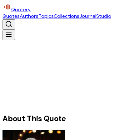
Quotery
Quotes
Authors
Topics
Collections
Journal
Studio
About This Quote