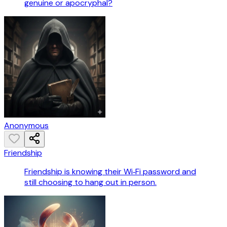
genuine or apocryphal?
Anonymous
Friendship
Friendship is knowing their Wi‑Fi password and
still choosing to hang out in person.