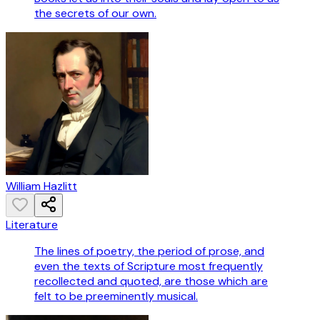
the secrets of our own.
William Hazlitt
Literature
The lines of poetry, the period of prose, and
even the texts of Scripture most frequently
recollected and quoted, are those which are
felt to be preeminently musical.