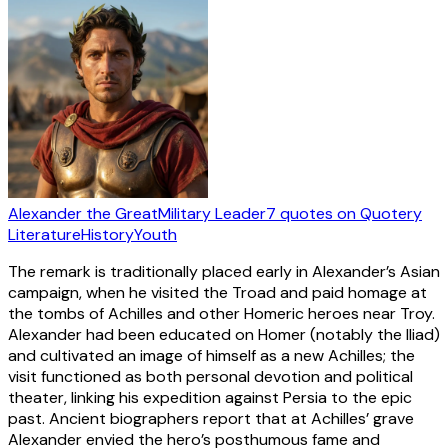
Alexander the Great
Military Leader
7
quotes
on Quotery
Literature
History
Youth
The remark is traditionally placed early in Alexander’s Asian
campaign, when he visited the Troad and paid homage at
the tombs of Achilles and other Homeric heroes near Troy.
Alexander had been educated on Homer (notably the Iliad)
and cultivated an image of himself as a new Achilles; the
visit functioned as both personal devotion and political
theater, linking his expedition against Persia to the epic
past. Ancient biographers report that at Achilles’ grave
Alexander envied the hero’s posthumous fame and