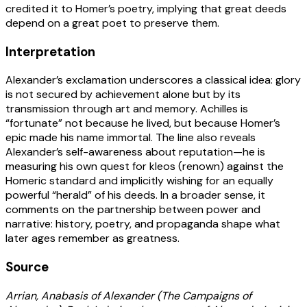
credited it to Homer’s poetry, implying that great deeds
depend on a great poet to preserve them.
Interpretation
Alexander’s exclamation underscores a classical idea: glory
is not secured by achievement alone but by its
transmission through art and memory. Achilles is
“fortunate” not because he lived, but because Homer’s
epic made his name immortal. The line also reveals
Alexander’s self-awareness about reputation—he is
measuring his own quest for kleos (renown) against the
Homeric standard and implicitly wishing for an equally
powerful “herald” of his deeds. In a broader sense, it
comments on the partnership between power and
narrative: history, poetry, and propaganda shape what
later ages remember as greatness.
Source
Arrian, Anabasis of Alexander (The Campaigns of