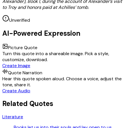
Alexander), Book I, during the account of Alexander’s visit
to Troy and honors paid at Achilles’ tomb.
Unverified
AI-Powered Expression
Picture Quote
Turn this quote into a shareable image. Pick a style,
customize, download.
Create Image
Quote Narration
Hear this quote spoken aloud. Choose a voice, adjust the
tone, share it.
Create Audio
Related Quotes
Literature
Books let us into their souls and lay open to us