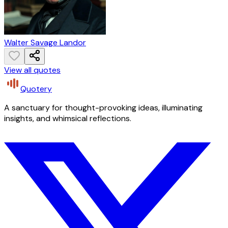
Walter Savage Landor
View all quotes
Quotery
A sanctuary for thought-provoking ideas, illuminating
insights, and whimsical reflections.