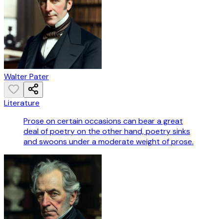
Walter Pater
Literature
Prose on certain occasions can bear a great
deal of poetry on the other hand, poetry sinks
and swoons under a moderate weight of prose.