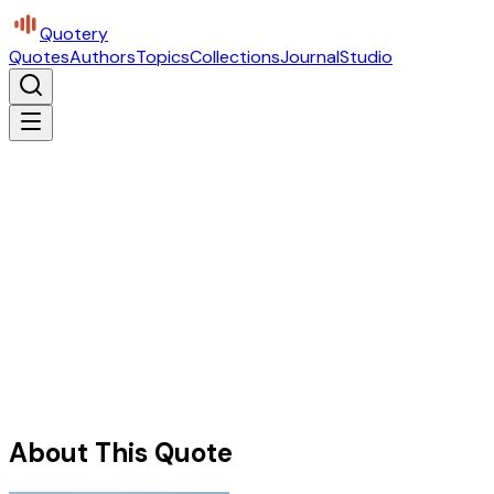
Quotery
Quotes
Authors
Topics
Collections
Journal
Studio
About This Quote