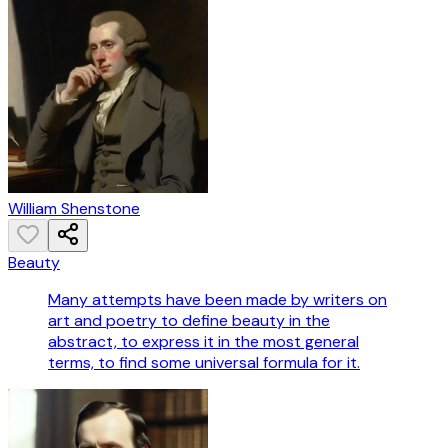
William Shenstone
Beauty
Many attempts have been made by writers on
art and poetry to define beauty in the
abstract, to express it in the most general
terms, to find some universal formula for it.