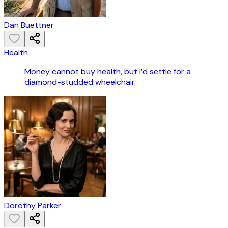
Dan Buettner
Health
Money cannot buy health, but I’d settle for a
diamond-studded wheelchair.
Dorothy Parker