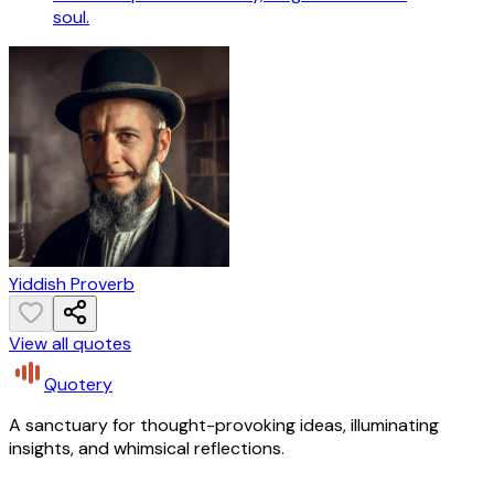
soul.
Yiddish Proverb
View all quotes
Quotery
A sanctuary for thought-provoking ideas, illuminating
insights, and whimsical reflections.