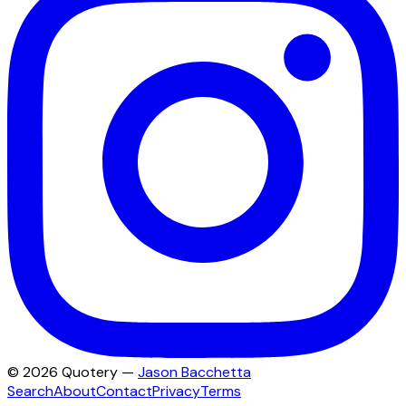
©
2026
Quotery —
Jason Bacchetta
Search
About
Contact
Privacy
Terms