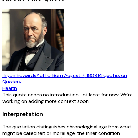
Tryon Edwards
Author
Born
August 7, 1809
14
quotes
on
Quotery
Health
This quote needs no introduction—at least for now. We're
working on adding more context soon.
Interpretation
The quotation distinguishes chronological age from what
might be called felt or moral age: the inner condition