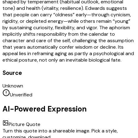
shaped by temperament (habitual outlook, emotional
tone) and health (vitality, resilience). Edwards suggests
that people can carry “oldness” early—through cynicism,
rigidity, or depleted energy—while others remain “young”
by sustaining curiosity, flexibility, and vigor. The aphorism
implicitly shifts responsibility from the calendar to
character and care of the self, challenging the assumption
that years automatically confer wisdom or decline. Its
appeal lies in reframing aging as partly a psychological and
ethical posture, not only an inevitable biological fate.
Source
Unknown
Unverified
AI-Powered Expression
Picture Quote
Turn this quote into a shareable image. Pick a style,
customize, download.