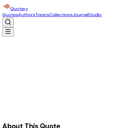
Quotery
Quotes
Authors
Topics
Collections
Journal
Studio
About This Quote