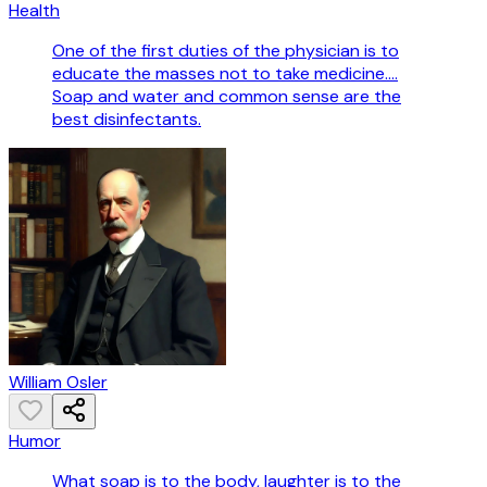
Health
One of the first duties of the physician is to
educate the masses not to take medicine....
Soap and water and common sense are the
best disinfectants.
William Osler
Humor
What soap is to the body, laughter is to the