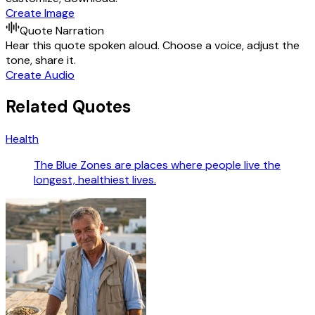
Create Image
Quote Narration
Hear this quote spoken aloud. Choose a voice, adjust the
tone, share it.
Create Audio
Related Quotes
Health
The Blue Zones are places where people live the
longest, healthiest lives.