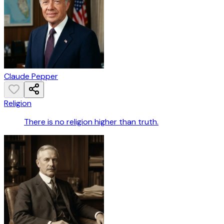
Claude Pepper
Religion
There is no religion higher than truth.