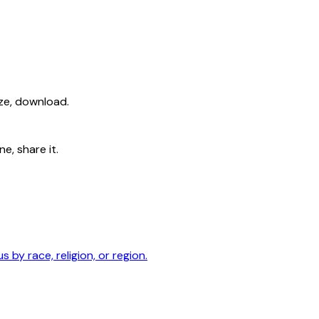
ize, download.
e, share it.
by race, religion, or region.