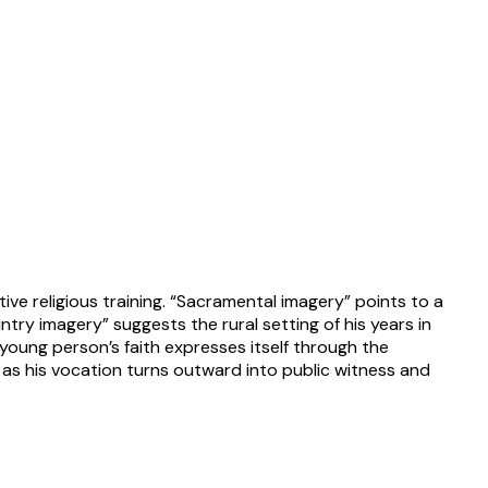
tive religious training. “Sacramental imagery” points to a
try imagery” suggests the rural setting of his years in
young person’s faith expresses itself through the
en as his vocation turns outward into public witness and