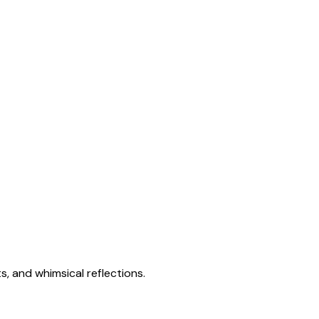
s, and whimsical reflections.