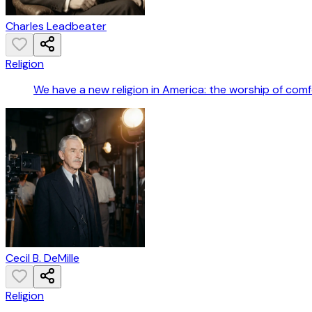
Charles Leadbeater
Religion
We have a new religion in America: the worship of comf
Cecil B. DeMille
Religion