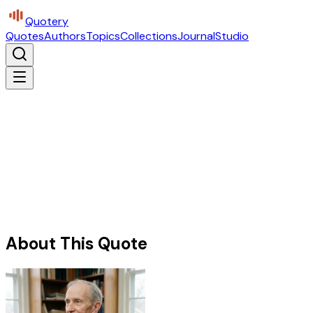
Quotery
Quotes
Authors
Topics
Collections
Journal
Studio
About This Quote