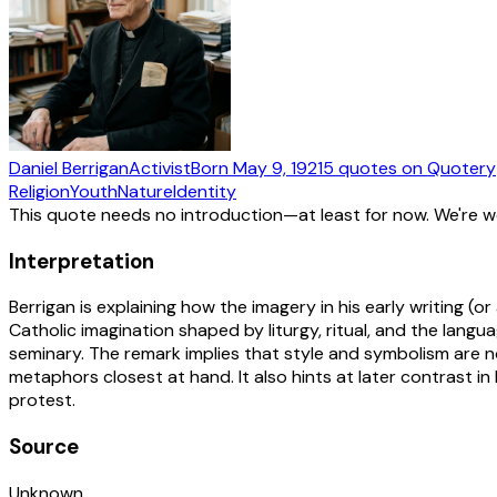
Daniel Berrigan
Activist
Born
May 9, 1921
5
quotes
on Quotery
Religion
Youth
Nature
Identity
This quote needs no introduction—at least for now. We're 
Interpretation
Berrigan is explaining how the imagery in his early writing (
Catholic imagination shaped by liturgy, ritual, and the lang
seminary. The remark implies that style and symbolism are no
metaphors closest at hand. It also hints at later contrast in
protest.
Source
Unknown