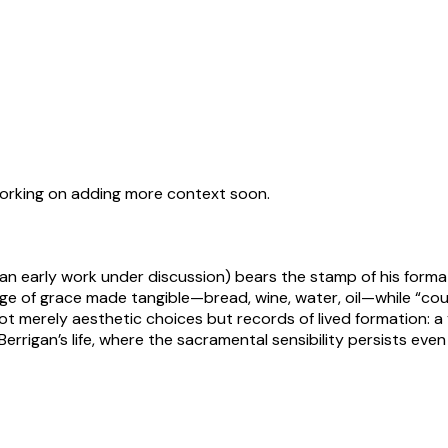
working on adding more context soon.
or an early work under discussion) bears the stamp of his forma
uage of grace made tangible—bread, wine, water, oil—while “coun
t merely aesthetic choices but records of lived formation: a 
 Berrigan’s life, where the sacramental sensibility persists ev