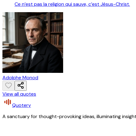
Ce n’est pas la religion qui sauve, c’est Jésus-Christ.
Adolphe Monod
View all quotes
Quotery
A sanctuary for thought-provoking ideas, illuminating insight