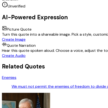
Unverified
AI-Powered Expression
Picture Quote
Turn this quote into a shareable image. Pick a style, custom
Create Image
Quote Narration
Hear this quote spoken aloud. Choose a voice, adjust the ton
Create Audio
Related Quotes
Enemies
We must not permit the enemies of freedom to divide us 