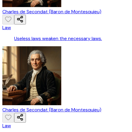
Charles de Secondat (Baron de Montesquieu)
Law
Useless laws weaken the necessary laws.
Charles de Secondat (Baron de Montesquieu)
Law