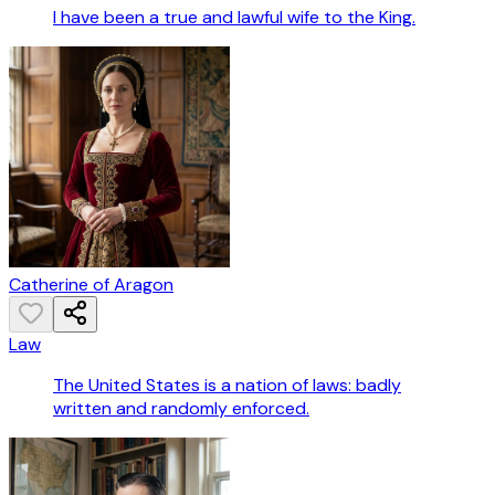
I have been a true and lawful wife to the King.
Catherine of Aragon
Law
The United States is a nation of laws: badly
written and randomly enforced.