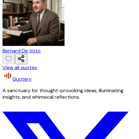
Bernard De Voto
View all quotes
Quotery
A sanctuary for thought-provoking ideas, illuminating
insights, and whimsical reflections.