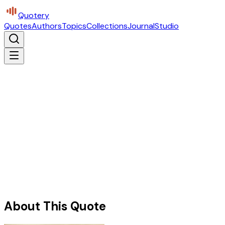
Quotery
Quotes
Authors
Topics
Collections
Journal
Studio
About This Quote