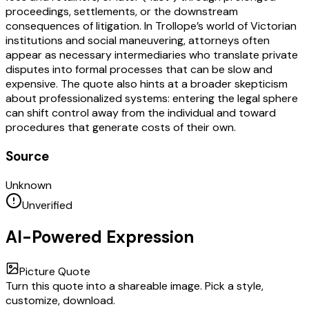
proceedings, settlements, or the downstream
consequences of litigation. In Trollope’s world of Victorian
institutions and social maneuvering, attorneys often
appear as necessary intermediaries who translate private
disputes into formal processes that can be slow and
expensive. The quote also hints at a broader skepticism
about professionalized systems: entering the legal sphere
can shift control away from the individual and toward
procedures that generate costs of their own.
Source
Unknown
Unverified
AI-Powered Expression
Picture Quote
Turn this quote into a shareable image. Pick a style,
customize, download.