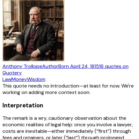
Anthony Trollope
Author
Born
April 24, 1815
16
quotes
on
Quotery
Law
Money
Wisdom
This quote needs no introduction—at least for now. We're
working on adding more context soon.
Interpretation
The remark is a wry, cautionary observation about the
economic realities of legal help: once you involve a lawyer,
costs are inevitable—either immediately (“first”) through
fees and retainers, or later (“last”) through prolonged