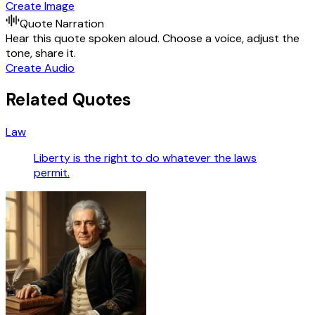
Create Image
Quote Narration
Hear this quote spoken aloud. Choose a voice, adjust the
tone, share it.
Create Audio
Related Quotes
Law
Liberty is the right to do whatever the laws
permit.