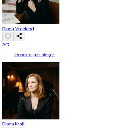
Diana Vreeland
Art
I’m not a jazz singer.
Diana Krall