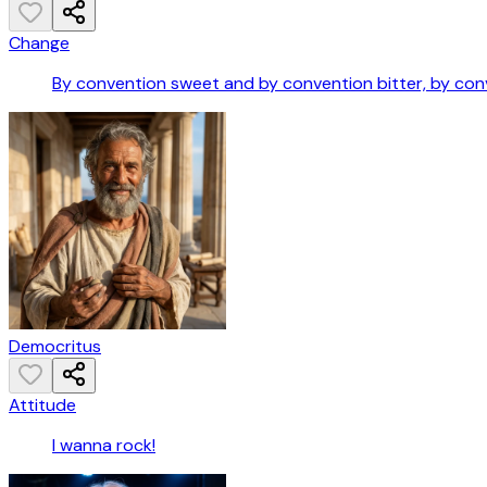
Change
By convention sweet and by convention bitter, by conve
Democritus
Attitude
I wanna rock!