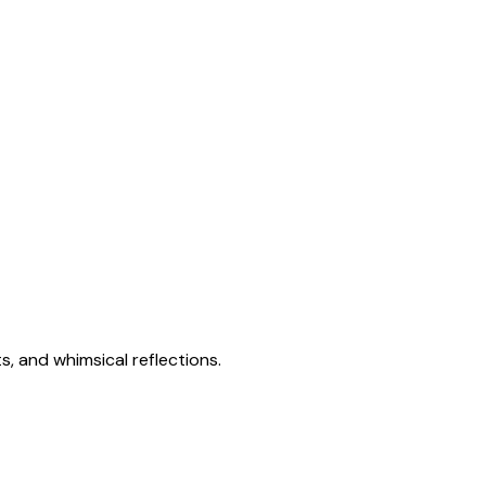
s, and whimsical reflections.