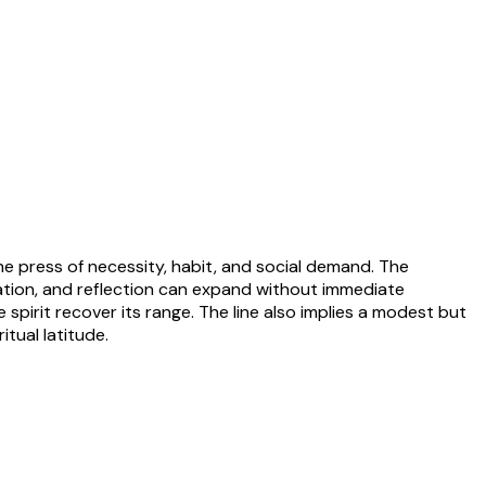
he press of necessity, habit, and social demand. The
nation, and reflection can expand without immediate
 spirit recover its range. The line also implies a modest but
tual latitude.