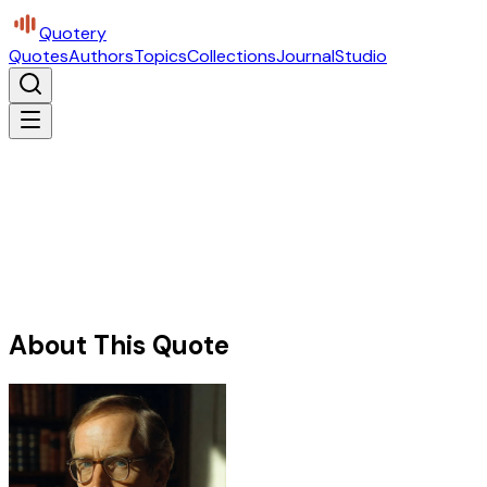
Quotery
Quotes
Authors
Topics
Collections
Journal
Studio
About This Quote