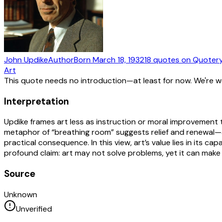
John Updike
Author
Born
March 18, 1932
18
quotes
on Quoter
Art
This quote needs no introduction—at least for now. We're 
Interpretation
Updike frames art less as instruction or moral improvement t
metaphor of “breathing room” suggests relief and renewal—ar
practical consequence. In this view, art’s value lies in its c
profound claim: art may not solve problems, yet it can make 
Source
Unknown
Unverified