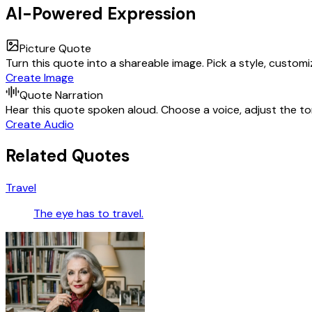
AI-Powered Expression
Picture Quote
Turn this quote into a shareable image. Pick a style, custom
Create Image
Quote Narration
Hear this quote spoken aloud. Choose a voice, adjust the ton
Create Audio
Related Quotes
Travel
The eye has to travel.