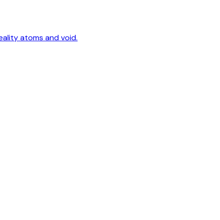
eality atoms and void.