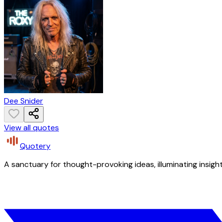
Dee Snider
View all quotes
Quotery
A sanctuary for thought-provoking ideas, illuminating insight