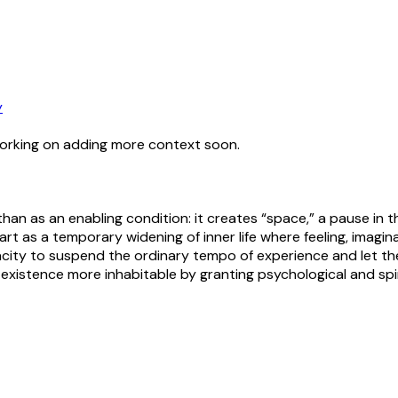
y
working on adding more context soon.
han as an enabling condition: it creates “space,” a pause in t
t as a temporary widening of inner life where feeling, imagi
apacity to suspend the ordinary tempo of experience and let the
existence more inhabitable by granting psychological and spiri