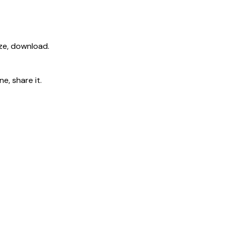
ize, download.
e, share it.