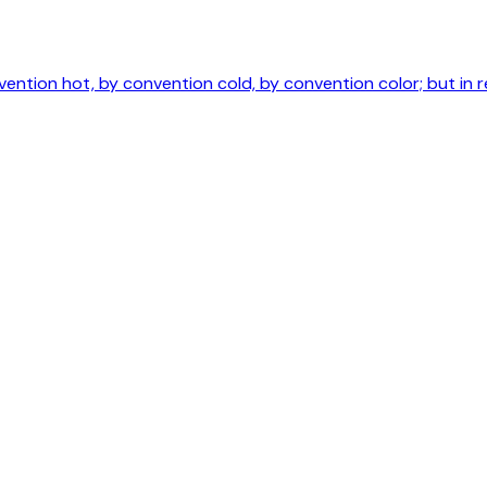
ntion hot, by convention cold, by convention color; but in r