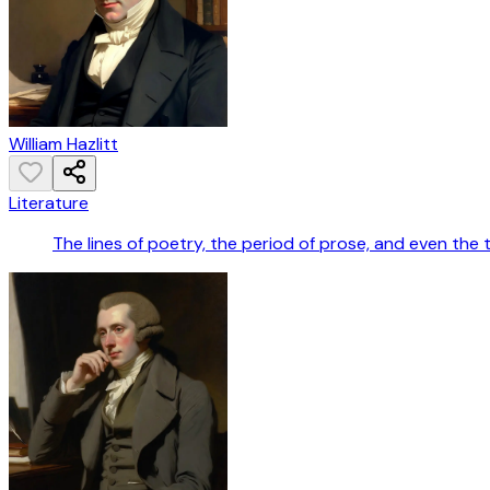
William Hazlitt
Literature
The lines of poetry, the period of prose, and even the