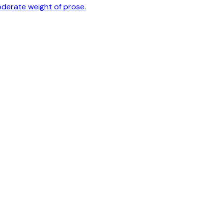
oderate weight of prose.