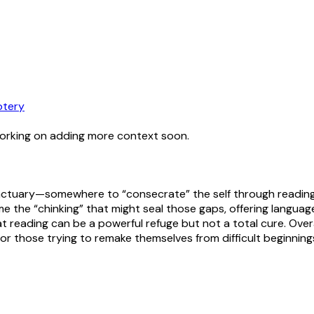
tery
working on adding more context soon.
 sanctuary—somewhere to “consecrate” the self through readi
e the “chinking” that might seal those gaps, offering language,
 that reading can be a powerful refuge but not a total cure. O
 for those trying to remake themselves from difficult beginning