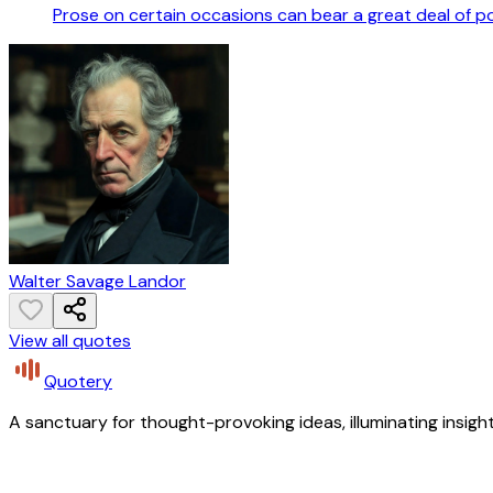
Prose on certain occasions can bear a great deal of 
Walter Savage Landor
View all quotes
Quotery
A sanctuary for thought-provoking ideas, illuminating insight