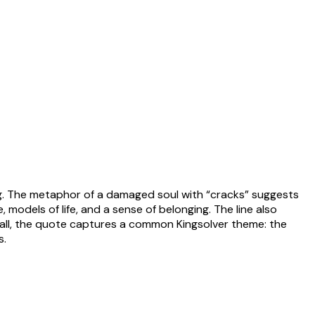
ng. The metaphor of a damaged soul with “cracks” suggests
 models of life, and a sense of belonging. The line also
verall, the quote captures a common Kingsolver theme: the
s.