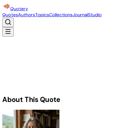
Quotery
Quotes
Authors
Topics
Collections
Journal
Studio
About This Quote