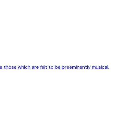
e those which are felt to be preeminently musical.