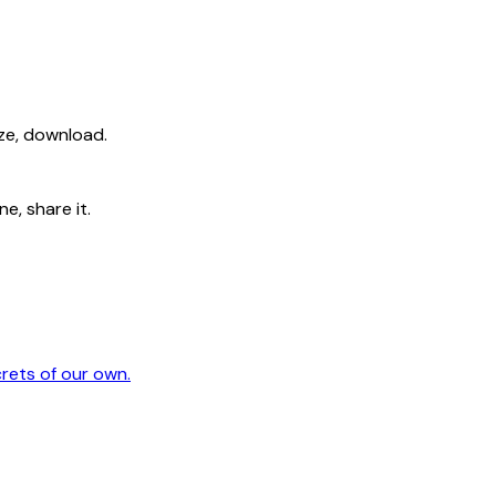
ize, download.
e, share it.
crets of our own.