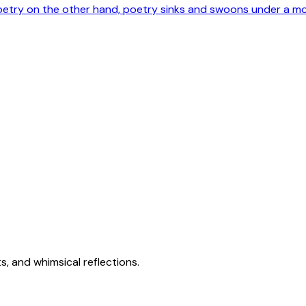
poetry on the other hand, poetry sinks and swoons under a m
s, and whimsical reflections.