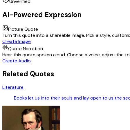
Unverified
AI-Powered Expression
Picture Quote
Turn this quote into a shareable image. Pick a style, custom
Create Image
Quote Narration
Hear this quote spoken aloud. Choose a voice, adjust the ton
Create Audio
Related Quotes
Literature
Books let us into their souls and lay open to us the se