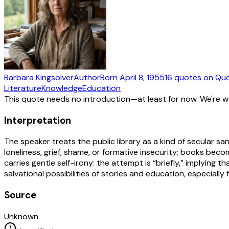
Barbara Kingsolver
Author
Born
April 8, 1955
16
quotes
on Quo
Literature
Knowledge
Education
This quote needs no introduction—at least for now. We're 
Interpretation
The speaker treats the public library as a kind of secular
loneliness, grief, shame, or formative insecurity; books becom
carries gentle self-irony: the attempt is “briefly,” implying
salvational possibilities of stories and education, especially
Source
Unknown