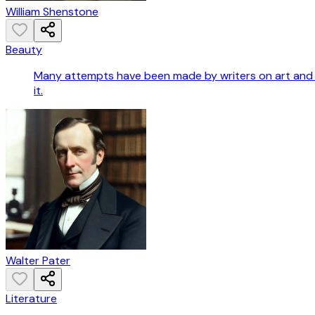
William Shenstone
Beauty
Many attempts have been made by writers on art and po
it.
Walter Pater
Literature