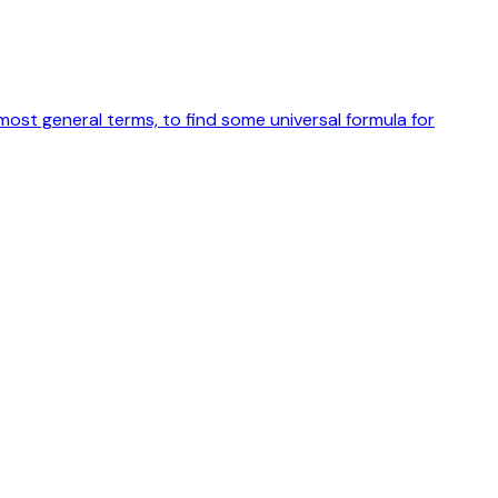
ost general terms, to find some universal formula for